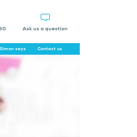
60
Ask us a question
Simon says
Contact us