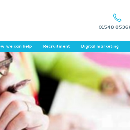
01548 8536
w we can help
Recruitment
Digital marketing