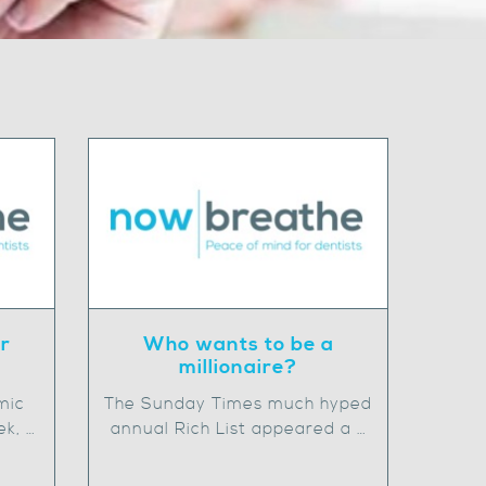
ur
Who wants to be a
millionaire?
mic
The Sunday Times much hyped
ek, …
annual Rich List appeared a …