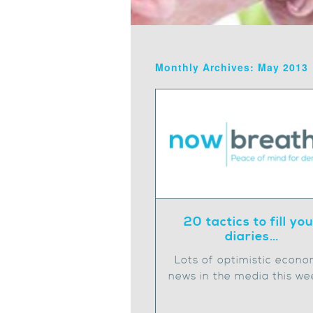
Monthly Archives: May 2013
20 tactics to fill yo
diaries…
Lots of optimistic econo
news in the media this we