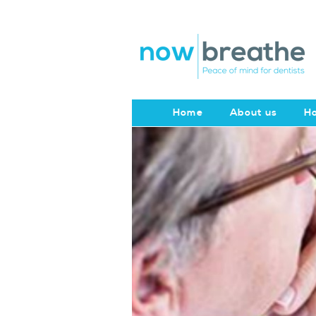
Home
About us
Ho