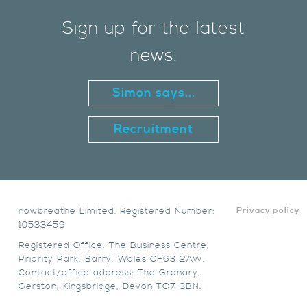
Sign up for the latest
news:
Simon says...
Recruitment
nowbreathe Limited. Registered Number:
Privacy policy
10533459
Registered Office: The Business Centre,
Priority Park, Barry, Wales CF63 2AW.
Contact/office address: The Granary,
Gerston, Kingsbridge, Devon TQ7 3BN.