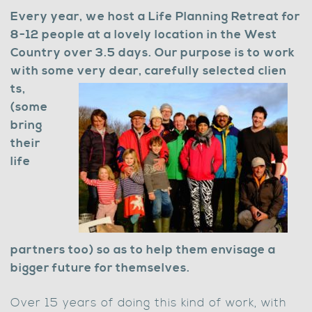
Every year, we host a Life Planning Retreat for
8-12 people at a lovely location in the West
Country over 3.5 days. Our purpose is to work
with some very dear, carefully selected clien
ts,
(some
bring
their
life
partners too) so as to help them envisage a
bigger future for themselves.
Over 15 years of doing this kind of work, with