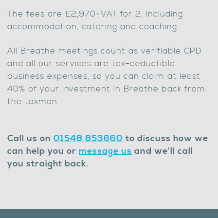
The fees are £2,970+VAT for 2, including
accommodation, catering and coaching.
All Breathe meetings count as verifiable CPD
and all our services are tax-deductible
business expenses, so you can claim at least
40% of your investment in Breathe back from
the taxman.
Call us on
01548 853660
to discuss how we
can help you or
message us
and we’ll call
you straight back.