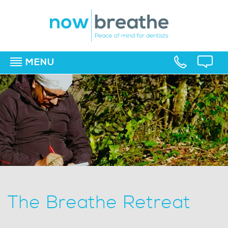
MENU
▼
▼
▼
The Breathe Retreat