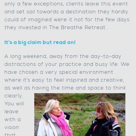
only a few exceptions, clients leave this event
and set sail towards a destination they hardly
could of imagined were it not for the few days
they invested in The Breathe Retreat.
It’s a big claim but read on!
A long weekend, away from the day-to-day
distractions of your practice and busy life. We
have chosen a very special environment
where it’s easy to feel inspired and creative,
as well as having the time and space to think
clearly.
You will
leave
with a
vision
that