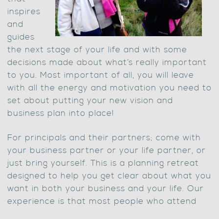
inspires
and
guides
the next stage of your life and with some
decisions made about what’s really important
to you. Most important of all, you will leave
with all the energy and motivation you need to
set about putting your new vision and
business plan into place!
For principals and their partners; come with
your business partner or your life partner, or
just bring yourself. This is a planning retreat
designed to help you get clear about what you
want in both your business and your life. Our
experience is that most people who attend