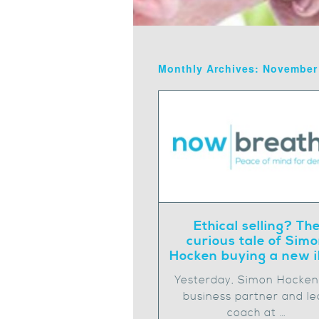
Monthly Archives: November
Ethical selling? Th
curious tale of Sim
Hocken buying a new 
Yesterday, Simon Hocke
business partner and le
coach at …