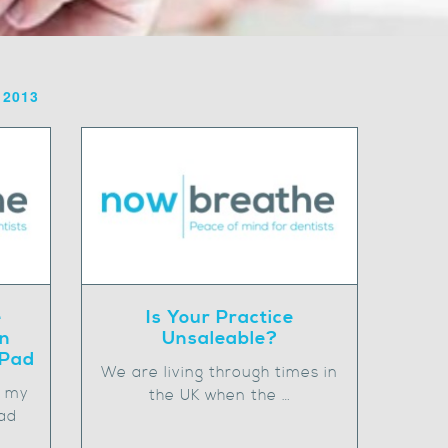
 2013
e
Is Your Practice
on
Unsaleable?
iPad
We are living through times in
n my
the UK when the …
ad