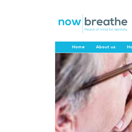
Home
About us
Ho