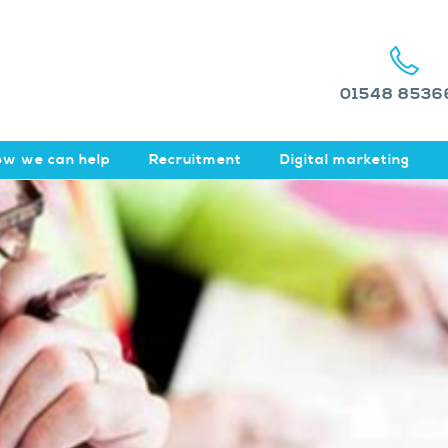
01548 8536
w we can help
Recruitment
Digital marketing