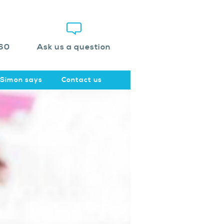
60
Ask us a question
Simon says
Contact us