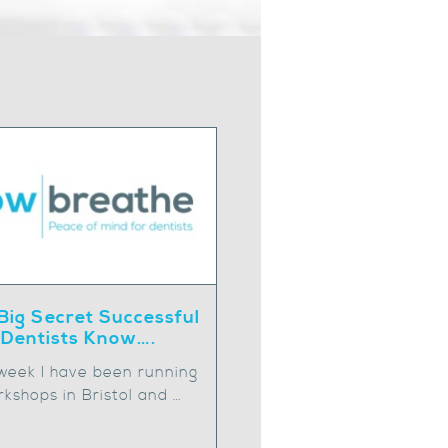
Big Secret Successful
Dentists Know….
 week I have been running
kshops in Bristol and …