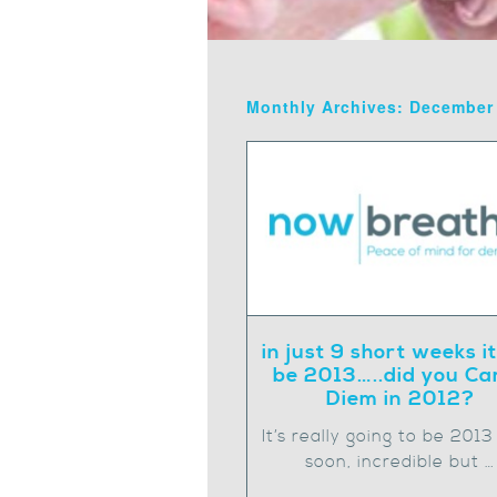
Monthly Archives: December
in just 9 short weeks it
be 2013…..did you Ca
Diem in 2012?
It’s really going to be 2013
soon, incredible but …