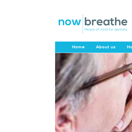
Home
About us
Ho