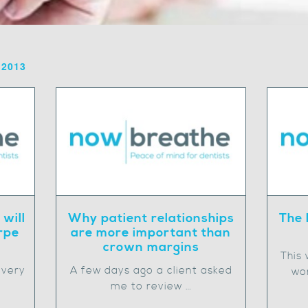
 2013
 will
Why patient relationships
The 
rpe
are more important than
crown margins
This
 very
A few days ago a client asked
wor
me to review …