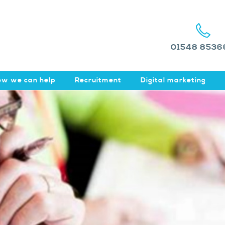
01548 8536
w we can help
Recruitment
Digital marketing