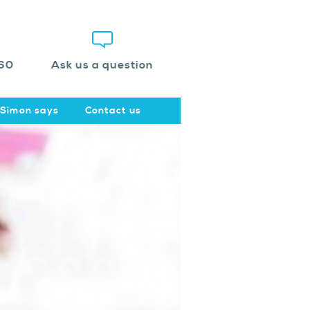
60
Ask us a question
Simon says
Contact us