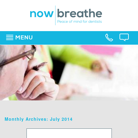
MENU
▼
▼
▼
Monthly Archives: July 2014