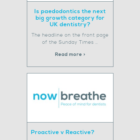
Is paedodontics the next
big growth category for
UK dentistry?
The headline on the front page
of the Sunday Times …
Read more >
Proactive v Reactive?