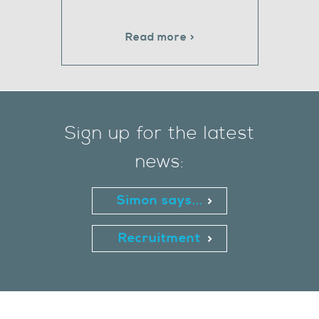
Read more >
Sign up for the latest
news:
Simon says...
Recruitment