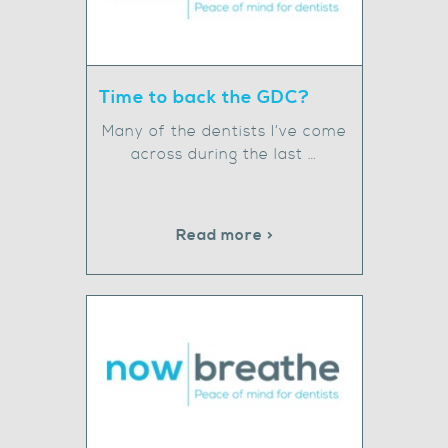
Time to back the GDC?
Many of the dentists I’ve come
across during the last …
Read more >