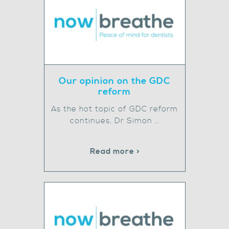
Our opinion on the GDC
reform
As the hot topic of GDC reform
continues, Dr Simon …
Read more >