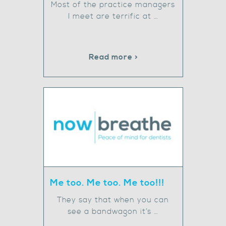
Most of the practice managers
I meet are terrific at …
Read more >
Me too. Me too. Me too!!!
They say that when you can
see a bandwagon it’s …