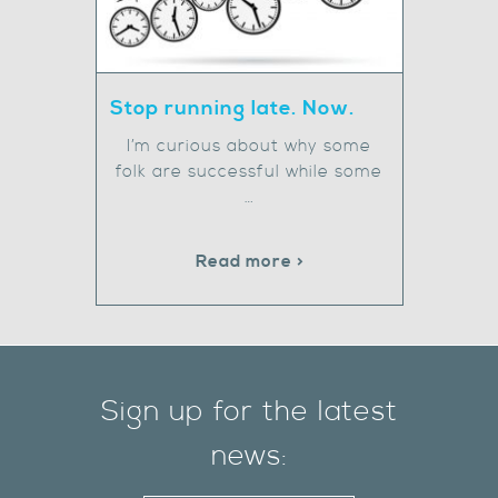
Stop running late. Now.
I’m curious about why some
folk are successful while some
…
Read more >
Sign up for the latest
news: