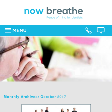
MENU
▼
▼
▼
Monthly Archives: October 2017