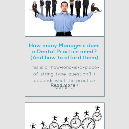
How many Managers does
a Dental Practice need?
(And how to afford them)
This is a “how-long-is-a-piece-
of-string-type-question”! It
depends what the practice
Read more >
owner …