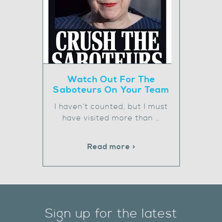
Watch Out For The
Saboteurs On Your Team
I haven’t counted, but I must
have visited more than …
Read more >
Sign up for the latest