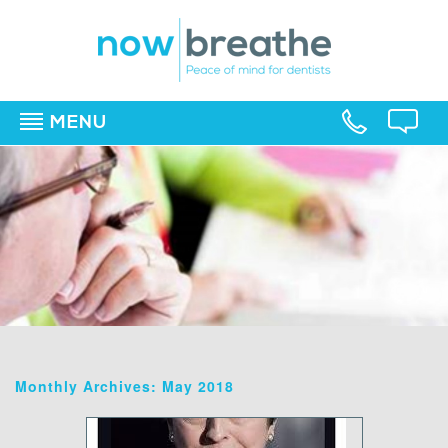
MENU
▼
▼
▼
Monthly Archives: May 2018