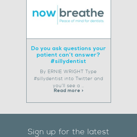
Do you ask questions your
patient can’t answer?
#sillydentist
By ERNIE WRIGHT Type
#sillydentist into Twitter and
you’ll see a …
Read more >
Sign up for the latest