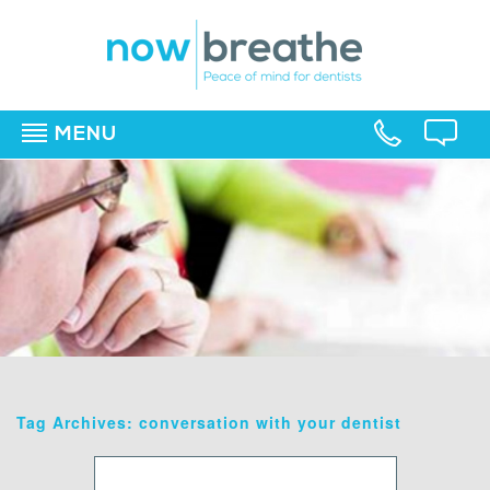
MENU
▼
▼
▼
Tag Archives: conversation with your dentist