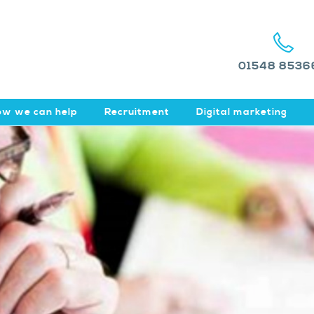
01548 8536
w we can help
Recruitment
Digital marketing