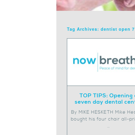
Tag Archives: dentist open 
TOP TIPS: Opening 
seven day dental cen
By MIKE HESKETH Mike He
bought his four chair all-pr
…