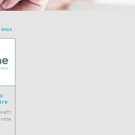
7 days
a
tre
sketh
ivate