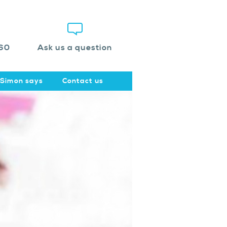
60
Ask us a question
Simon says
Contact us