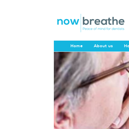
Home
About us
Ho