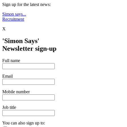
Sign up for the latest news:
Simon says...
Recruitment
X
'Simon Says'
Newsletter sign-up
Full name
Email
Mobile number
Job title
You can also sign up to: