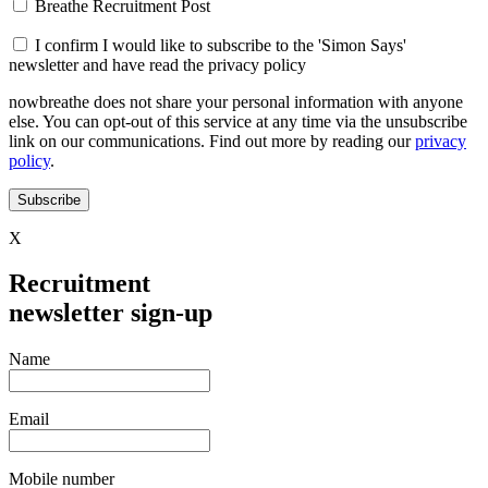
Breathe Recruitment Post
I confirm I would like to subscribe to the 'Simon Says'
newsletter and have read the privacy policy
nowbreathe does not share your personal information with anyone
else. You can opt-out of this service at any time via the unsubscribe
link on our communications. Find out more by reading our
privacy
policy
.
Subscribe
X
Recruitment
newsletter sign-up
Name
Email
Mobile number