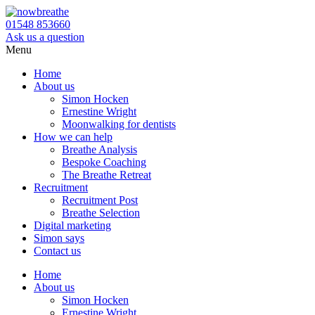
01548 853660
Ask us a question
Menu
Home
About us
Simon Hocken
Ernestine Wright
Moonwalking for dentists
How we can help
Breathe Analysis
Bespoke Coaching
The Breathe Retreat
Recruitment
Recruitment Post
Breathe Selection
Digital marketing
Simon says
Contact us
Home
About us
Simon Hocken
Ernestine Wright