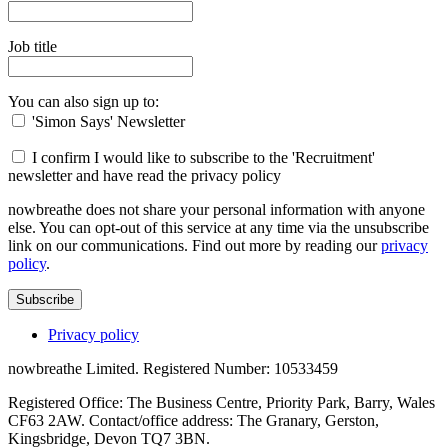
Job title
You can also sign up to:
'Simon Says' Newsletter
I confirm I would like to subscribe to the 'Recruitment'
newsletter and have read the privacy policy
nowbreathe does not share your personal information with anyone
else. You can opt-out of this service at any time via the unsubscribe
link on our communications. Find out more by reading our
privacy
policy
.
Subscribe
Privacy policy
nowbreathe Limited. Registered Number: 10533459
Registered Office: The Business Centre, Priority Park, Barry, Wales
CF63 2AW. Contact/office address: The Granary, Gerston,
Kingsbridge, Devon TQ7 3BN.