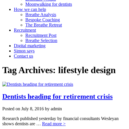
Moonwalking for dentists
How we can help
Breathe Analysis
Bespoke Coaching
The Breathe Retreat
Recruitment
Recruitment Post
Breathe Selection
Digital marketing
Simon says
Contact us
Tag Archives: lifestyle design
Dentists heading for retirement crisis
Posted on
July 8, 2016
by
admin
Research published yesterday by financial consultants Wesleyan
shows dentists are …
Read more >