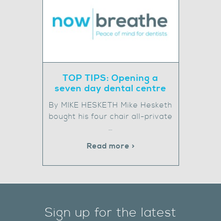
TOP TIPS: Opening a
seven day dental centre
By MIKE HESKETH Mike Hesketh
bought his four chair all-private
…
Read more >
Sign up for the latest