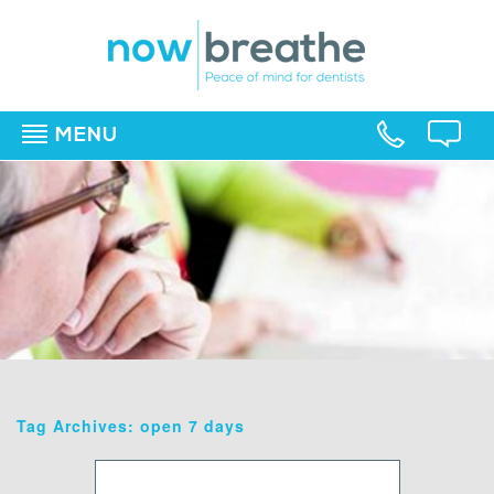
MENU
▼
▼
▼
Tag Archives: open 7 days