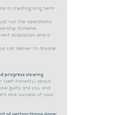
and in creating long term
ust run the operations.
mbership Scheme.
ient acquisition and a
ce can deliver to anyone
and progress slowing
ion (self-honesty) about
how guilty are you and
ment and success of your
bit of getting things done: