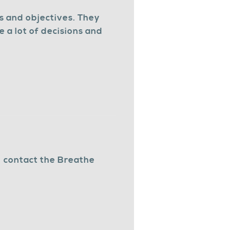
s and objectives. They
 a lot of decisions and
,
contact the Breathe