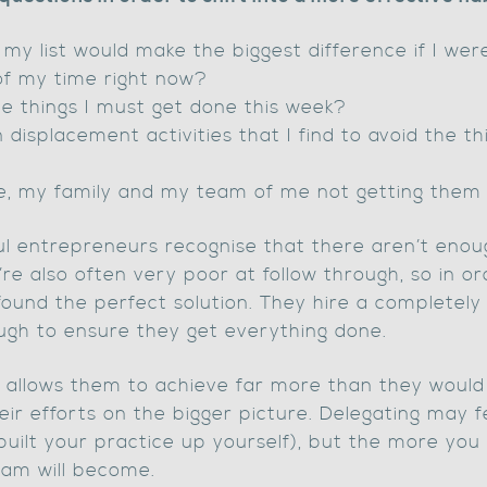
my list would make the biggest difference if I wer
of my time right now?
e things I must get done this week?
splacement activities that I find to avoid the thi
e, my family and my team of me not getting them
ful entrepreneurs recognise that there aren’t enou
’re also often very poor at follow through, so in ord
found the perfect solution. They hire a completely
ough to ensure they get everything done.
es allows them to achieve far more than they would
eir efforts on the bigger picture. Delegating may 
ve built your practice up yourself), but the more yo
eam will become.