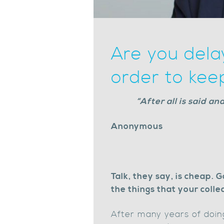
Are you dela
order to kee
“After all is said a
Anonymous
Talk, they say, is cheap. 
the things that your coll
After many years of doing 