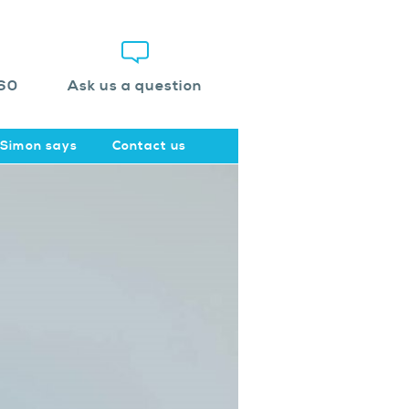
60
Ask us a question
Simon says
Contact us