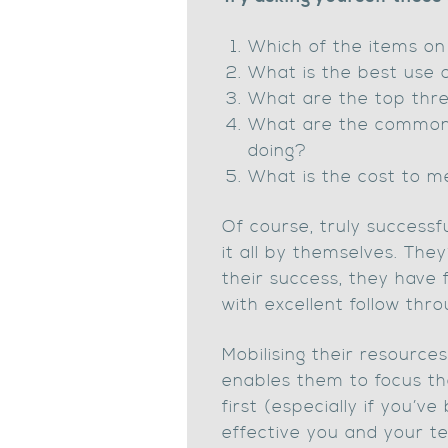
Which of the items on 
What is the best use 
What are the top thre
What are the common di
doing?
What is the cost to m
Of course, truly success
it all by themselves. They
their success, they have 
with excellent follow thr
Mobilising their resourc
enables them to focus th
first (especially if you’
effective you and your t