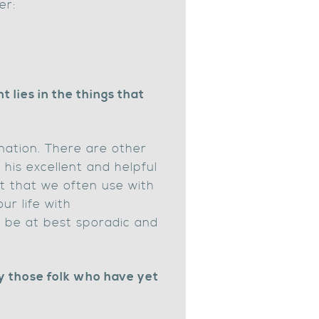
er:
lies in the things that
nation. There are other
 his excellent and helpful
est that we often use with
our life with
to be at best sporadic and
y those folk who have yet