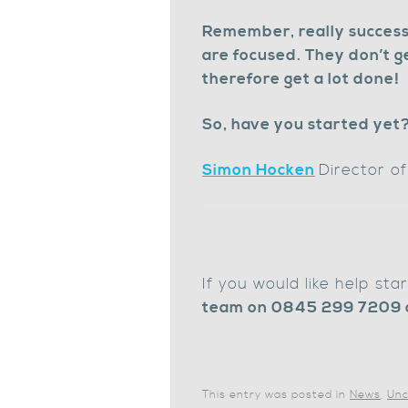
Remember, really success
are focused. They don’t g
therefore get a lot done!
So, have you started yet
Simon Hocken
Director o
If you would like help st
team on 0845 299 7209 
This entry was posted in
News
,
Unc