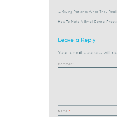
←
Giving Patients What They Real
How To Make A Small Dental Pract
Leave a Reply
Your email address will n
Comment
Name
*