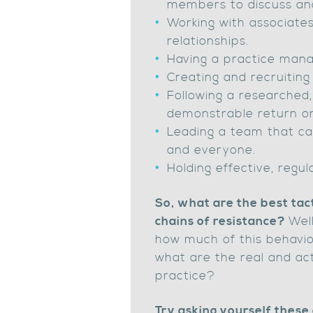
members to discuss an
Working with associates
relationships.
Having a practice mana
Creating and recruitin
Following a researched,
demonstrable return o
Leading a team that ca
and everyone.
Holding effective, regu
So, what are the best tac
chains of resistance?
Well
how much of this behavio
what are the real and act
practice?
Try asking yourself these 