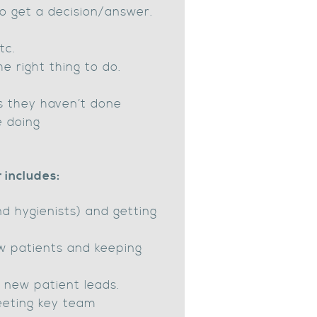
o get a decision/answer.
tc.
e right thing to do.
s they haven’t done
e doing
 includes:
d hygienists) and getting
w patients and keeping
f new patient leads.
eeting key team