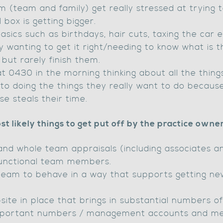
 (team and family) get really stressed at trying t
box is getting bigger.
sics such as birthdays, hair cuts, taxing the car e
 wanting to get it right/needing to know what is th
 but rarely finish them.
 0430 in the morning thinking about all the thing
to doing the things they really want to do becaus
e steals their time.
st likely things to get put off by the practice owner
and whole team appraisals (including associates an
sfunctional team members.
 team to behave in a way that supports getting ne
site in place that brings in substantial numbers o
 important numbers / management accounts and m