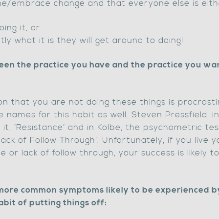
done/embrace change and that everyone else is eith
oing it, or
ly what it is they will get around to doing!
en the practice you have and the practice you want 
n that you are not doing these things is procrasti
e names for this habit as well. Steven Pressfield, in
s it, ‘Resistance’ and in Kolbe, the psychometric t
‘lack of Follow Through’. Unfortunately, if you live y
e or lack of follow through, your success is likely 
 more common symptoms likely to be experienced b
abit of putting things off: