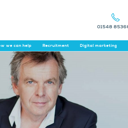
01548 8536
w we can help
Recruitment
Digital marketing