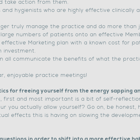
d take action from them.
 and hygienists who are highly effective clinically 
ger truly manage the practice and do more than j
g large numbers of patients onto an effective Me
 effective Marketing plan with a known cost for pat
n investment.
n all communicate the benefits of what the practi
lar, enjoyable practice meetings!
tics for freeing yourself from the energy sapping 
, first and most important is a bit of self-reflect
ur you actually allow yourself? Go on, be honest, 
ual effects this is having on slowing the develop
questions in order to shift into a more effective ha