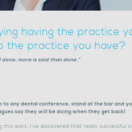
ying having the practice y
p the practice you have?
nd done, more is said than done.”
Go to any dental conference, stand at the bar and yo
eagues say they will be doing when they get back!
this work, I’ve discovered that really successful c