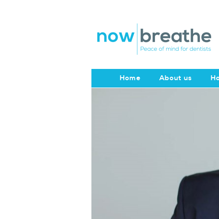
Home
About us
Ho