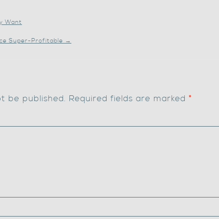
ly Want
ice Super-Profitable
→
ot be published.
Required fields are marked
*