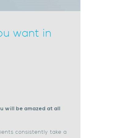
ou want in
u will be amazed at all
lients consistently take a