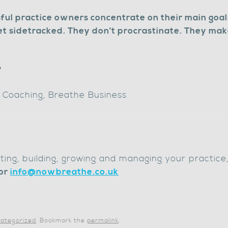
ful practice owners concentrate on their main goal
et sidetracked. They don’t procrastinate. They make
?
f Coaching, Breathe Business
arting, building, growing and managing your practice
or
info@nowbreathe.co.uk
ategorized
. Bookmark the
permalink
.