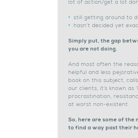
lot of action/get a lot 
still getting around to d
hasn’t decided yet exact
Simply put, the gap betwe
you are not doing.
And most often the reaso
helpful and less pejorativ
book on this subject, call
our clients, it’s known as 
procrastination, resistanc
at worst non-existent.
So, here are some of the
to find a way past their h