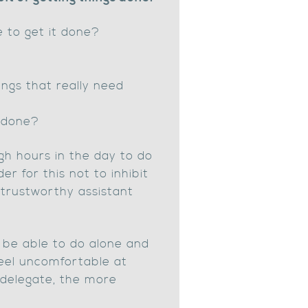
e to get it done?
ngs that really need
 done?
gh hours in the day to do
er for this not to inhibit
 trustworthy assistant
 be able to do alone and
feel uncomfortable at
u delegate, the more