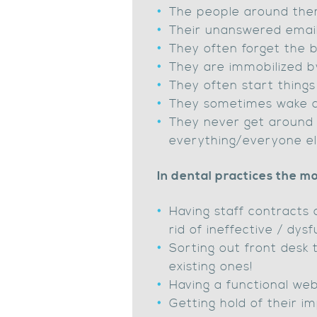
The people around them
Their unanswered email 
They often forget the ba
They are immobilized by
They often start things
They sometimes wake at
They never get around 
everything/everyone els
In dental practices the mo
Having staff contracts 
rid of ineffective / dy
Sorting out front desk
existing ones!
Having a functional web
Getting hold of their