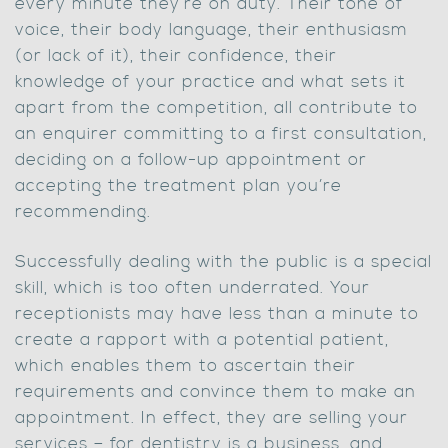
every minute they’re on duty. Their tone of
voice, their body language, their enthusiasm
(or lack of it), their confidence, their
knowledge of your practice and what sets it
apart from the competition, all contribute to
an enquirer committing to a first consultation,
deciding on a follow-up appointment or
accepting the treatment plan you’re
recommending.
Successfully dealing with the public is a special
skill, which is too often underrated. Your
receptionists may have less than a minute to
create a rapport with a potential patient,
which enables them to ascertain their
requirements and convince them to make an
appointment. In effect, they are selling your
services – for dentistry is a business, and