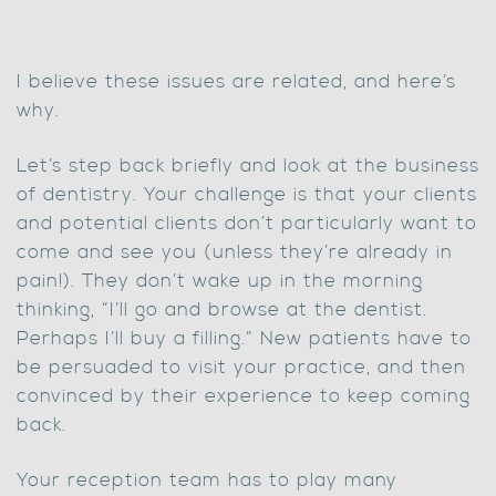
I believe these issues are related, and here’s
why.
Let’s step back briefly and look at the business
of dentistry. Your challenge is that your clients
and potential clients don’t particularly want to
come and see you (unless they’re already in
pain!). They don’t wake up in the morning
thinking, “I’ll go and browse at the dentist.
Perhaps I’ll buy a filling.” New patients have to
be persuaded to visit your practice, and then
convinced by their experience to keep coming
back.
Your reception team has to play many