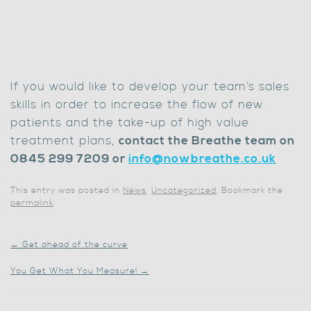
If you would like to develop your team’s sales
skills in order to increase the flow of new
patients and the take-up of high value
treatment plans,
c
ontact the Breathe team on
0845 299 7209 or
info@nowbreathe.co.uk
This entry was posted in
News
,
Uncategorized
. Bookmark the
permalink
.
←
Get ahead of the curve
You Get What You Measure!
→