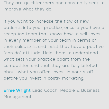
They are quick learners and constantly seek to
improve what they do.
If you want to increase the flow of new
patients into your practice, ensure you have a
reception team that knows how to sell. Invest
in every member of your team in terms of
their sales skills and insist they have a positive
“can do” attitude. Help them to understand
what sets your practice apart from the
competition and that they are fully briefed
about what you offer. Invest in your staff
before you invest in costly marketing.
Ernie Wright
Lead Coach: People & Business
Management