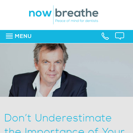
MENU
▼
▼
▼
Don’t Underestimate
the Importance of Your