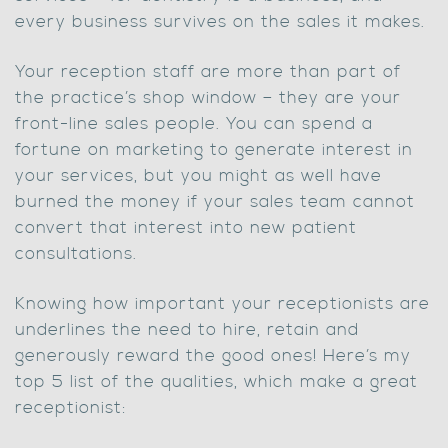
every business survives on the sales it makes.
Your reception staff are more than part of
the practice’s shop window – they are your
front-line sales people. You can spend a
fortune on marketing to generate interest in
your services, but you might as well have
burned the money if your sales team cannot
convert that interest into new patient
consultations.
Knowing how important your receptionists are
underlines the need to hire, retain and
generously reward the good ones! Here’s my
top 5 list of the qualities, which make a great
receptionist: