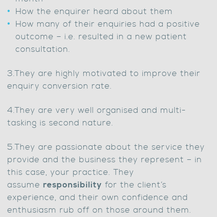
How the enquirer heard about them
How many of their enquiries had a positive
outcome – i.e. resulted in a new patient
consultation.
3.They are highly motivated to improve their
enquiry conversion rate.
4.They are very well organised and multi-
tasking is second nature.
5.They are passionate about the service they
provide and the business they represent – in
this case, your practice. They
assume
responsibility
for the client’s
experience, and their own confidence and
enthusiasm rub off on those around them.