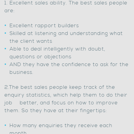
1. Excellent sales ability. The best sales people
are:
Excellent rapport builders
Skilled at listening and understanding what
the client wants
Able to deal intelligently with doubt,
questions or objections
AND they have the confidence to ask for the
business.
2.The best sales people keep track of the
enquiry statistics, which help them to do their
job better, and focus on how to improve
them. So they have at their fingertips:
How many enquiries they receive each
month