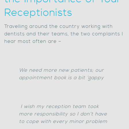
Receptionists
Travelling around the country working with
dentists and their teams, the two complaints I
hear most often are –
We need more new patients; our
appointment book is a bit ‘gappy
I wish my reception team took
more responsibility so I don’t have
to cope with every minor problem