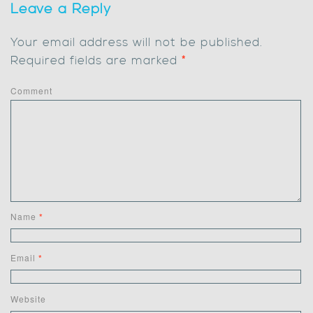
Leave a Reply
Your email address will not be published.
Required fields are marked
*
Comment
Name
*
Email
*
Website