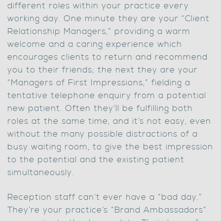
different roles within your practice every
working day. One minute they are your “Client
Relationship Managers,” providing a warm
welcome and a caring experience which
encourages clients to return and recommend
you to their friends; the next they are your
“Managers of First Impressions,” fielding a
tentative telephone enquiry from a potential
new patient. Often they’ll be fulfilling both
roles at the same time, and it’s not easy, even
without the many possible distractions of a
busy waiting room, to give the best impression
to the potential and the existing patient
simultaneously.
Reception staff can’t ever have a “bad day.”
They’re your practice’s “Brand Ambassadors”