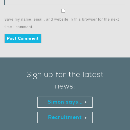
Save my name, email, and website in this browser for the next
time I comment.
Sign up for the latest
news:
Simon says...
Recruitment