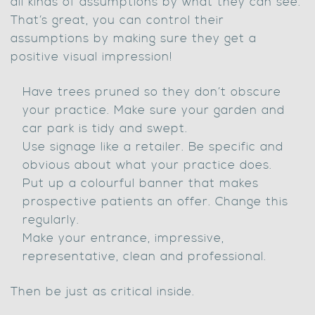
all kinds of assumptions by what they can see.
That’s great, you can control their
assumptions by making sure they get a
positive visual impression!
Have trees pruned so they don’t obscure
your practice. Make sure your garden and
car park is tidy and swept.
Use signage like a retailer. Be specific and
obvious about what your practice does.
Put up a colourful banner that makes
prospective patients an offer. Change this
regularly.
Make your entrance, impressive,
representative, clean and professional.
Then be just as critical inside.