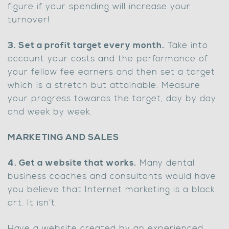
figure if your spending will increase your
turnover!
3. Set a profit target every month.
Take into
account your costs and the performance of
your fellow fee earners and then set a target
which is a stretch but attainable. Measure
your progress towards the target, day by day
and week by week.
MARKETING AND SALES
4. Get a website that works.
Many dental
business coaches and consultants would have
you believe that Internet marketing is a black
art. It isn’t.
Have a website created by an experienced