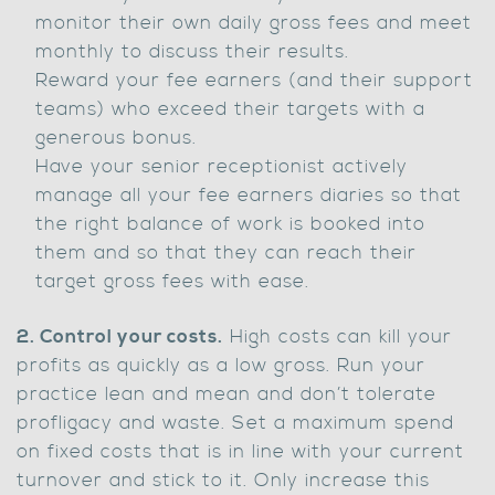
monitor their own daily gross fees and meet
monthly to discuss their results.
Reward your fee earners (and their support
teams) who exceed their targets with a
generous bonus.
Have your senior receptionist actively
manage all your fee earners diaries so that
the right balance of work is booked into
them and so that they can reach their
target gross fees with ease.
2. Control your costs.
High costs can kill your
profits as quickly as a low gross. Run your
practice lean and mean and don’t tolerate
profligacy and waste. Set a maximum spend
on fixed costs that is in line with your current
turnover and stick to it. Only increase this