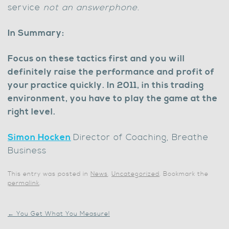
service
not an answerphone.
In Summary:
Focus on these tactics first and you will
definitely raise the performance and profit of
your practice quickly. In 2011, in this trading
environment, you have to play the game at the
right level.
Simon Hocken
Director of Coaching, Breathe
Business
This entry was posted in
News
,
Uncategorized
. Bookmark the
permalink
.
←
You Get What You Measure!