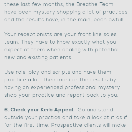
these last few months, the Breathe Team
have been mystery shopping a lot of practices
and the results have, in the main, been awful!
Your receptionists are your front line sales
team. They have to know exactly what you
expect of them when dealing with potential,
new and existing patients.
Use role-play and scripts and have them
practice a lot. Then monitor the results by
having an experienced professional mystery
shop your practice and report back to you.
6. Check your Kerb Appeal.
Go and stand
outside your practice and take a look at it as if
for the first time. Prospective clients will make