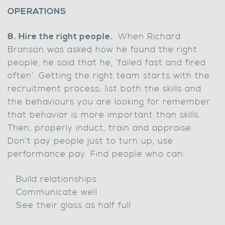
OPERATIONS
8. Hire the right people.
When Richard
Branson was asked how he found the right
people, he said that he, ‘failed fast and fired
often’. Getting the right team starts with the
recruitment process; list both the skills and
the behaviours you are looking for remember
that behavior is more important than skills.
Then, properly induct, train and appraise.
Don’t pay people just to turn up, use
performance pay. Find people who can:
Build relationships
Communicate well
See their glass as half full