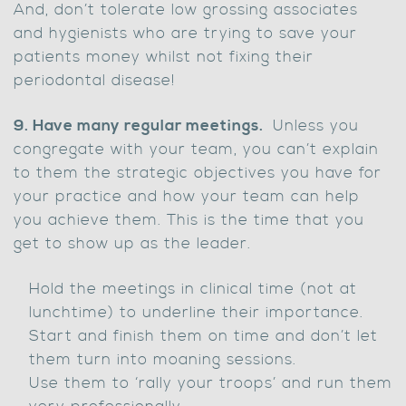
And, don’t tolerate low grossing associates
and hygienists who are trying to save your
patients money whilst not fixing their
periodontal disease!
9. Have many regular meetings.
Unless you
congregate with your team, you can’t explain
to them the strategic objectives you have for
your practice and how your team can help
you achieve them. This is the time that you
get to show up as the leader.
Hold the meetings in clinical time (not at
lunchtime) to underline their importance.
Start and finish them on time and don’t let
them turn into moaning sessions.
Use them to ‘rally your troops’ and run them