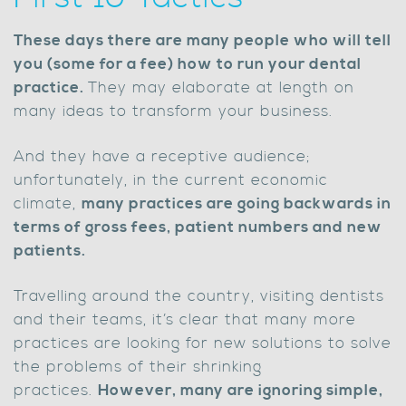
These days there are many people who will tell
you (some for a fee) how to run your dental
practice.
They may elaborate at length on
many ideas to transform your business.
And they have a receptive audience;
unfortunately, in the current economic
climate,
many practices are going backwards in
terms of gross fees, patient numbers and new
patients.
Travelling around the country, visiting dentists
and their teams, it’s clear that many more
practices are looking for new solutions to solve
the problems of their shrinking
practices.
However, many are ignoring simple,