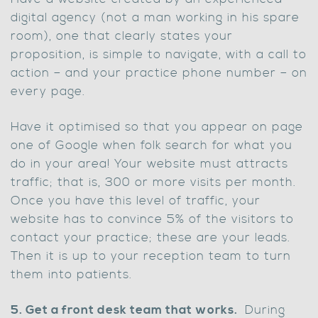
digital agency (not a man working in his spare
room), one that clearly states your
proposition, is simple to navigate, with a call to
action – and your practice phone number – on
every page.
Have it optimised so that you appear on page
one of Google when folk search for what you
do in your area! Your website must attracts
traffic; that is, 300 or more visits per month.
Once you have this level of traffic, your
website has to convince 5% of the visitors to
contact your practice; these are your leads.
Then it is up to your reception team to turn
them into patients.
5. Get a front desk team that works.
During