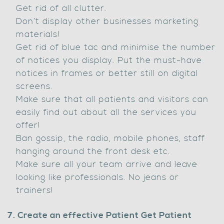
Get rid of all clutter.
Don’t display other businesses marketing
materials!
Get rid of blue tac and minimise the number
of notices you display. Put the must-have
notices in frames or better still on digital
screens.
Make sure that all patients and visitors can
easily find out about all the services you
offer!
Ban gossip, the radio, mobile phones, staff
hanging around the front desk etc.
Make sure all your team arrive and leave
looking like professionals. No jeans or
trainers!
7. Create an effective Patient Get Patient