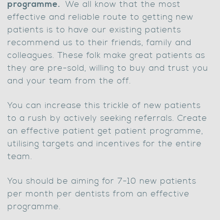
programme.
We all know that the most
effective and reliable route to getting new
patients is to have our existing patients
recommend us to their friends, family and
colleagues. These folk make great patients as
they are pre-sold, willing to buy and trust you
and your team from the off.
You can increase this trickle of new patients
to a rush by actively seeking referrals. Create
an effective patient get patient programme,
utilising targets and incentives for the entire
team.
You should be aiming for 7-10 new patients
per month per dentists from an effective
programme.