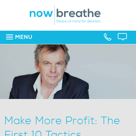
MENU
▼
▼
▼
Make More Profit: The
First 10 Tactics