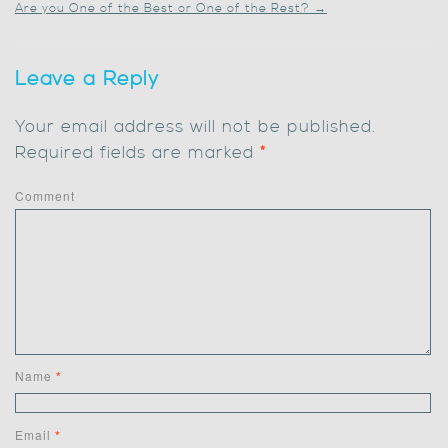
Are you One of the Best or One of the Rest?
→
Leave a Reply
Your email address will not be published.
Required fields are marked
*
Comment
Name
*
Email
*