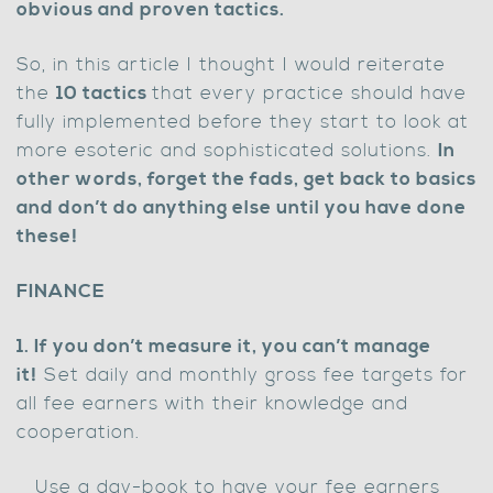
obvious and proven tactics.
So, in this article I thought I would reiterate
the
10 tactics
that every practice should have
fully implemented before they start to look at
more esoteric and sophisticated solutions.
In
other words, forget the fads, get back to basics
and don’t do anything else until you have done
these!
FINANCE
1. If you don’t measure it, you can’t manage
it!
Set daily and monthly gross fee targets for
all fee earners with their knowledge and
cooperation.
Use a day-book to have your fee earners