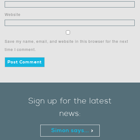
Website
Save my name, email, and website in this browser for the next
time I comment.
Sign up for the latest
news:
Simon says...