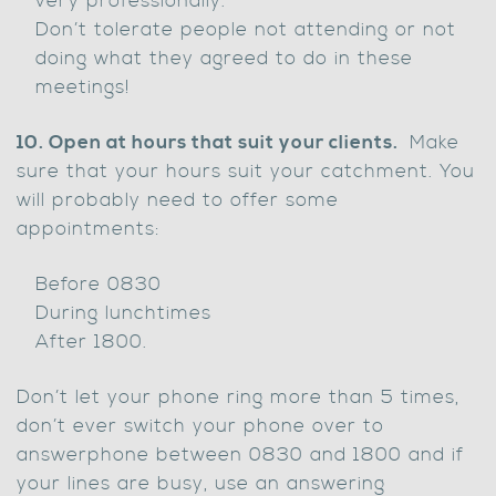
very professionally.
Don’t tolerate people not attending or not
doing what they agreed to do in these
meetings!
10. Open at hours that suit your clients.
Make
sure that your hours suit your catchment. You
will probably need to offer some
appointments:
Before 0830
During lunchtimes
After 1800.
Don’t let your phone ring more than 5 times,
don’t ever switch your phone over to
answerphone between 0830 and 1800 and if
your lines are busy, use an answering