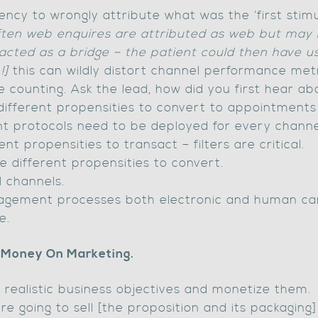
ncy to wrongly attribute what was the ‘first stim
ften web enquires are attributed as web but may 
 acted as a bridge – the patient could then have 
!]
this can wildly distort channel performance metr
e counting. Ask the lead, how did you first hear a
different propensities to convert to appointments
t protocols need to be deployed for every channe
ent propensities to transact – filters are critical.
ve different propensities to convert.
ll channels.
gagement processes both electronic and human ca
e.
 Money On Marketing.
 realistic business objectives and monetize them.
are going to sell [the proposition and its packagi