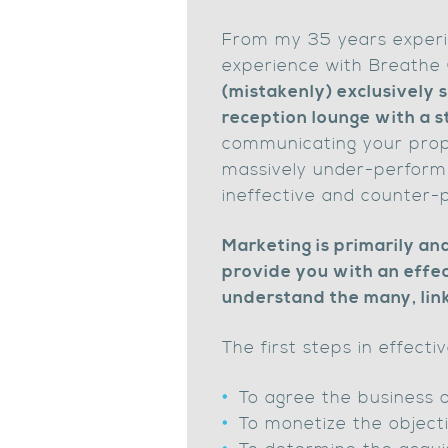
From my 35 years experi
experience with Breathe C
(mistakenly) exclusively 
reception lounge with a s
communicating your propo
massively under-perform 
ineffective and counter-
Marketing is primarily and
provide you with an effec
understand the many, lin
The first steps in effecti
To agree the business 
To monetize the object