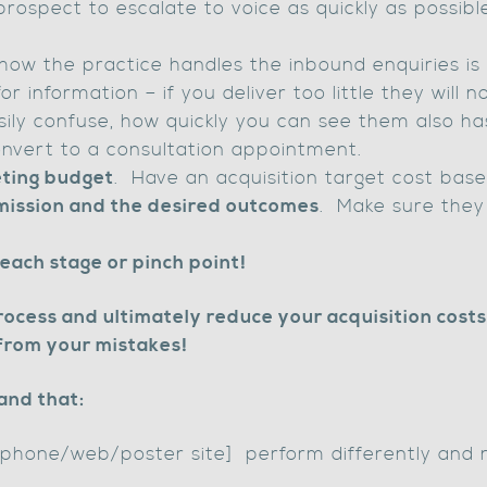
prospect to escalate to voice as quickly as possibl
how the practice handles the inbound enquiries is c
 information – if you deliver too little they will 
ily confuse, how quickly you can see them also h
nvert to a consultation appointment.
ting budget
. Have an acquisition target cost base
 mission and the desired outcomes
. Make sure they 
ach stage or pinch point!
ocess and ultimately reduce your acquisition costs 
from your mistakes!
and that:
lephone/web/poster site] perform differently and 