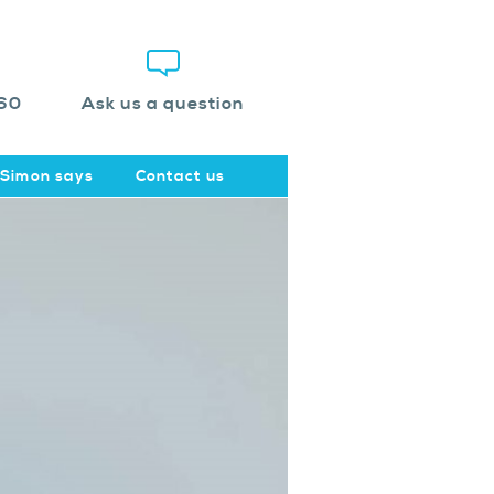
60
Ask us a question
Simon says
Contact us