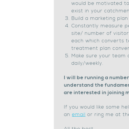
would be motivated to 
exist in your catchme
Build a marketing plan
Constantly measure pe
site/ number of visito
each which converts t
treatment plan convers
Make sure your team 
daily/weekly.
I will be running a numbe
understand the fundamenta
are interested in joining
If you would like some he
an
email
or ring me at th