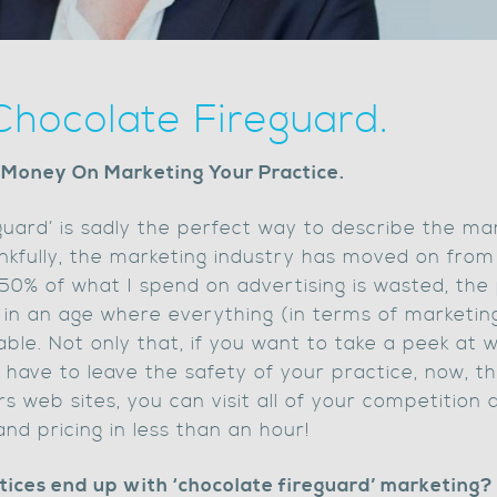
Chocolate Fireguard.
 Money On Marketing Your Practice.
guard’ is sadly the perfect way to describe the mar
nkfully, the marketing industry has moved on from
50% of what I spend on advertising is wasted, the 
 in an age where everything (in terms of marketing
le. Not only that, if you want to take a peek at 
 have to leave the safety of your practice, now, t
 web sites, you can visit all of your competition 
and pricing in less than an hour!
ctices end up with ‘chocolate fireguard’ marketing?