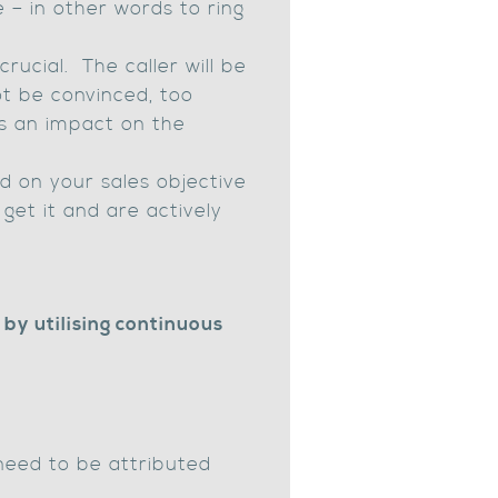
e – in other words to ring
rucial. The caller will be
not be convinced, too
as an impact on the
d on your sales objective
get it and are actively
by utilising continuous
need to be attributed