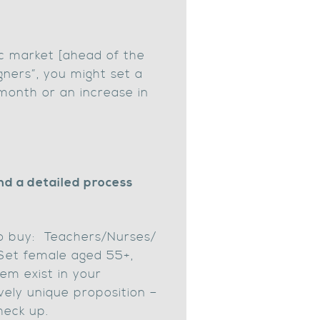
ic market [ahead of the
gners”, you might set a
month or an increase in
nd a detailed process
 to buy: Teachers/Nurses/
Set female aged 55+,
em exist in your
ely unique proposition –
heck up.