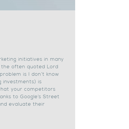
keting initiatives in many
 the often quoted Lord
problem is I don’t know
 investments) is
what your competitors
hanks to Google’s Street
and evaluate their