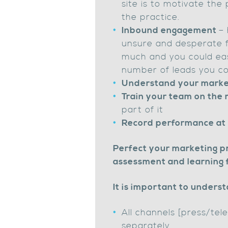
site is to motivate the 
the practice.
Inbound engagement
– 
unsure and desperate for
much and you could eas
number of leads you co
Understand your marke
Train your team on the
part of it
Record performance at e
Perfect your marketing pr
assessment and learning 
It is important to underst
All channels [press/te
separately.