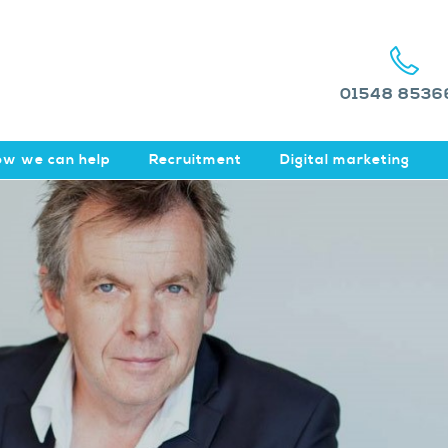
01548 8536
w we can help
Recruitment
Digital marketing