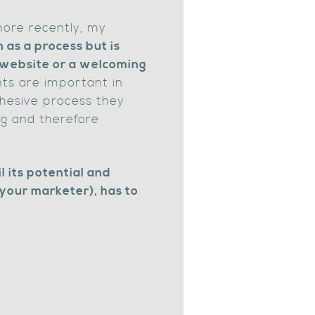
ore recently, my
 as a process but is
g website or a welcoming
ts are important in
ohesive process they
ng and therefore
l its potential and
 your marketer), has to