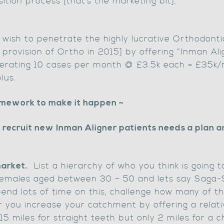
ition process [that’s the marketing bit].
 wish to penetrate the highly lucrative Orthodont
 provision of Ortho in 2015] by offering “Inman Ali
nerating 10 cases per month @ £3.5k each = £35k/
lus.
amework to make it happen ~
recruit new Inman Aligner patients needs a plan a
market.
List a hierarchy of who you think is going
 females aged between 30 – 50 and lets say Saga-
end lots of time on this, challenge how many of th
ou increase your catchment by offering a relativ
15 miles for straight teeth but only 2 miles for a c