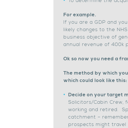
To determine the acquis
For example.
If you are a GDP and you
likely changes to the NHS
business objective of ge
annual revenue of 400k p
Ok so now you need a fr
The method by which you 
which could look like this:
Decide on your target 
Solicitors/Cabin Crew,
working and retired. Sp
catchment – remember y
prospects might travel 