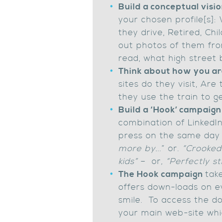
Build a conceptual visio
your chosen profile[s]:
they drive, Retired, Ch
out photos of them fro
read, what high street 
Think about how you are
sites do they visit, Ar
they use the train to 
Build a ‘Hook’ campaig
combination of LinkedIn
press on the same day 
more by.
..” or.
“Crooked 
kids”
– or
, “Perfectly s
The Hook campaign
tak
offers down-loads on e
smile. To access the do
your main web-site whic