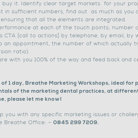
buy it. Identify clear target markets for your pro
nt in sufficient numbers, find out as much as you
 ensuring that all the elements are integrated.
rformance at each of the touch points; number of
rs CTA [call to actions] by telephone, by email, by 
o an appointment, the number of which actually tr
ion ratio).
are with you 100% of the way and feed back and 
r of 1 day, Breathe Marketing Workshops, ideal for 
ls of the marketing dental practices, at different 
 me, please let me know!
lp you with any specific marketing issues or chall
e Breathe Office: –
0845 299 7209.