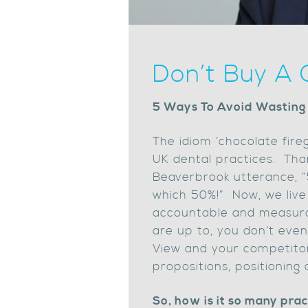
Don’t Buy A 
5 Ways To Avoid Wasting
The idiom ‘chocolate fire
UK dental practices. Tha
Beaverbrook utterance, ”
which 50%!” Now, we live
accountable and measurab
are up to, you don’t even
View and your competitors
propositions, positioning 
So, how is it so many pra