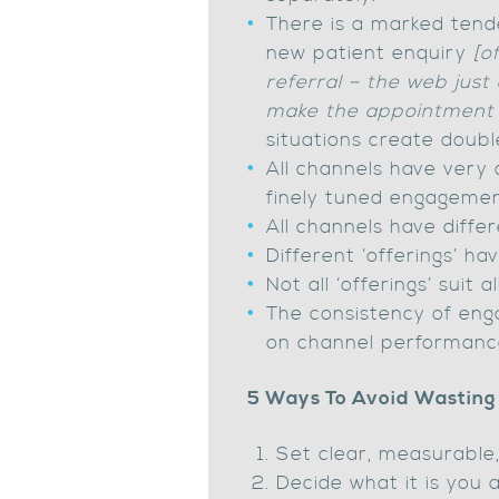
There is a marked tende
new patient enquiry
[o
referral – the web just
make the appointment 
situations create doubl
All channels have very 
finely tuned engagemen
All channels have differ
Different ‘offerings’ ha
Not all ‘offerings’ suit a
The consistency of en
on channel performanc
5 Ways To Avoid Wasting
Set clear, measurable,
Decide what it is you 