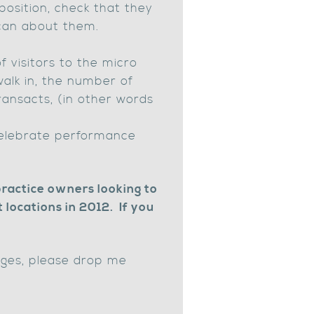
position, check that they
 can about them.
 visitors to the micro
walk in, the number of
ansacts, (in other words
celebrate performance
practice owners looking to
locations in 2012. If you
enges, please drop me