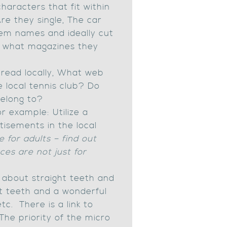
aracters that fit within
re they single, The car
them names and ideally cut
e, what magazines they
read locally, What web
e local tennis club? Do
belong to?
r example: Utilize a
tisements in the local
e for adults – find out
ces are not just for
s about straight teeth and
t teeth and a wonderful
c. There is a link to
The priority of the micro