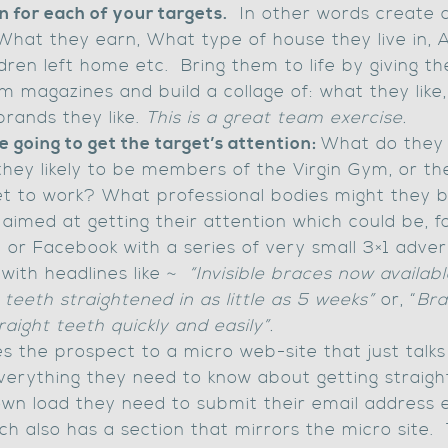
n for each of your targets.
In other words create ch
 What they earn, What type of house they live in, A
ildren left home etc. Bring them to life by giving 
m magazines and build a collage of: what they lik
brands they like.
This is a great team exercise.
 going to get the target’s attention:
What do they 
e they likely to be members of the Virgin Gym, or th
get to work? What professional bodies might they 
n
aimed at getting their attention which could be, fo
 or Facebook with a series of very small 3×1 adver
with headlines like ~
“Invisible braces now availabl
teeth straightened in as little as 5 weeks”
or, “
Bra
traight teeth quickly and easily”.
es the prospect to a micro web-site that just talk
verything they need to know about getting straigh
wn load they need to submit their email address et
h also has a section that mirrors the micro site. 