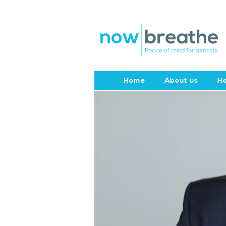
Home
About us
Ho