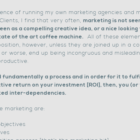
ence of running my own marketing agencies and m
lients, I find that very often,
marketing is not seen
seen as a compelling creative idea, or a nice lookin
tate of the art coffee machine.
All of these elemen
sition, however, unless they are joined up in a c
or worse, end up being incongruous and misleadi
productive.
 fundamentally a process and in order for it to fulfi
tive return on your investment [ROI], then, you (or
ked inter-dependencies.
ve marketing are:
objectives
ives