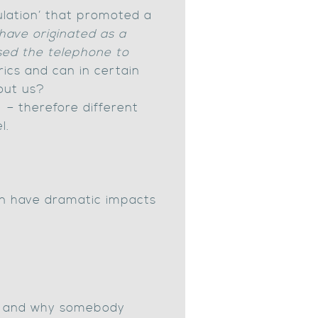
ulation’ that promoted a
have originated as a
used the telephone to
ics and can in certain
bout us?
 – therefore different
l.
n have dramatic impacts
ng] and why somebody