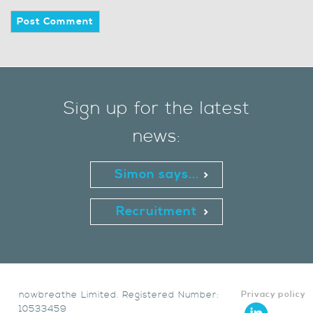
Sign up for the latest
news:
Simon says...
Recruitment
nowbreathe Limited. Registered Number:
Privacy policy
10533459