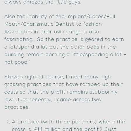
always amazes the little guys.
Also the inability of the Implant/Cerec/Full
Mouth/Charismatic Dentist to fashion
Associates in their own image is also
fascinating… So the practice is geared to earn
a lot/spend a lot but the other bods in the
building remain earning a little/spending a lot –
not good.”
Steve’s right of course, I meet many high
grossing practices that have ramped up their
costs so that the profit remains stubbornly
low. Just recently, I came across two
practices:
A practice (with three partners) where the
gross is, £1.1 million and the profit? Just