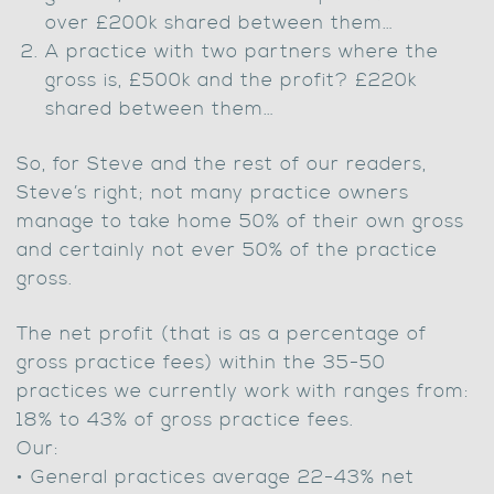
over £200k shared between them…
A practice with two partners where the
gross is, £500k and the profit? £220k
shared between them…
So, for Steve and the rest of our readers,
Steve’s right; not many practice owners
manage to take home 50% of their own gross
and certainly not ever 50% of the practice
gross.
The net profit (that is as a percentage of
gross practice fees) within the 35-50
practices we currently work with ranges from:
18% to 43% of gross practice fees.
Our:
• General practices average 22-43% net