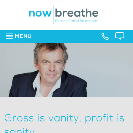
MENU
▼
▼
▼
Gross is vanity, profit is
sanity