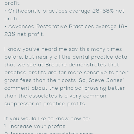
profit.
• Orthodontic practices average 28-38% net
profit.
• Advanced Restorative Practices average 18-
23% net profit.
I know you’ve heard me say this many times
before, but nearly all the dental practice data
that we see at Breathe demonstrates that
practice profits are far more sensitive to their
gross fees than their costs. So, Steve Jones’
comment about the principal grossing better
than the associates is a very common
suppressor of practice profits.
If you would like to know how to:
1. Increase your profits