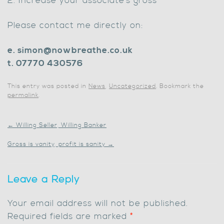
2. Increase your associate’s gross
Please contact me directly on:
e. simon@nowbreathe.co.uk
t. 07770 430576
This entry was posted in
News
,
Uncategorized
. Bookmark the
permalink
.
←
Willing Seller, Willing Banker
Gross is vanity, profit is sanity
→
Leave a Reply
Your email address will not be published.
Required fields are marked
*