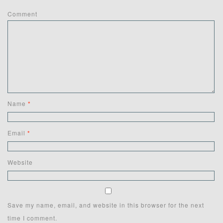
Comment
Name
*
Email
*
Website
Save my name, email, and website in this browser for the next
time I comment.