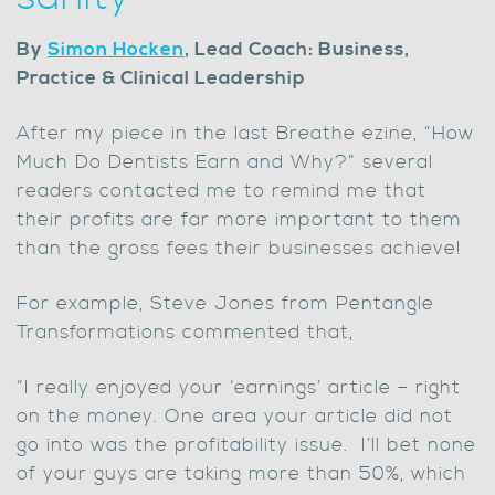
By
Simon Hocken
, Lead Coach: Business,
Practice & Clinical Leadership
After my piece in the last Breathe ezine, “How
Much Do Dentists Earn and Why?” several
readers contacted me to remind me that
their profits are far more important to them
than the gross fees their businesses achieve!
For example, Steve Jones from Pentangle
Transformations commented that,
“I really enjoyed your ‘earnings’ article – right
on the money. One area your article did not
go into was the profitability issue. I’ll bet none
of your guys are taking more than 50%, which