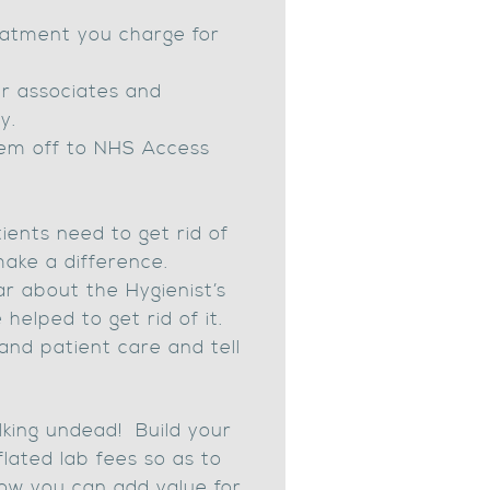
eatment you charge for
ur associates and
y.
hem off to NHS Access
tients need to get rid of
make a difference.
r about the Hygienist’s
elped to get rid of it.
and patient care and tell
alking undead! Build your
lated lab fees so as to
how you can add value for