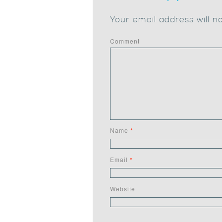
Your email address will n
Comment
Name
*
Email
*
Website