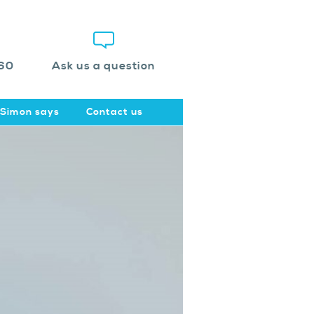
60
Ask us a question
Simon says
Contact us