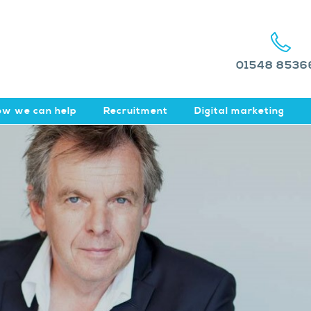
01548 8536
w we can help
Recruitment
Digital marketing