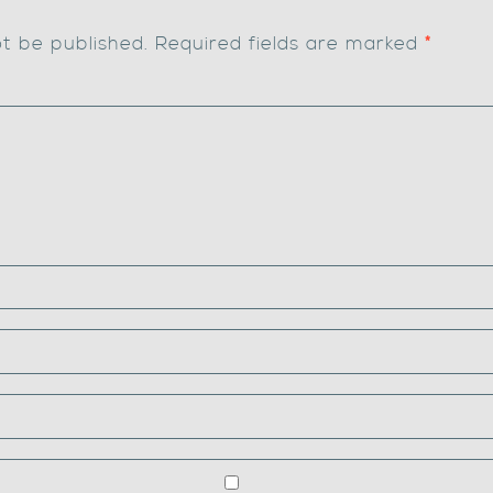
ot be published.
Required fields are marked
*