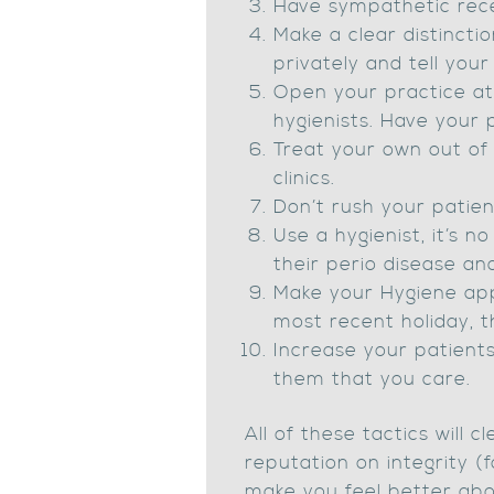
Have sympathetic rece
Make a clear distinct
privately and tell your
Open your practice at 
hygienists. Have you
Treat your own out of
clinics.
Don’t rush your patien
Use a hygienist, it’s n
their perio disease and
Make your Hygiene app
most recent holiday, t
Increase your patients
them that you care.
All of these tactics will
reputation on integrity (
make you feel better abo