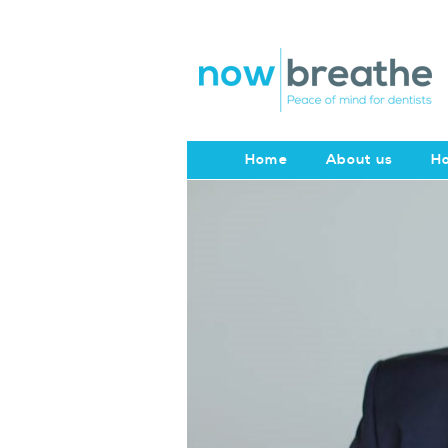
Home
About us
Ho