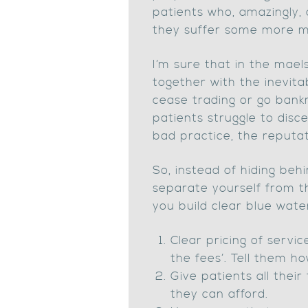
patients who, amazingly, 
they suffer some more m
I’m sure that in the mael
together with the inevitab
cease trading or go bankr
patients struggle to dis
bad practice, the reputati
So, instead of hiding behi
separate yourself from t
you build clear blue wa
Clear pricing of servi
the fees’. Tell them ho
Give patients all thei
they can afford.