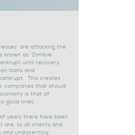
nesses’ are attacking the
is known as ‘Zombie
bankrupt until recovery
g on loans and
bankrupt. This creates
i.e. companies that should
economy is that of
to good ones.
le of years there have been
 are, to all intents and
s and undiscerning