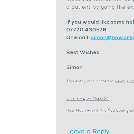
a patient by going the ex
If you would like some hel
07770 430576
Or email:
simon@nowbrea
Best Wishes
Simon
This entry was posted in
News
,
Unc
←
Is it Me, or Them??
How Much Profit Are You Losing D
Leave a Reply