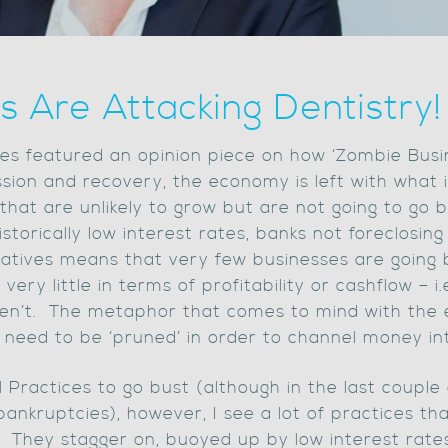
s Are Attacking Dentistry!
mes featured an opinion piece on how ‘Zombie Busi
ion and recovery, the economy is left with what 
hat are unlikely to grow but are not going to go 
storically low interest rates, banks not foreclosin
atives means that very few businesses are going 
ery little in terms of profitability or cashflow – 
en’t. The metaphor that comes to mind with the 
 need to be ‘pruned’ in order to channel money in
tal Practices to go bust (although in the last coup
ankruptcies), however, I see a lot of practices that
d! They stagger on, buoyed up by low interest rate