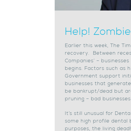
Help! Zombie
Earlier this week, The Ti
recovery. Between recess
Companies’ – businesses t
begins. Factors such as hi
Government support initi
businesses that generate v
be bankrupt/dead but ar
pruning – bad businesses
It’s still unusual for Den
some high profile dental b
purposes, the living dea