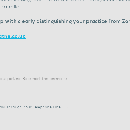
tra mile.
p with clearly distinguishing your practice from Zo
the.co.uk
ategorized
. Bookmark the
permalink
.
aily Through Your Telephone Line?
→