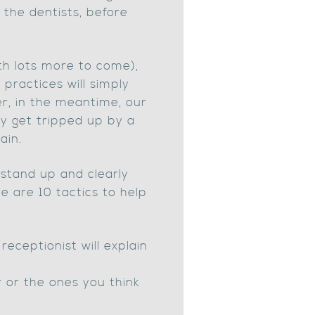
 the dentists, before
th lots more to come),
 practices will simply
er, in the meantime, our
y get tripped up by a
ain.
o stand up and clearly
 are 10 tactics to help
eceptionist will explain
r or the ones you think