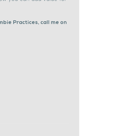
mbie Practices, call me on