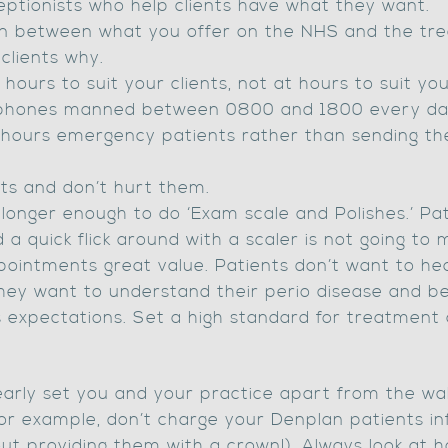
ptionists who help clients have what they want.
ion between what you offer on the NHS and the tr
 clients why.
hours to suit your clients, not at hours to suit yo
r phones manned between 0800 and 1800 every da
 hours emergency patients rather than sending t
ts and don’t hurt them.
o longer enough to do ‘Exam scale and Polishes.’ Pa
 a quick flick around with a scaler is not going to 
ointments great value. Patients don’t want to hea
hey want to understand their perio disease and be h
 expectations. Set a high standard for treatment 
 clearly set you and your practice apart from the w
for example, don’t charge your Denplan patients inf
ut providing them with a crown!). Always look at 