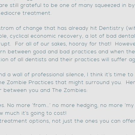
are still grateful to be one of many squeezed in by
ediocre treatment.
strom of change that has already hit Dentistry (wi
le, cyclical economic recovery, a lot of bad dental
upt. For all of our sakes, hooray for that! Howev
cern between good and bad practices and when the
on of all dentists and their practices will suffer ag
nd a wall of professional silence, I think it’s time t
he Zombie Practices that might surround you. Here
ter between you and The Zombies:
ces. No more ‘from…’ no more hedging, no more ‘my r
w much it’s going to cost!
r treatment options, not just the ones you can offe