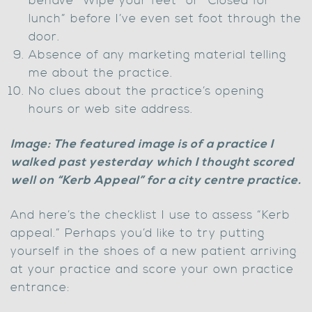
behave “Wipe your feet” or “Closed for
lunch” before I’ve even set foot through the
door.
Absence of any marketing material telling
me about the practice.
No clues about the practice’s opening
hours or web site address.
Image: The featured image is of a practice I
walked past yesterday which I thought scored
well on “Kerb Appeal” for a city centre practice.
And here’s the checklist I use to assess “Kerb
appeal.” Perhaps you’d like to try putting
yourself in the shoes of a new patient arriving
at your practice and score your own practice
entrance: