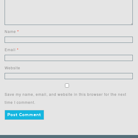
Name
*
Email
*
Website
Save my name, email, and website in this browser for the next
time I comment.