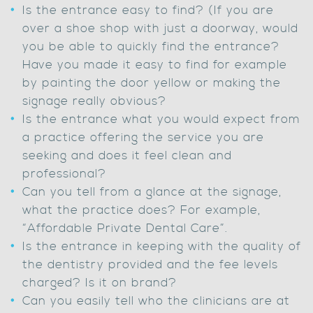
Is the entrance easy to find? (If you are
over a shoe shop with just a doorway, would
you be able to quickly find the entrance?
Have you made it easy to find for example
by painting the door yellow or making the
signage really obvious?
Is the entrance what you would expect from
a practice offering the service you are
seeking and does it feel clean and
professional?
Can you tell from a glance at the signage,
what the practice does? For example,
“Affordable Private Dental Care”.
Is the entrance in keeping with the quality of
the dentistry provided and the fee levels
charged? Is it on brand?
Can you easily tell who the clinicians are at