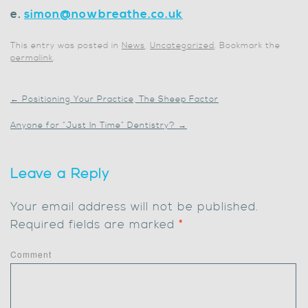
e.
simon@nowbreathe.co.uk
This entry was posted in
News
,
Uncategorized
. Bookmark the
permalink
.
←
Positioning Your Practice, The Sheep Factor
Anyone for “Just In Time” Dentistry?
→
Leave a Reply
Your email address will not be published.
Required fields are marked
*
Comment