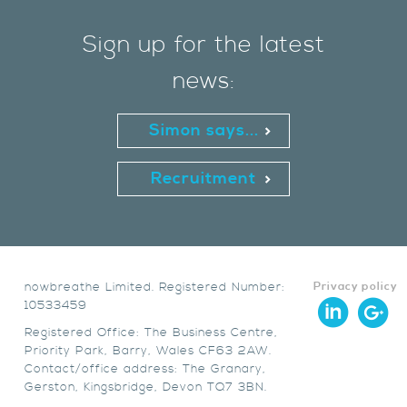
Sign up for the latest
news:
Simon says...
Recruitment
nowbreathe Limited. Registered Number:
Privacy policy
10533459
Registered Office: The Business Centre,
Priority Park, Barry, Wales CF63 2AW.
Contact/office address: The Granary,
Gerston, Kingsbridge, Devon TQ7 3BN.