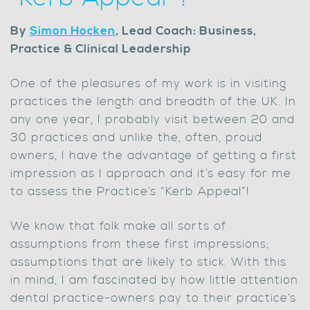
By
Simon Hocken
, Lead Coach: Business,
Practice & Clinical Leadership
One of the pleasures of my work is in visiting
practices the length and breadth of the UK. In
any one year, I probably visit between 20 and
30 practices and unlike the, often, proud
owners, I have the advantage of getting a first
impression as I approach and it’s easy for me
to assess the Practice’s “Kerb Appeal”!
We know that folk make all sorts of
assumptions from these first impressions;
assumptions that are likely to stick. With this
in mind, I am fascinated by how little attention
dental practice-owners pay to their practice’s