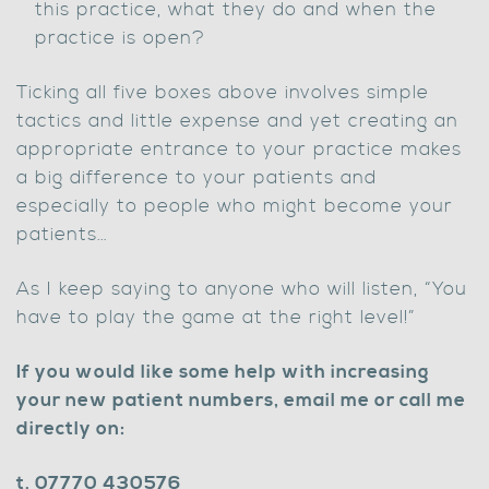
this practice, what they do and when the
practice is open?
Ticking all five boxes above involves simple
tactics and little expense and yet creating an
appropriate entrance to your practice makes
a big difference to your patients and
especially to people who might become your
patients…
As I keep saying to anyone who will listen, “You
have to play the game at the right level!”
If you would like some help with increasing
your new patient numbers, email me or call me
directly on:
t. 07770 430576