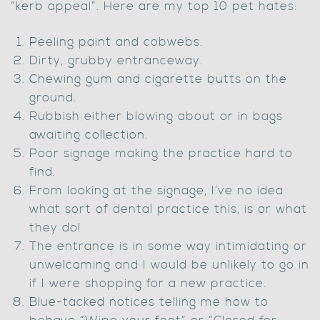
“kerb appeal”. Here are my top 10 pet hates:
Peeling paint and cobwebs.
Dirty, grubby entranceway.
Chewing gum and cigarette butts on the
ground.
Rubbish either blowing about or in bags
awaiting collection.
Poor signage making the practice hard to
find.
From looking at the signage, I’ve no idea
what sort of dental practice this, is or what
they do!
The entrance is in some way intimidating or
unwelcoming and I would be unlikely to go in
if I were shopping for a new practice.
Blue-tacked notices telling me how to