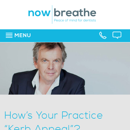
MENU
▼
▼
▼
How’s Your Practice
“Kerb Appeal”?