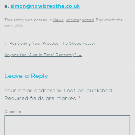
e.
simon@nowbreathe.co.uk
This entry was posted in
News
,
Uncategorized
. Bookmark the
permalink
.
←
Positioning Your Practice, The Sheep Factor
Anyone for “Just In Time” Dentistry?
→
Leave a Reply
Your email address will not be published.
Required fields are marked
*
Comment