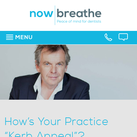
MENU
▼
▼
▼
How’s Your Practice
“Kerb Appeal”?