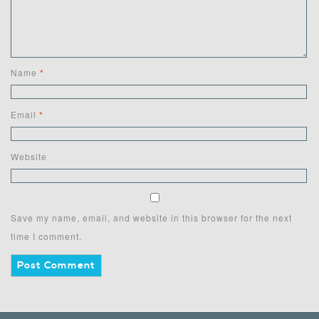
Name
*
Email
*
Website
Save my name, email, and website in this browser for the next
time I comment.