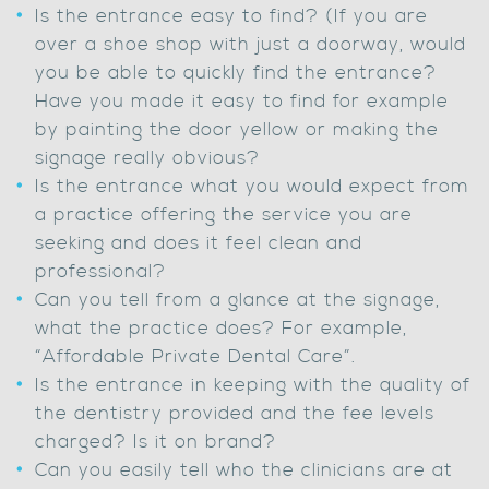
Is the entrance easy to find? (If you are
over a shoe shop with just a doorway, would
you be able to quickly find the entrance?
Have you made it easy to find for example
by painting the door yellow or making the
signage really obvious?
Is the entrance what you would expect from
a practice offering the service you are
seeking and does it feel clean and
professional?
Can you tell from a glance at the signage,
what the practice does? For example,
“Affordable Private Dental Care”.
Is the entrance in keeping with the quality of
the dentistry provided and the fee levels
charged? Is it on brand?
Can you easily tell who the clinicians are at