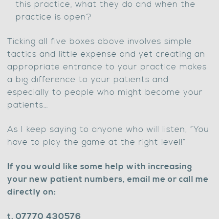
this practice, what they do and when the
practice is open?
Ticking all five boxes above involves simple
tactics and little expense and yet creating an
appropriate entrance to your practice makes
a big difference to your patients and
especially to people who might become your
patients…
As I keep saying to anyone who will listen, “You
have to play the game at the right level!”
If you would like some help with increasing
your new patient numbers, email me or call me
directly on:
t. 07770 430576