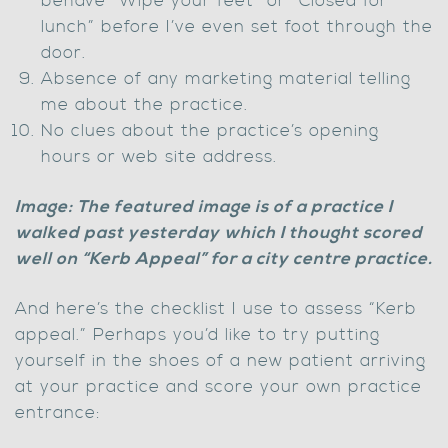
behave “Wipe your feet” or “Closed for
lunch” before I’ve even set foot through the
door.
Absence of any marketing material telling
me about the practice.
No clues about the practice’s opening
hours or web site address.
Image: The featured image is of a practice I
walked past yesterday which I thought scored
well on “Kerb Appeal” for a city centre practice.
And here’s the checklist I use to assess “Kerb
appeal.” Perhaps you’d like to try putting
yourself in the shoes of a new patient arriving
at your practice and score your own practice
entrance: