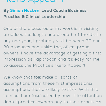
By
Simon Hocken
, Lead Coach: Business,
Practice & Clinical Leadership
One of the pleasures of my work is in visiting
practices the length and breadth of the UK. In
any one year, I probably visit between 20 and
30 practices and unlike the, often, proud
owners, I have the advantage of getting a first
impression as I approach and it’s easy for me
to assess the Practice’s “Kerb Appeal”!
We know that folk make all sorts of
assumptions from these first impressions;
assumptions that are likely to stick. With this
in mind, I am fascinated by how little attention
dental practice-owners pay to their practice’s