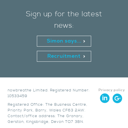
Sign up for the latest
news:
Simon says...
Recruitment
nowbreathe Limited. Registered Number:
Privacy policy
10533459
Registered Office: The Business Centre,
Priority Park, Barry, Wales CF63 2AW.
Contact/office address: The Granary,
Gerston, Kingsbridge, Devon TQ7 3BN.