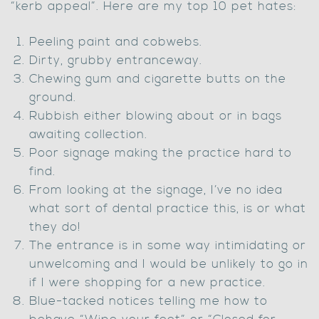
“kerb appeal”. Here are my top 10 pet hates:
Peeling paint and cobwebs.
Dirty, grubby entranceway.
Chewing gum and cigarette butts on the
ground.
Rubbish either blowing about or in bags
awaiting collection.
Poor signage making the practice hard to
find.
From looking at the signage, I’ve no idea
what sort of dental practice this, is or what
they do!
The entrance is in some way intimidating or
unwelcoming and I would be unlikely to go in
if I were shopping for a new practice.
Blue-tacked notices telling me how to