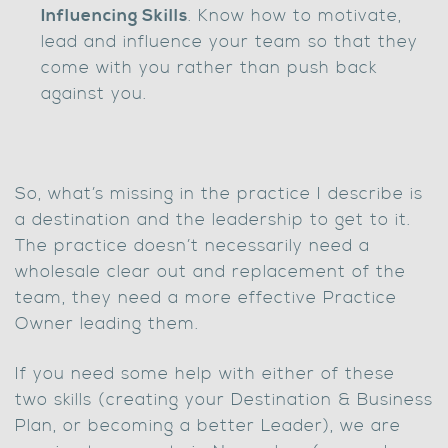
Influencing Skills
. Know how to motivate,
lead and influence your team so that they
come with you rather than push back
against you.
So, what’s missing in the practice I describe is
a destination and the leadership to get to it.
The practice doesn’t necessarily need a
wholesale clear out and replacement of the
team, they need a more effective Practice
Owner leading them.
If you need some help with either of these
two skills (creating your Destination & Business
Plan, or becoming a better Leader), we are