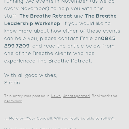
running two events in November (as we do
every November) to help you with this
stuff:
The Breathe Retreat
and
The Breathe
Leadership Workshop
. If you would like to
know more about how either of these events
can help you, please contact Ernie on
0845
299 7209
, and read the article below from
one of the Breathe clients who has
experienced The Breathe Retreat.
With all good wishes,
Simon
This entry was posted in
News
,
Uncategorized
. Bookmark the
permalink
.
←
More on “Your Goodwill. Will you really be able to sell it?”