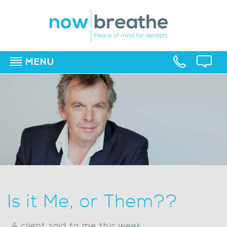
MENU
▼
▼
▼
Is it Me, or Them??
..A client said to me this week,