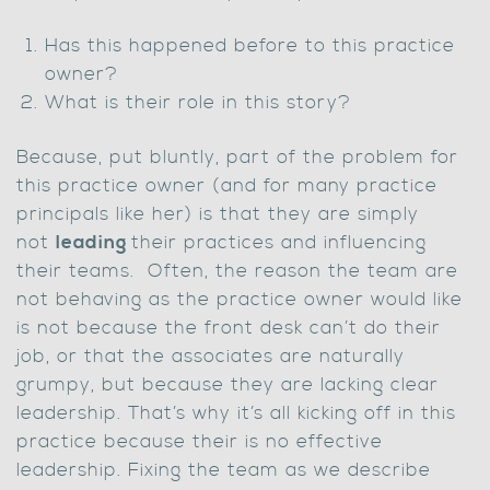
Has this happened before to this practice
owner?
What is their role in this story?
Because, put bluntly, part of the problem for
this practice owner (and for many practice
principals like her) is that they are simply
not
leading
their practices and influencing
their teams. Often, the reason the team are
not behaving as the practice owner would like
is not because the front desk can’t do their
job, or that the associates are naturally
grumpy, but because they are lacking clear
leadership. That’s why it’s all kicking off in this
practice because their is no effective
leadership. Fixing the team as we describe