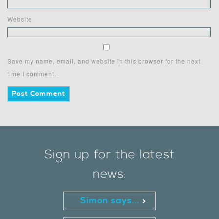
Website
Save my name, email, and website in this browser for the next
time I comment.
Sign up for the latest
news:
Simon says...