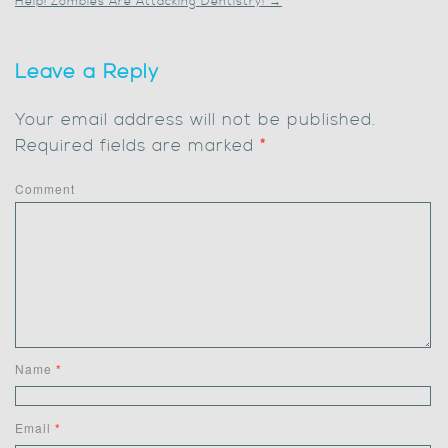
Help! Zombies Are Attacking Dentistry!
→
Leave a Reply
Your email address will not be published.
Required fields are marked
*
Comment
Name
*
Email
*