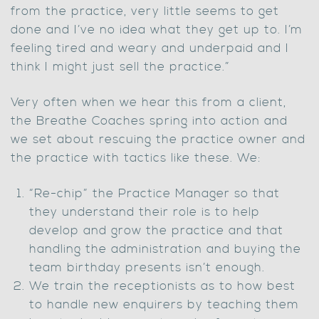
from the practice, very little seems to get
done and I’ve no idea what they get up to. I’m
feeling tired and weary and underpaid and I
think I might just sell the practice.”
Very often when we hear this from a client,
the Breathe Coaches spring into action and
we set about rescuing the practice owner and
the practice with tactics like these. We:
“Re-chip” the Practice Manager so that
they understand their role is to help
develop and grow the practice and that
handling the administration and buying the
team birthday presents isn’t enough.
We train the receptionists as to how best
to handle new enquirers by teaching them