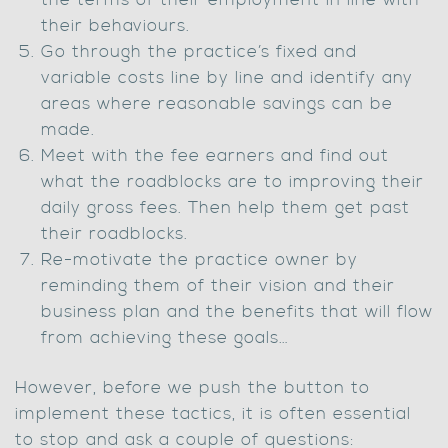
the terms of their employment in line with
their behaviours.
Go through the practice’s fixed and
variable costs line by line and identify any
areas where reasonable savings can be
made.
Meet with the fee earners and find out
what the roadblocks are to improving their
daily gross fees. Then help them get past
their roadblocks.
Re-motivate the practice owner by
reminding them of their vision and their
business plan and the benefits that will flow
from achieving these goals…
However, before we push the button to
implement these tactics, it is often essential
to stop and ask a couple of questions: