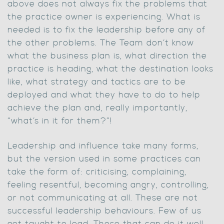
above does not always fix the problems that
the practice owner is experiencing. What is
needed is to fix the leadership before any of
the other problems. The Team don’t know
what the business plan is, what direction the
practice is heading, what the destination looks
like, what strategy and tactics are to be
deployed and what they have to do to help
achieve the plan and, really importantly,
“what’s in it for them?”!
Leadership and influence take many forms,
but the version used in some practices can
take the form of: criticising, complaining,
feeling resentful, becoming angry, controlling,
or not communicating at all. These are not
successful leadership behaviours. Few of us