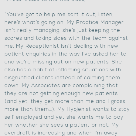
“You’ve got to help me sort it out, listen,
here’s what’s going on. My Practice Manager
isn’t really managing, she’s just keeping the
scores and taking sides with the team against
me. My Receptionist isn’t dealing with new
patient enquiries in the way I’ve asked her to
and we’re missing out on new patients. She
also has a habit of inflaming situations with
disgruntled clients instead of calming them
down. My Associates are complaining that
they are not getting enough new patients
(and yet, they get more than me and I gross
more than them…). My Hygienist wants to stay
self employed and yet she wants me to pay
her whether she sees a patient or not. My
overdraft is increasing and when I’m away