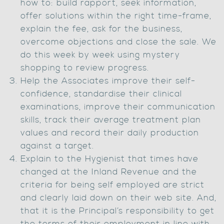
how to: build rapport, seek information,
offer solutions within the right time-frame,
explain the fee, ask for the business,
overcome objections and close the sale. We
do this week by week using mystery
shopping to review progress.
Help the Associates improve their self-
confidence, standardise their clinical
examinations, improve their communication
skills, track their average treatment plan
values and record their daily production
against a target.
Explain to the Hygienist that times have
changed at the Inland Revenue and the
criteria for being self employed are strict
and clearly laid down on their web site. And,
that it is the Principal’s responsibility to get