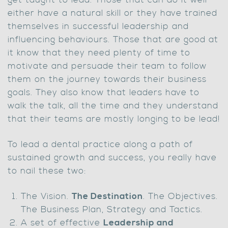
get taught to lead. Those that can do it well
either have a natural skill or they have trained
themselves in successful leadership and
influencing behaviours. Those that are good at
it know that they need plenty of time to
motivate and persuade their team to follow
them on the journey towards their business
goals. They also know that leaders have to
walk the talk, all the time and they understand
that their teams are mostly longing to be lead!
To lead a dental practice along a path of
sustained growth and success, you really have
to nail these two:
The Vision.
The Destination
. The Objectives.
The Business Plan, Strategy and Tactics.
A set of effective
Leadership and