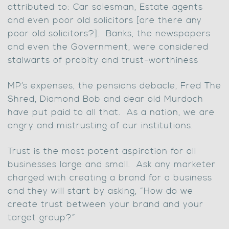
attributed to: Car salesman, Estate agents
and even poor old solicitors [are there any
poor old solicitors?]. Banks, the newspapers
and even the Government, were considered
stalwarts of probity and trust-worthiness
MP’s expenses, the pensions debacle, Fred The
Shred, Diamond Bob and dear old Murdoch
have put paid to all that. As a nation, we are
angry and mistrusting of our institutions.
Trust is the most potent aspiration for all
businesses large and small. Ask any marketer
charged with creating a brand for a business
and they will start by asking, “How do we
create trust between your brand and your
target group?”