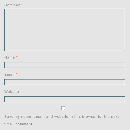
Comment
Name
*
Email
*
Website
Save my name, email, and website in this browser for the next
time I comment.