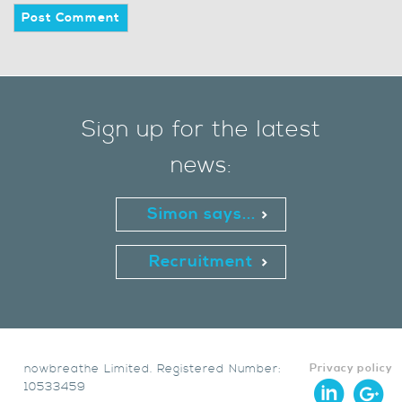
Sign up for the latest
news:
Simon says...
Recruitment
nowbreathe Limited. Registered Number:
Privacy policy
10533459