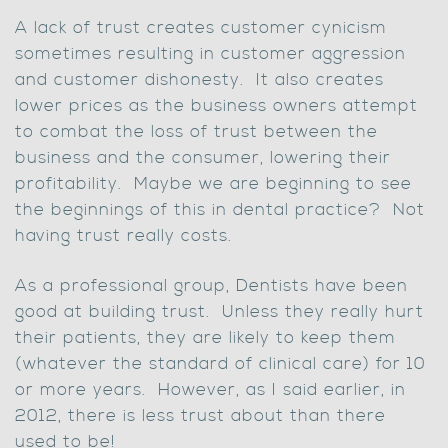
A lack of trust creates customer cynicism
sometimes resulting in customer aggression
and customer dishonesty. It also creates
lower prices as the business owners attempt
to combat the loss of trust between the
business and the consumer, lowering their
profitability. Maybe we are beginning to see
the beginnings of this in dental practice? Not
having trust really costs.
As a professional group, Dentists have been
good at building trust. Unless they really hurt
their patients, they are likely to keep them
(whatever the standard of clinical care) for 10
or more years. However, as I said earlier, in
2012, there is less trust about than there
used to be!