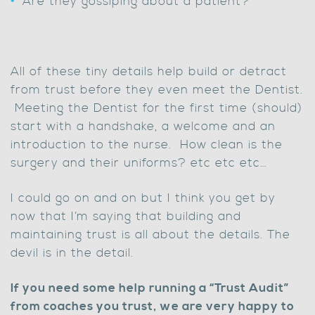
Are they gossiping about a patient?
All of these tiny details help build or detract
from trust before they even meet the Dentist.
Meeting the Dentist for the first time (should)
start with a handshake, a welcome and an
introduction to the nurse. How clean is the
surgery and their uniforms? etc etc etc…
I could go on and on but I think you get by
now that I’m saying that building and
maintaining trust is all about the details. The
devil is in the detail.
If you need some help running a “Trust Audit”
from coaches you trust, we are very happy to