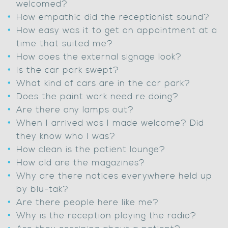
welcomed?
How empathic did the receptionist sound?
How easy was it to get an appointment at a
time that suited me?
How does the external signage look?
Is the car park swept?
What kind of cars are in the car park?
Does the paint work need re doing?
Are there any lamps out?
When I arrived was I made welcome? Did
they know who I was?
How clean is the patient lounge?
How old are the magazines?
Why are there notices everywhere held up
by blu-tak?
Are there people here like me?
Why is the reception playing the radio?