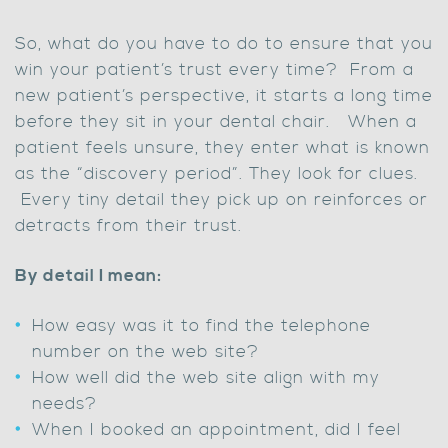
So, what do you have to do to ensure that you
win your patient’s trust every time? From a
new patient’s perspective, it starts a long time
before they sit in your dental chair. When a
patient feels unsure, they enter what is known
as the “discovery period”. They look for clues.
Every tiny detail they pick up on reinforces or
detracts from their trust.
By detail I mean:
How easy was it to find the telephone
number on the web site?
How well did the web site align with my
needs?
When I booked an appointment, did I feel