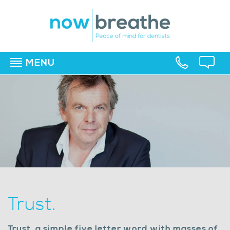
MENU
▼
▼
▼
Trust.
Trust, a simple five letter word with masses of