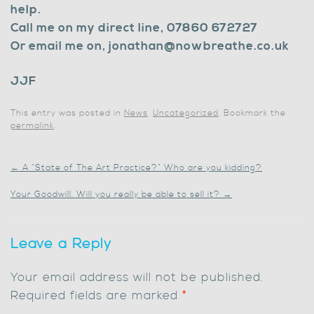
help.
Call me on my direct line, 07860 672727
Or email me on, jonathan@nowbreathe.co.uk
JJF
This entry was posted in
News
,
Uncategorized
. Bookmark the
permalink
.
←
A “State of The Art Practice?” Who are you kidding?
Your Goodwill. Will you really be able to sell it?
→
Leave a Reply
Your email address will not be published.
Required fields are marked
*