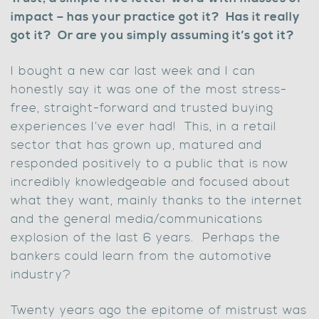
impact – has your practice got it? Has it really
got it? Or are you simply assuming it’s got it?
I bought a new car last week and I can
honestly say it was one of the most stress-
free, straight-forward and trusted buying
experiences I’ve ever had! This, in a retail
sector that has grown up, matured and
responded positively to a public that is now
incredibly knowledgeable and focused about
what they want, mainly thanks to the internet
and the general media/communications
explosion of the last 6 years. Perhaps the
bankers could learn from the automotive
industry?
Twenty years ago the epitome of mistrust was