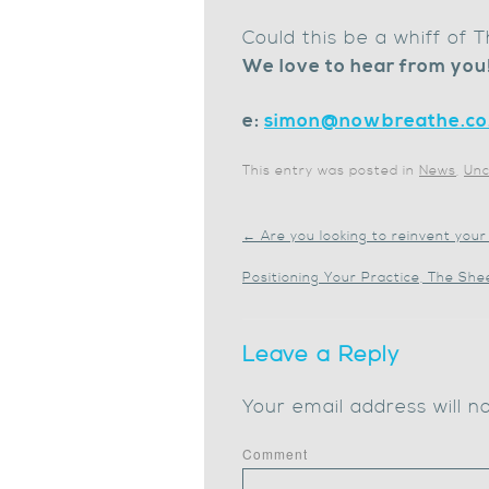
Could this be a whiff of
We love to hear from you
e:
simon@nowbreathe.co
This entry was posted in
News
,
Unc
←
Are you looking to reinvent your
Positioning Your Practice, The Sh
Leave a Reply
Your email address will n
Comment