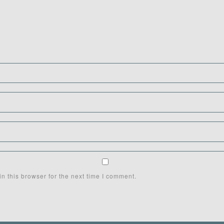
n this browser for the next time I comment.