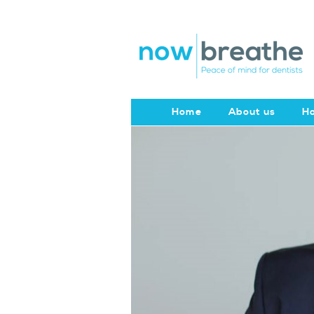
Home
About us
Ho