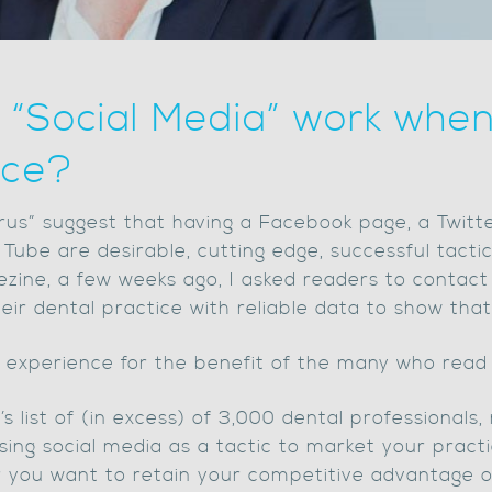
ng “Social Media” work whe
ice?
rus” suggest that having a Facebook page, a Twitte
 Tube are desirable, cutting edge, successful tact
s ezine, a few weeks ago, I asked readers to contac
eir dental practice with reliable data to show that 
r experience for the benefit of the many who read 
s list of (in excess) of 3,000 dental professionals,
ing social media as a tactic to market your practic
r you want to retain your competitive advantage or,