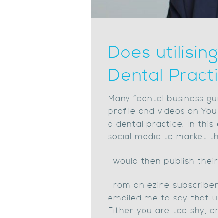
Does utilisi
Dental Pract
Many “dental business gu
profile and videos on You
a dental practice. In thi
social media to market th
I would then publish thei
From an ezine subscriber’
emailed me to say that us
Either you are too shy, o