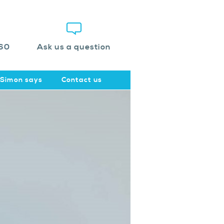
60
Ask us a question
Simon says
Contact us