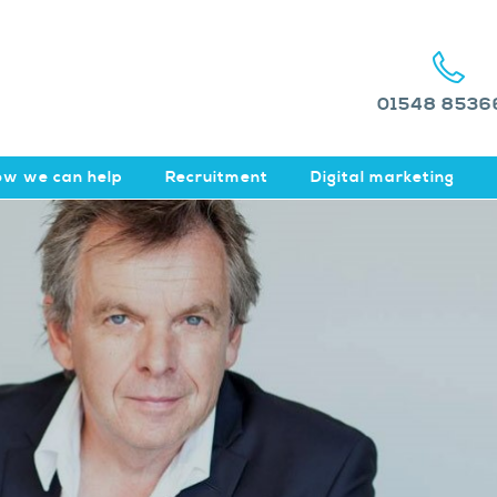
01548 8536
w we can help
Recruitment
Digital marketing