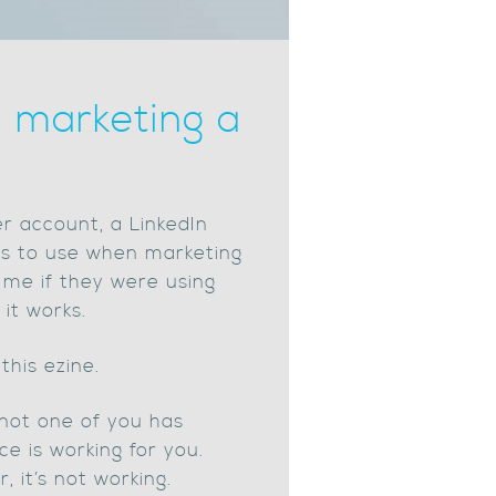
n marketing a
r account, a LinkedIn
ics to use when marketing
t me if they were using
it works.
this ezine.
 not one of you has
e is working for you.
 it’s not working.