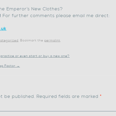
 The Emperor’s New Clothes?
!
For further comments please email me direct:
.uk
ategorized
. Bookmark the
permalink
.
 practice or even start or buy a new one?
eep Factor
→
ot be published.
Required fields are marked
*