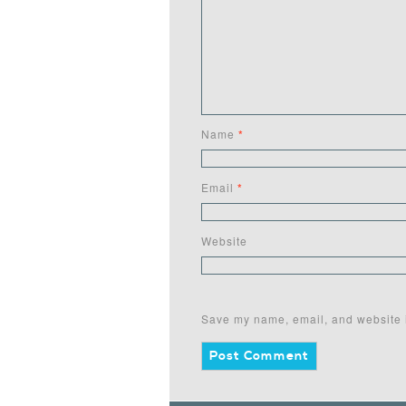
Name
*
Email
*
Website
Save my name, email, and website i