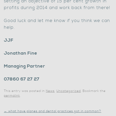
setting an objective of 15 per cent growth in
profits during 2014 and work back from there!
Good luck and let me know if you think we can
help.
JJF
Jonathan Fine
Managing Partner
07860 67 27 27
This entry was posted in
News
,
Uncategorized
. Bookmark the
permalink
.
←
what have planes and dental practices got in common?