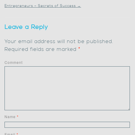
Entrepreneurs – Secrets of Success
→
Leave a Reply
Your email address will not be published.
Required fields are marked
*
Comment
Name
*
Email
*