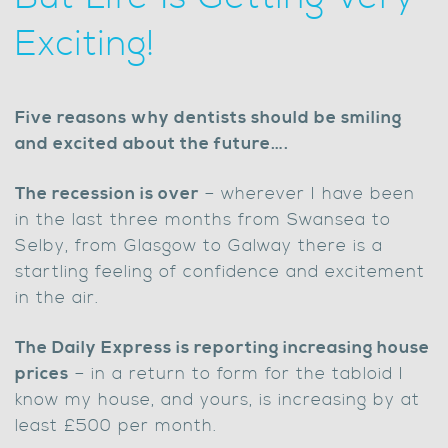
Exciting!
Five reasons why dentists should be smiling
and excited about the future….
The recession is over
– wherever I have been
in the last three months from Swansea to
Selby, from Glasgow to Galway there is a
startling feeling of confidence and excitement
in the air.
The Daily Express is reporting increasing house
prices
– in a return to form for the tabloid I
know my house, and yours, is increasing by at
least £500 per month.