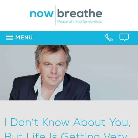
MENU
▼
▼
▼
I Don’t Know About You,
But Life Is Getting Very