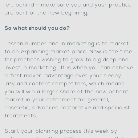
left behind – make sure you and your practice
are part of the new beginning.
So what should you do?
Lesson number one in marketing is to market
to an expanding market place. Now is the time
for practices wishing to grow to dig deep and
invest in marketing. It is when you can achieve
a ‘first mover ‘advantage over your sleepy,
lazy and content competitors, which means
you will win a larger share of the new patient
market in your catchment for general,
cosmetic, advanced restorative and specialist
treatments.
Start your planning process this week by