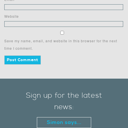
Website
Save my name, email, and website in this browser for the next
time I comment.
Sign up for the latest
news:
Simon says...