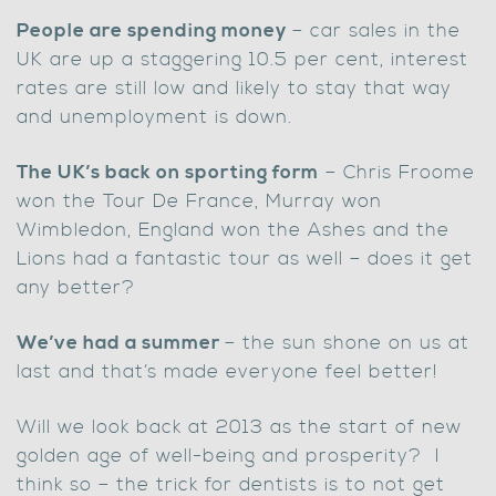
People are spending money
– car sales in the
UK are up a staggering 10.5 per cent, interest
rates are still low and likely to stay that way
and unemployment is down.
The UK’s back on sporting form
– Chris Froome
won the Tour De France, Murray won
Wimbledon, England won the Ashes and the
Lions had a fantastic tour as well – does it get
any better?
We’ve had a summer
– the sun shone on us at
last and that’s made everyone feel better!
Will we look back at 2013 as the start of new
golden age of well-being and prosperity? I
think so – the trick for dentists is to not get