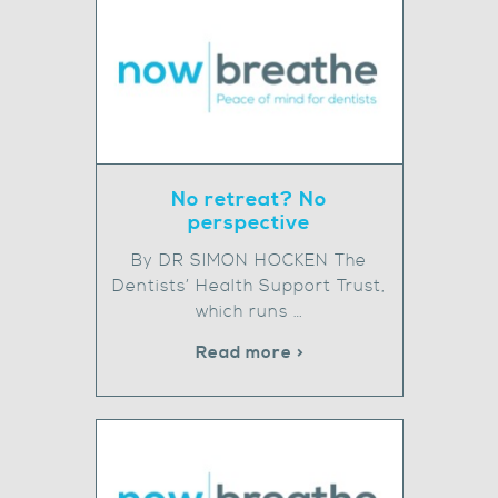
No retreat? No
perspective
By DR SIMON HOCKEN The
Dentists’ Health Support Trust,
which runs …
Read more >