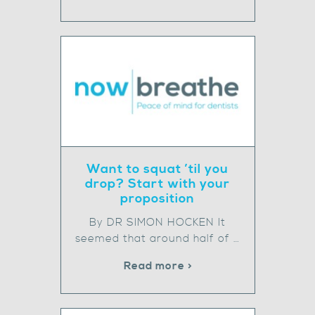
Want to squat ’til you
drop? Start with your
proposition
By DR SIMON HOCKEN It
seemed that around half of …
Read more >