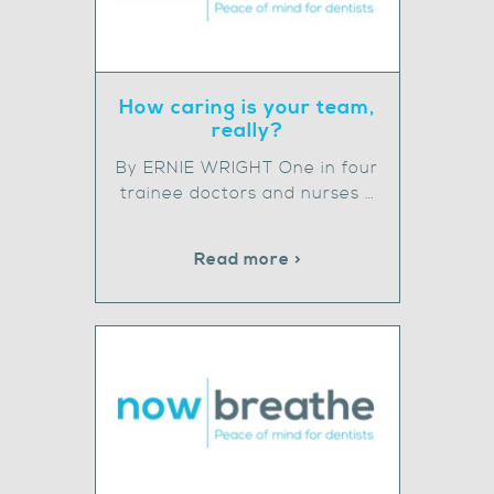
How caring is your team,
really?
By ERNIE WRIGHT One in four
trainee doctors and nurses …
Read more >