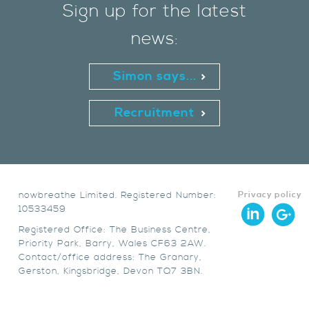
Sign up for the latest
news:
Simon says...
Recruitment
nowbreathe Limited. Registered Number:
Privacy policy
10533459
Registered Office: The Business Centre,
Priority Park, Barry, Wales CF63 2AW.
Contact/office address: The Granary,
Gerston, Kingsbridge, Devon TQ7 3BN.