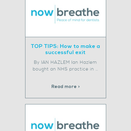
TOP TIPS: How to make a
successful exit
By IAN HAZLEM Ian Hazlem
bought an NHS practice in …
Read more >