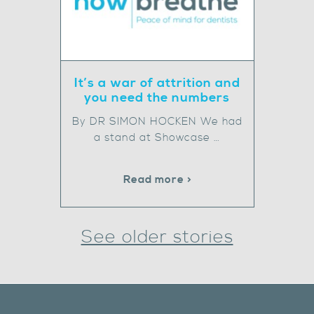
It’s a war of attrition and
you need the numbers
By DR SIMON HOCKEN We had
a stand at Showcase …
Read more >
See older stories