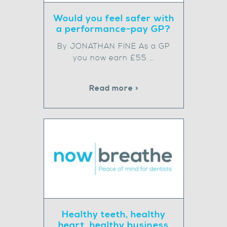
Would you feel safer with
a performance-pay GP?
By JONATHAN FINE As a GP
you now earn £55 …
Read more >
Healthy teeth, healthy
heart, healthy business