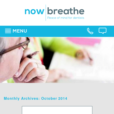
MENU
▼
▼
▼
Monthly Archives: October 2014