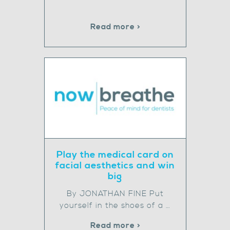
Read more >
Play the medical card on
facial aesthetics and win
big
By JONATHAN FINE Put
yourself in the shoes of a …
Read more >