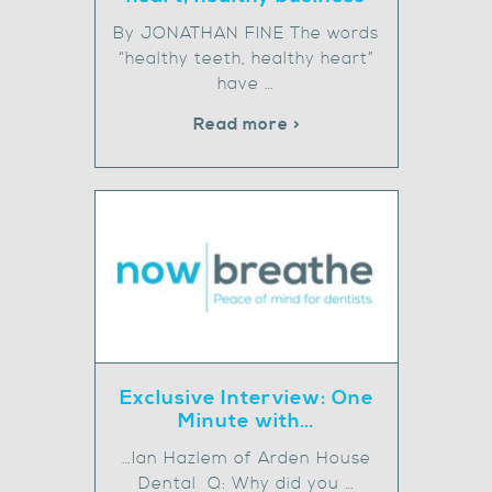
By JONATHAN FINE The words
“healthy teeth, healthy heart”
have …
Read more >
Exclusive Interview: One
Minute with…
…Ian Hazlem of Arden House
Dental Q: Why did you …