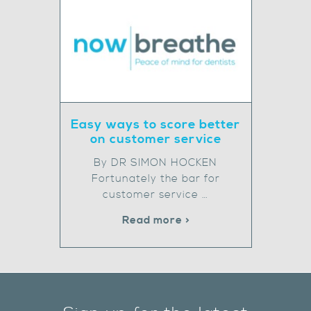
Easy ways to score better
on customer service
By DR SIMON HOCKEN
Fortunately the bar for
customer service …
Read more >