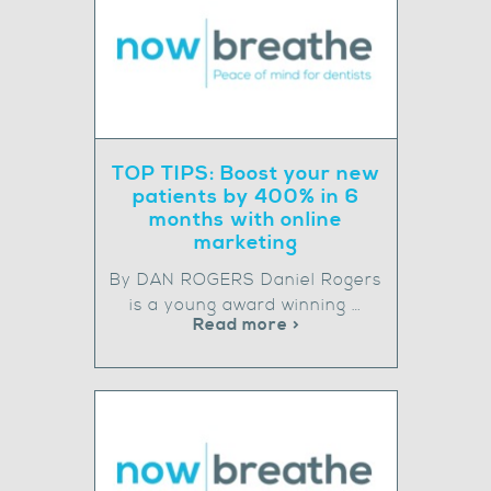
TOP TIPS: Boost your new
patients by 400% in 6
months with online
marketing
By DAN ROGERS Daniel Rogers
is a young award winning …
Read more >