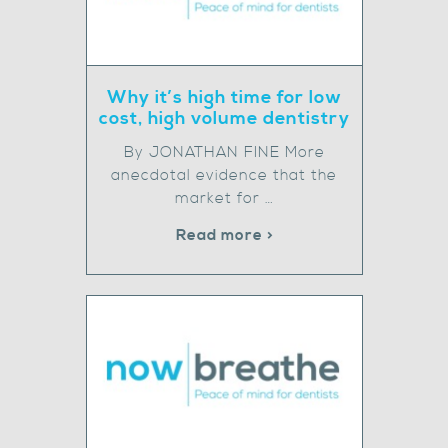
Why it’s high time for low
cost, high volume dentistry
By JONATHAN FINE More
anecdotal evidence that the
market for …
Read more >