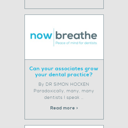
Can your associates grow
your dental practice?
By DR SIMON HOCKEN
Paradoxically, many, many
dentists I speak …
Read more >