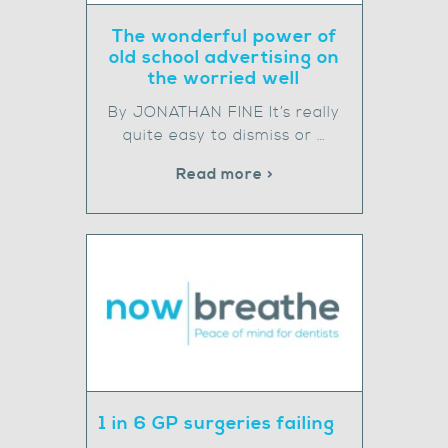
The wonderful power of
old school advertising on
the worried well
By JONATHAN FINE It’s really
quite easy to dismiss or …
Read more >
1 in 6 GP surgeries failing