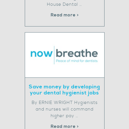
House Dental …
Read more >
Save money by developing
your dental hygienist jobs
By ERNIE WRIGHT Hygienists
and nurses will command
higher pay …
Read more >