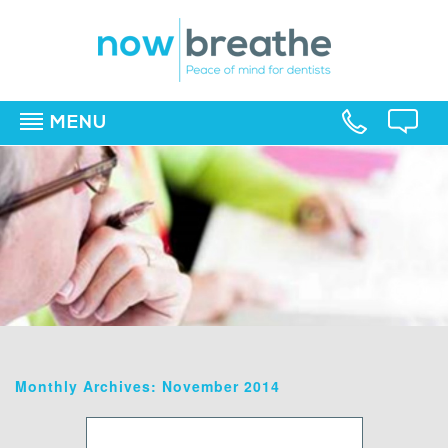
MENU
▼
▼
▼
Monthly Archives: November 2014