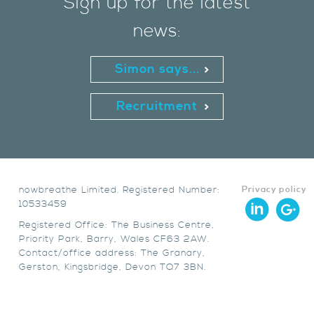
Sign up for the latest
news:
Simon says...
Recruitment
nowbreathe Limited. Registered Number:
Privacy policy
10533459
Registered Office: The Business Centre,
Priority Park, Barry, Wales CF63 2AW.
Contact/office address: The Granary,
Gerston, Kingsbridge, Devon TQ7 3BN.