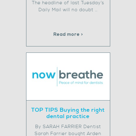
The headline of last Tuesday’s
Daily Mail will no doubt …
Read more >
TOP TIPS Buying the right
dental practice
By SARAH FARRIER Dentist
Sarah Farrier bought Arden