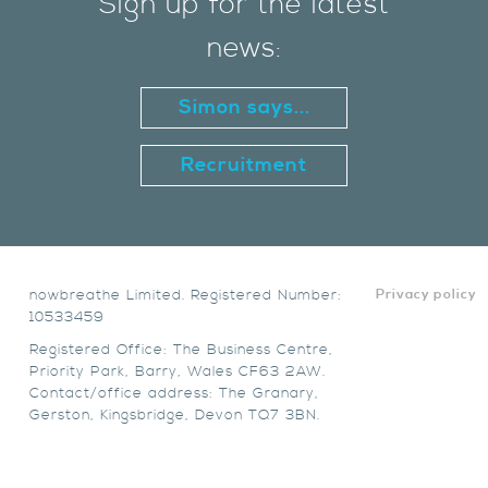
Sign up for the latest
news:
Simon says...
Recruitment
nowbreathe Limited. Registered Number:
Privacy policy
10533459
Registered Office: The Business Centre,
Priority Park, Barry, Wales CF63 2AW.
Contact/office address: The Granary,
Gerston, Kingsbridge, Devon TQ7 3BN.