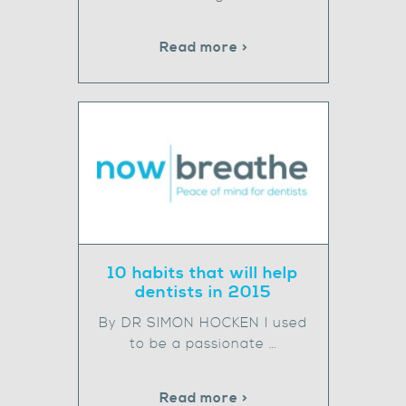
Read more >
10 habits that will help
dentists in 2015
By DR SIMON HOCKEN I used
to be a passionate …
Read more >