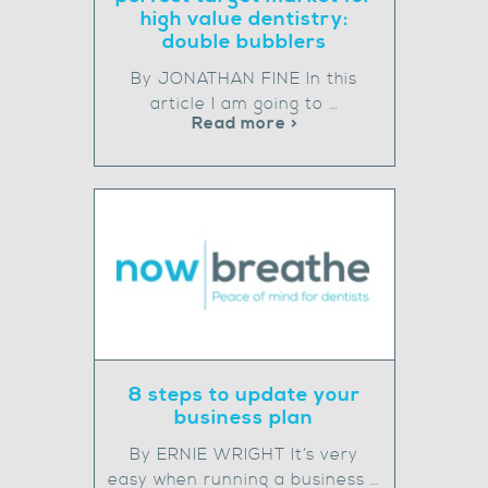
high value dentistry:
double bubblers
By JONATHAN FINE In this
article I am going to …
Read more >
8 steps to update your
business plan
By ERNIE WRIGHT It’s very
easy when running a business …