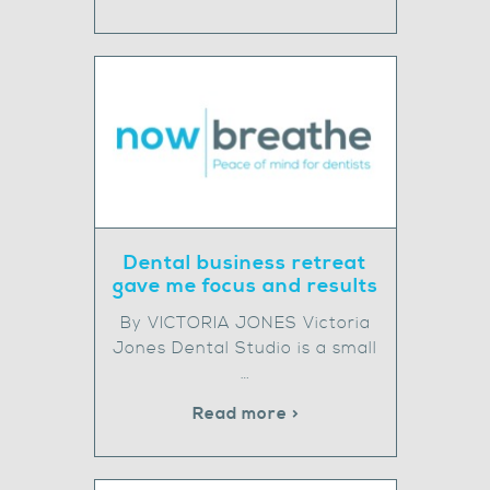
Dental business retreat
gave me focus and results
By VICTORIA JONES Victoria
Jones Dental Studio is a small
…
Read more >