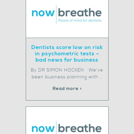
Dentists score low on risk
in psychometric tests –
bad news for business
By DR SIMON HOCKEN We’ve
been business planning with …
Read more >