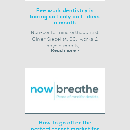
Fee work dentistry is
boring so I only do 11 days
a month
Non-conforming orthodontist
Oliver Siebelist, 36, works 11
days a month, …
Read more >
How to go after the
perfect target market for