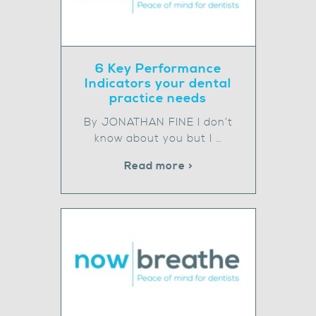
6 Key Performance
Indicators your dental
practice needs
By JONATHAN FINE I don’t
know about you but I …
Read more >