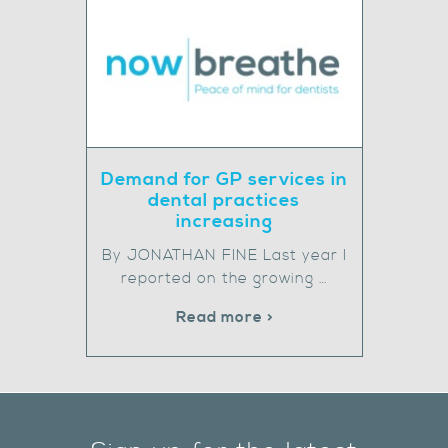
Demand for GP services in
dental practices
increasing
By JONATHAN FINE Last year I
reported on the growing …
Read more >