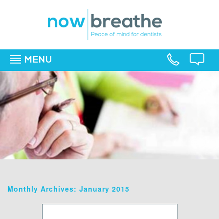
MENU
▼
▼
▼
Monthly Archives: January 2015