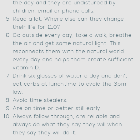
the day and they are undisturbed by
children, email or phone calls.
Read a lot. Where else can they change
their life for £10?
Go outside every day, take a walk, breathe
the air and get some natural light. This
reconnects them with the natural world
every day and helps them create sufficient
vitamin D.
Drink six glasses of water a day and don’t
eat carbs at lunchtime to avoid the 3pm
low.
Avoid time stealers.
Are on time or better still early.
Always follow through, are reliable and
always do what they say they will when
they say they will do it.