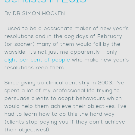
By DR SIMON HOCKEN
I used to be a passionate maker of new year’s
resolutions and in the dog days of February
(or sooner) many of them would fall by the
wayside. It’s not just me apparently – only
eight per cent of people
who make new year’s
resolutions keep them.
Since giving up clinical dentistry in 2003, I’ve
spent a lot of my professional life trying to
persuade clients to adopt behaviours which
would help them achieve their objectives. I’ve
had to learn how to do this the hard way
(clients stop paying you if they don’t achieve
their objectives!).