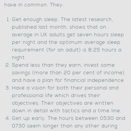
have in common. They:
Get enough sleep. The latest research,
published last month, shows that on
average in UK adults get seven hours sleep
per night and the optimum average sleep
requirement (for an adult) is 8.25 hours a
night.
Spend less than they earn, invest some
savings (more than 20 per cent of income)
and have a plan for financial independence.
Have a vision for both their personal and
professional life which drives their
objectives. Their objectives are written
down in detail with tactics and a time line.
Get up early. The hours between 0530 and
0730 seem longer than any other during