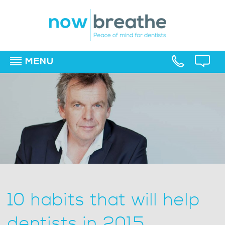
MENU
▼
▼
▼
10 habits that will help
dentists in 2015