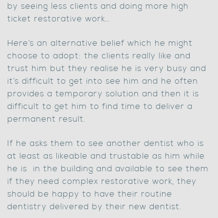
by seeing less clients and doing more high
ticket restorative work…
Here’s an alternative belief which he might
choose to adopt: the clients really like and
trust him but they realise he is very busy and
it’s difficult to get into see him and he often
provides a temporary solution and then it is
difficult to get him to find time to deliver a
permanent result.
If he asks them to see another dentist who is
at least as likeable and trustable as him while
he is in the building and available to see them
if they need complex restorative work, they
should be happy to have their routine
dentistry delivered by their new dentist.