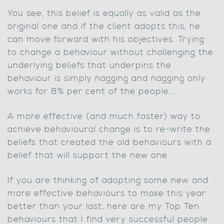
You see, this belief is equally as valid as the
original one and if the client adopts this, he
can move forward with his objectives. Trying
to change a behaviour without challenging the
underlying beliefs that underpins the
behaviour is simply nagging and nagging only
works for 8% per cent of the people…
A more effective (and much faster) way to
achieve behavioural change is to re-write the
beliefs that created the old behaviours with a
belief that will support the new one.
If you are thinking of adopting some new and
more effective behaviours to make this year
better than your last, here are my Top Ten
behaviours that I find very successful people