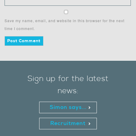
Save my name, email, and website in this browser for the next
time I comment.
Sign up for the latest
news:
Simon says...
Recruitment