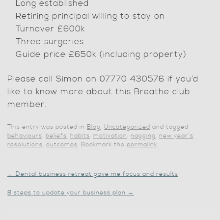
Long established
Retiring principal willing to stay on
Turnover £600k
Three surgeries
Guide price £650k (including property)
Please call Simon on 07770 430576 if you’d
like to know more about this Breathe club
member.
This entry was posted in
Blog
,
Uncategorized
and tagged
behaviours
,
beliefs
,
habits
,
motivation
,
nagging
,
new year's
resolutions
,
outcomes
. Bookmark the
permalink
.
←
Dental business retreat gave me focus and results
8 steps to update your business plan
→