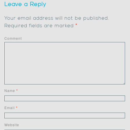
Leave a Reply
Your email address will not be published.
Required fields are marked
*
Comment
Name
*
Email
*
Website