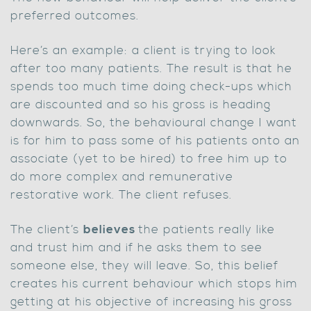
preferred outcomes.
Here’s an example: a client is trying to look
after too many patients. The result is that he
spends too much time doing check-ups which
are discounted and so his gross is heading
downwards. So, the behavioural change I want
is for him to pass some of his patients onto an
associate (yet to be hired) to free him up to
do more complex and remunerative
restorative work. The client refuses.
The client’s
believes
the patients really like
and trust him and if he asks them to see
someone else, they will leave. So, this belief
creates his current behaviour which stops him
getting at his objective of increasing his gross