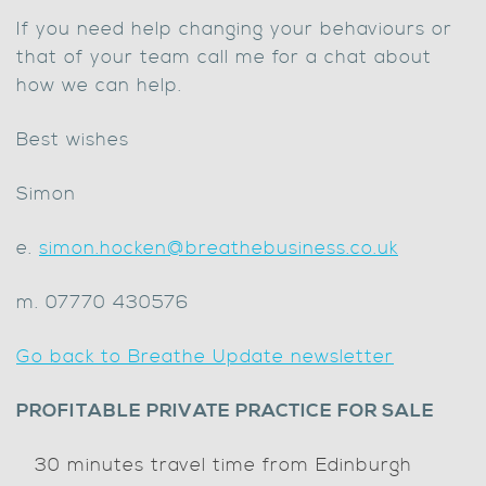
If you need help changing your behaviours or
that of your team call me for a chat about
how we can help.
Best wishes
Simon
e.
simon.hocken@breathebusiness.co.uk
m. 07770 430576
Go back to Breathe Update newsletter
PROFITABLE PRIVATE PRACTICE FOR SALE
30 minutes travel time from Edinburgh