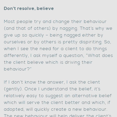
Don’t resolve, believe
Most people try and change their behaviour
(and that of others) by nagging. That’s why we
give up so quickly – being nagged either by
ourselves or by others is pretty dispiriting. So,
when I see the need for a client to do things
differently, I ask myself a question, “What does
the client believe which is driving their
behaviour?”
If I don’t know the answer, I ask the client
(gently). Once I understand the belief, it’s
relatively easy to suggest an alternative belief
which will serve the client better and which, if
adopted, will quickly create a new behaviour.
The new behaviour will help deliver the client’s