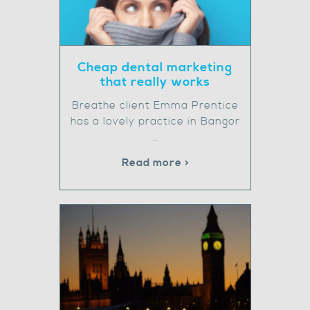
Cheap dental marketing
that really works
Breathe client Emma Prentice
has a lovely practice in Bangor
…
Read more >