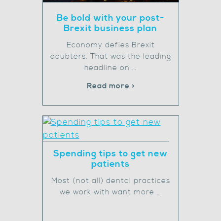
Be bold with your post-
Brexit business plan
Economy defies Brexit
doubters. That was the leading
headline on …
Read more >
Spending tips to get new
patients
Most (not all) dental practices
we work with want more …