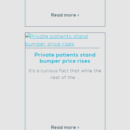
Read more >
Private patients stand
bumper price rises
It’s a curious fact that while the
rest of the …
Read more >