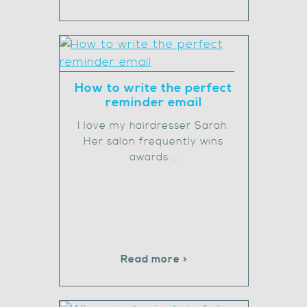
How to write the perfect
reminder email
I love my hairdresser Sarah.
Her salon frequently wins
awards …
Read more >