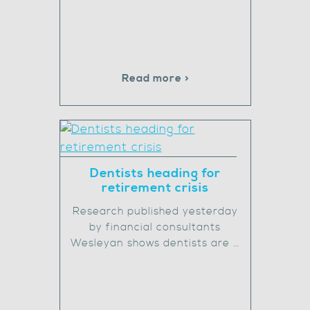
Read more >
Dentists heading for
retirement crisis
Research published yesterday
by financial consultants
Wesleyan shows dentists are …