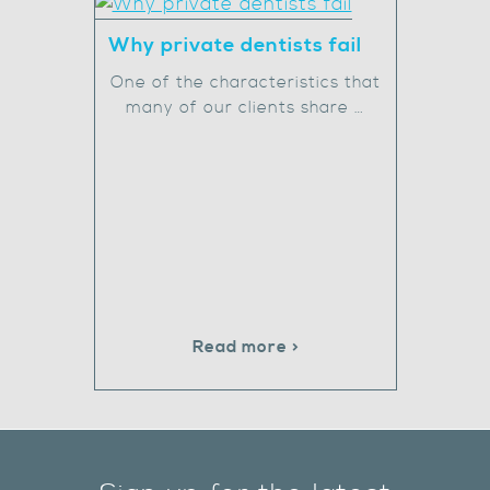
Why private dentists fail
One of the characteristics that
many of our clients share …
Read more >