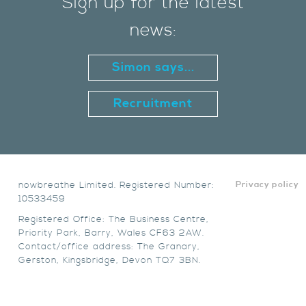
Sign up for the latest
news:
Simon says...
Recruitment
nowbreathe Limited. Registered Number:
Privacy policy
10533459
Registered Office: The Business Centre,
Priority Park, Barry, Wales CF63 2AW.
Contact/office address: The Granary,
Gerston, Kingsbridge, Devon TQ7 3BN.