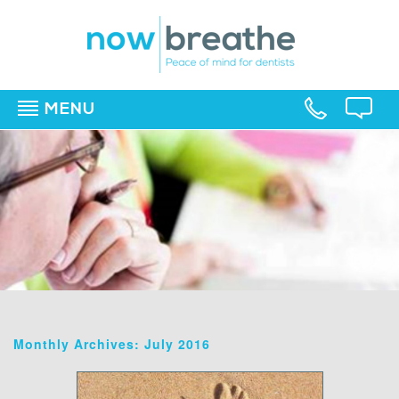
MENU
▼
▼
▼
Monthly Archives: July 2016