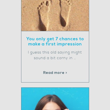
You only get 7 chances to
make a first impression
I guess this old saying might
sound a bit corny in …
Read more >