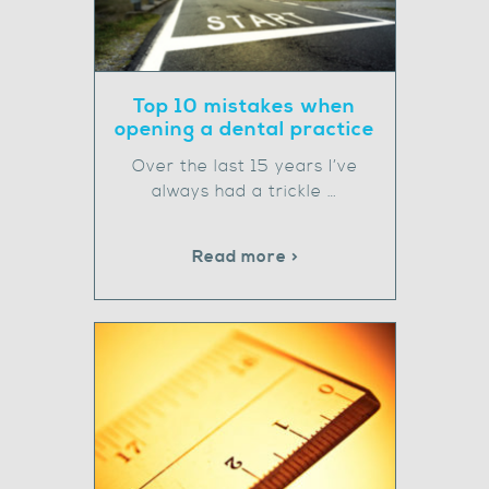
Top 10 mistakes when
opening a dental practice
Over the last 15 years I’ve
always had a trickle …
Read more >