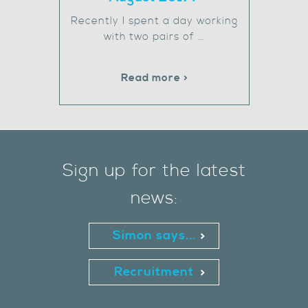
Recently I spent a day working
with two pairs of …
Read more >
Sign up for the latest
news:
Simon says...
Recruitment