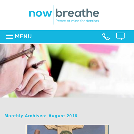
MENU
▼
▼
▼
Monthly Archives: August 2016