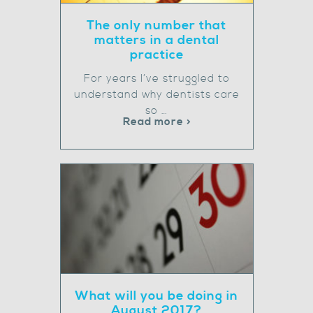
The only number that
matters in a dental
practice
For years I’ve struggled to
understand why dentists care
so …
Read more >
What will you be doing in
August 2017?