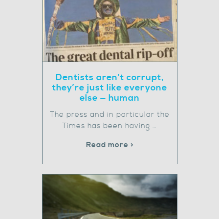
Dentists aren’t corrupt,
they’re just like everyone
else — human
The press and in particular the
Times has been having …
Read more >