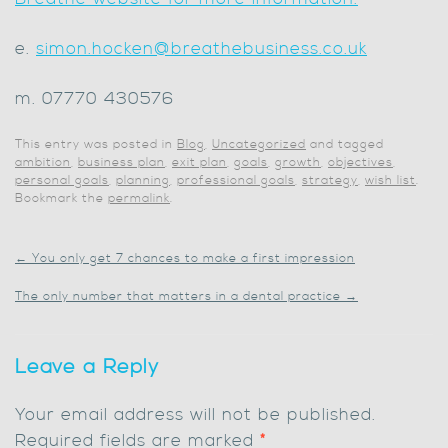
e.
simon.hocken@breathebusiness.co.uk
m. 07770 430576
This entry was posted in
Blog
,
Uncategorized
and tagged
ambition
,
business plan
,
exit plan
,
goals
,
growth
,
objectives
,
personal goals
,
planning
,
professional goals
,
strategy
,
wish list
.
Bookmark the
permalink
.
←
You only get 7 chances to make a first impression
The only number that matters in a dental practice
→
Leave a Reply
Your email address will not be published.
Required fields are marked
*