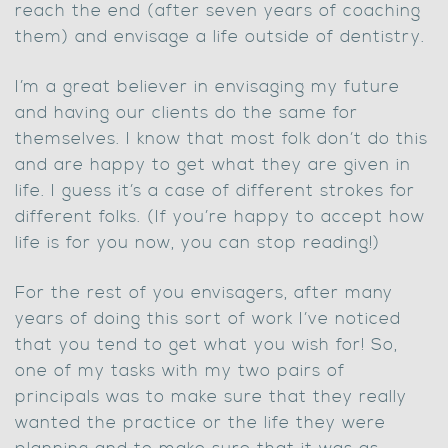
reach the end (after seven years of coaching
them) and envisage a life outside of dentistry.
I’m a great believer in envisaging my future
and having our clients do the same for
themselves. I know that most folk don’t do this
and are happy to get what they are given in
life. I guess it’s a case of different strokes for
different folks. (If you’re happy to accept how
life is for you now, you can stop reading!)
For the rest of you envisagers, after many
years of doing this sort of work I’ve noticed
that you tend to get what you wish for! So,
one of my tasks with my two pairs of
principals was to make sure that they really
wanted the practice or the life they were