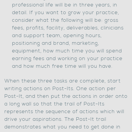
professional life will be in three years, in
detail. If you want to grow your practice,
consider what the following will be: gross
fees, profits, facility, deliverables, clinicians
and support team, opening hours,
positioning and brand, marketing,
equipment, how much time you will spend
earning fees and working on your practice
and how much free time will you have.
When these three tasks are complete, start
writing actions on Post-Its. One action per
Post-It, and then put the actions in order onto
a long wall so that the trail of Post-Its
represents the sequence of actions which will
drive your aspirations. The Post-It trail
demonstrates what you need to get done in