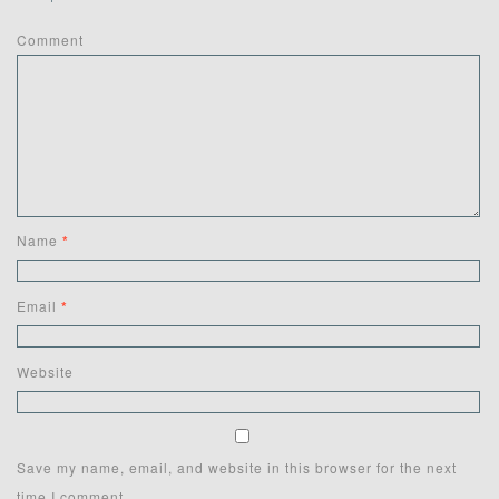
Comment
Name
*
Email
*
Website
Save my name, email, and website in this browser for the next
time I comment.