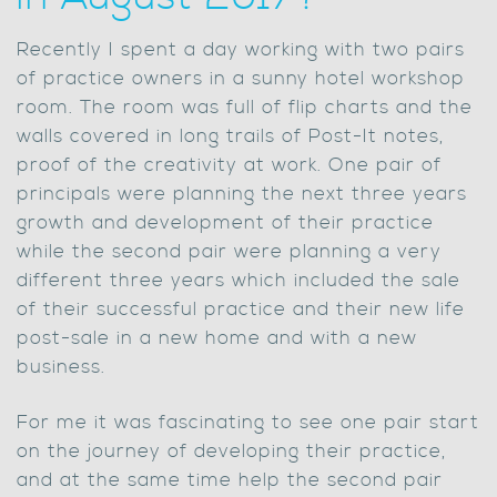
Recently I spent a day working with two pairs
of practice owners in a sunny hotel workshop
room. The room was full of flip charts and the
walls covered in long trails of Post-It notes,
proof of the creativity at work. One pair of
principals were planning the next three years
growth and development of their practice
while the second pair were planning a very
different three years which included the sale
of their successful practice and their new life
post-sale in a new home and with a new
business.
For me it was fascinating to see one pair start
on the journey of developing their practice,
and at the same time help the second pair