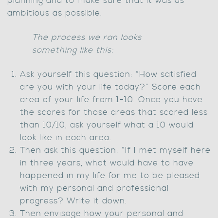
planning and to make sure that it was as
ambitious as possible.
The process we ran looks
something like this:
Ask yourself this question: “How satisfied
are you with your life today?” Score each
area of your life from 1-10. Once you have
the scores for those areas that scored less
than 10/10, ask yourself what a 10 would
look like in each area.
Then ask this question: “If I met myself here
in three years, what would have to have
happened in my life for me to be pleased
with my personal and professional
progress? Write it down.
Then envisage how your personal and