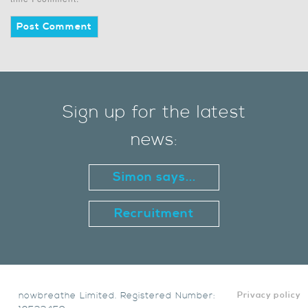
Sign up for the latest
news:
Simon says...
Recruitment
nowbreathe Limited. Registered Number:
Privacy policy