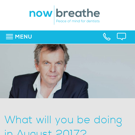
MENU
▼
▼
▼
What will you be doing
in August 2017?