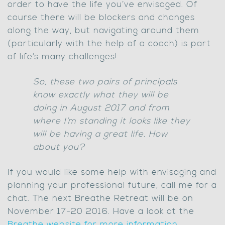
order to have the life you’ve envisaged. Of
course there will be blockers and changes
along the way, but navigating around them
(particularly with the help of a coach) is part
of life’s many challenges!
So, these two pairs of principals
know exactly what they will be
doing in August 2017 and from
where I’m standing it looks like they
will be having a great life. How
about you?
If you would like some help with envisaging and
planning your professional future, call me for a
chat. The next Breathe Retreat will be on
November 17-20 2016. Have a look at the
Breathe website for more information.