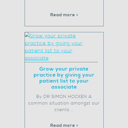
Read more >
Grow your private
practice by giving your
patient list to your
associate
By DR SIMON HOCKEN A
common situation amongst our
clients …
Read more >