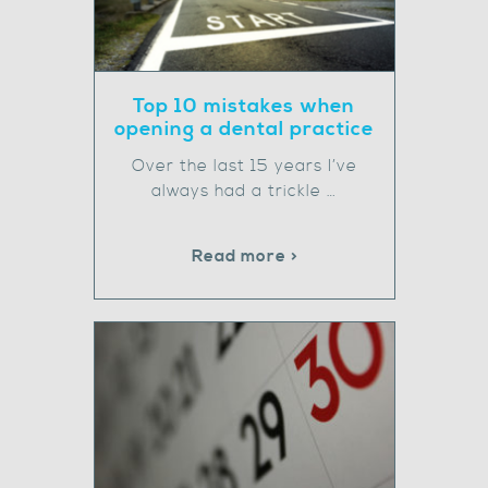
Top 10 mistakes when
opening a dental practice
Over the last 15 years I’ve
always had a trickle …
Read more >