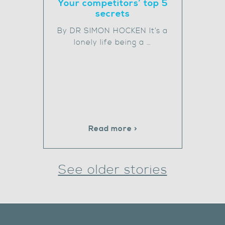
Your competitors’ top 5
secrets
By DR SIMON HOCKEN It’s a
lonely life being a …
Read more >
See older stories