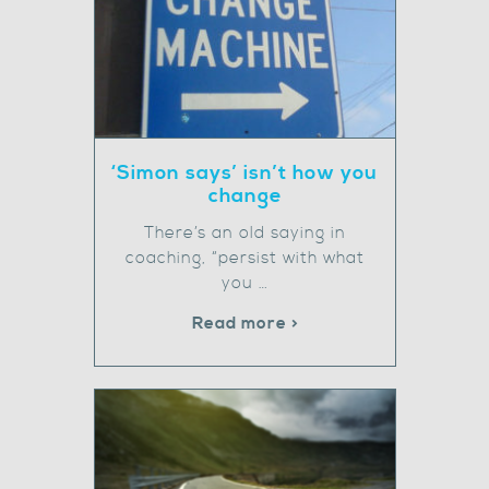
‘Simon says’ isn’t how you
change
There’s an old saying in
coaching, “persist with what
you …
Read more >