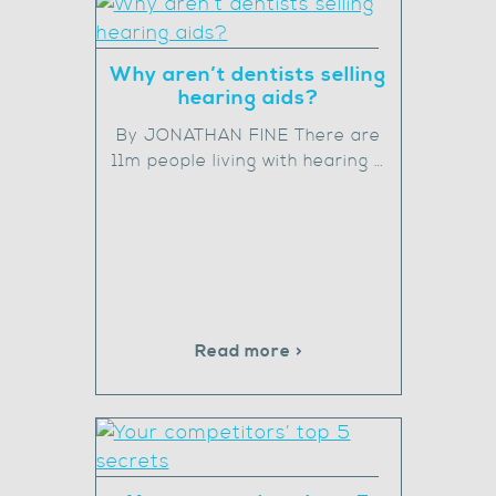
Why aren’t dentists selling
hearing aids?
By JONATHAN FINE There are
11m people living with hearing …
Read more >