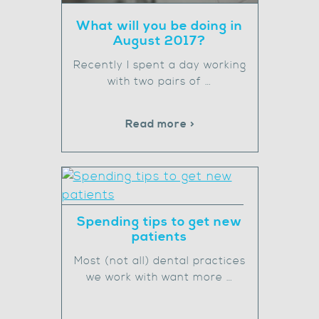
What will you be doing in
August 2017?
Recently I spent a day working
with two pairs of …
Read more >
Spending tips to get new
patients
Most (not all) dental practices
we work with want more …