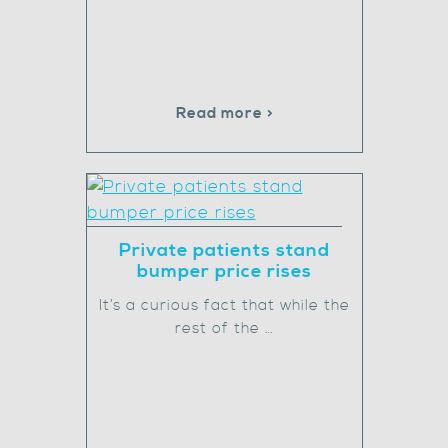
Read more >
Private patients stand
bumper price rises
It’s a curious fact that while the
rest of the …