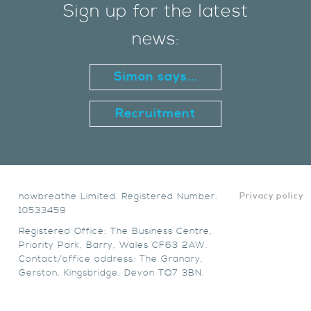
Sign up for the latest
news:
Simon says...
Recruitment
nowbreathe Limited. Registered Number:
Privacy policy
10533459
Registered Office: The Business Centre,
Priority Park, Barry, Wales CF63 2AW.
Contact/office address: The Granary,
Gerston, Kingsbridge, Devon TQ7 3BN.