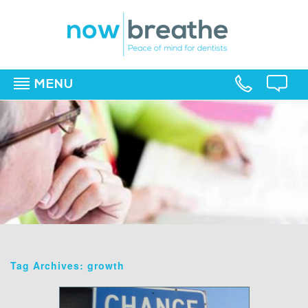
MENU
▼
▼
▼
Tag Archives: growth