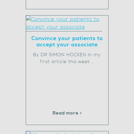
Convince your patients to
accept your associate
By DR SIMON HOCKEN In my
first article this week …
Read more >