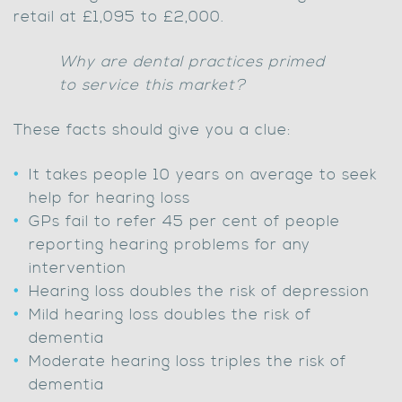
retail at £1,095 to £2,000.
Why are dental practices primed
to service this market?
These facts should give you a clue:
It takes people 10 years on average to seek
help for hearing loss
GPs fail to refer 45 per cent of people
reporting hearing problems for any
intervention
Hearing loss doubles the risk of depression
Mild hearing loss doubles the risk of
dementia
Moderate hearing loss triples the risk of
dementia