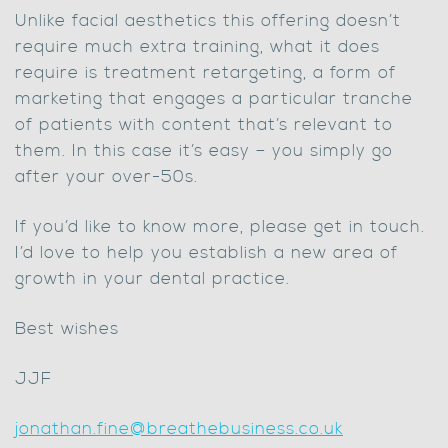
Unlike facial aesthetics this offering doesn’t
require much extra training, what it does
require is treatment retargeting, a form of
marketing that engages a particular tranche
of patients with content that’s relevant to
them. In this case it’s easy – you simply go
after your over-50s.
If you’d like to know more, please get in touch.
I’d love to help you establish a new area of
growth in your dental practice.
Best wishes
JJF
jonathan.fine@breathebusiness.co.uk