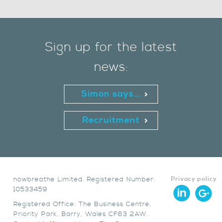
Sign up for the latest
news:
Simon says...
Recruitment
nowbreathe Limited. Registered Number:
Privacy policy
10533459
Registered Office: The Business Centre,
Priority Park, Barry, Wales CF63 2AW.