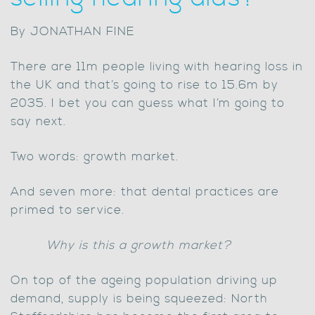
By JONATHAN FINE
There are 11m people living with hearing loss in
the UK and that’s going to rise to 15.6m by
2035. I bet you can guess what I’m going to
say next.
Two words: growth market.
And seven more: that dental practices are
primed to service.
Why is this a growth market?
On top of the ageing population driving up
demand, supply is being squeezed: North