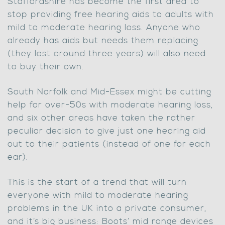
Staffordshire has become the first area to
stop providing free hearing aids to adults with
mild to moderate hearing loss. Anyone who
already has aids but needs them replacing
(they last around three years) will also need
to buy their own.
South Norfolk and Mid-Essex might be cutting
help for over-50s with moderate hearing loss,
and six other areas have taken the rather
peculiar decision to give just one hearing aid
out to their patients (instead of one for each
ear).
This is the start of a trend that will turn
everyone with mild to moderate hearing
problems in the UK into a private consumer,
and it’s big business: Boots’ mid range devices