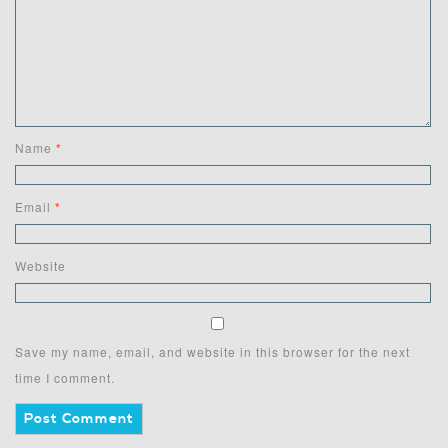
Name
*
Email
*
Website
Save my name, email, and website in this browser for the next
time I comment.