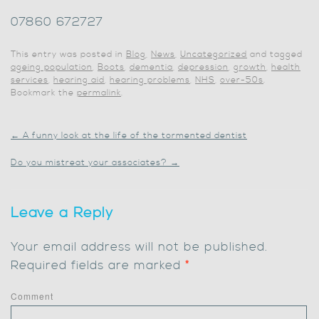
07860 672727
This entry was posted in
Blog
,
News
,
Uncategorized
and tagged
ageing population
,
Boots
,
dementia
,
depression
,
growth
,
health
services
,
hearing aid
,
hearing problems
,
NHS
,
over-50s
.
Bookmark the
permalink
.
←
A funny look at the life of the tormented dentist
Do you mistreat your associates?
→
Leave a Reply
Your email address will not be published.
Required fields are marked
*
Comment