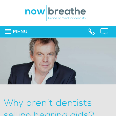
MENU
▼
▼
▼
Why aren’t dentists
selling hearing aids?