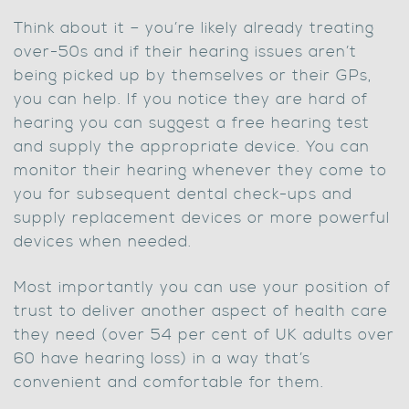
Think about it – you’re likely already treating
over-50s and if their hearing issues aren’t
being picked up by themselves or their GPs,
you can help. If you notice they are hard of
hearing you can suggest a free hearing test
and supply the appropriate device. You can
monitor their hearing whenever they come to
you for subsequent dental check-ups and
supply replacement devices or more powerful
devices when needed.
Most importantly you can use your position of
trust to deliver another aspect of health care
they need (over 54 per cent of UK adults over
60 have hearing loss) in a way that’s
convenient and comfortable for them.