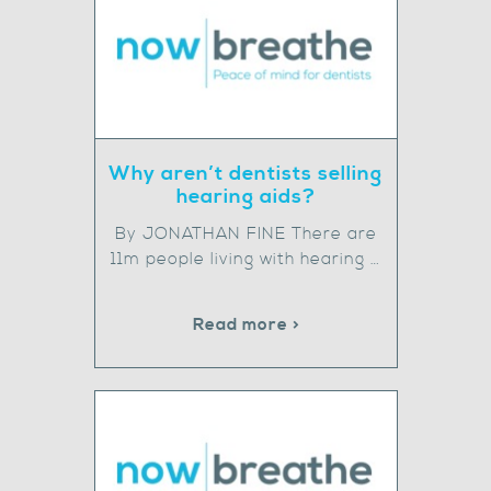
Why aren’t dentists selling
hearing aids?
By JONATHAN FINE There are
11m people living with hearing …
Read more >