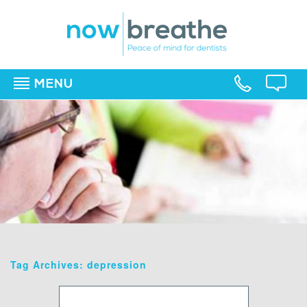
MENU
▼
▼
▼
Tag Archives: depression