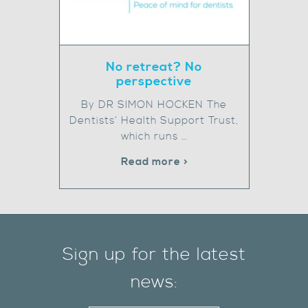
No retreat? No
perspective
By DR SIMON HOCKEN The
Dentists’ Health Support Trust,
which runs …
Read more >
Sign up for the latest
news: