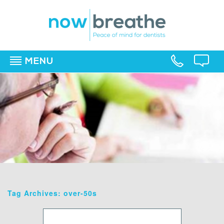
MENU
▼
▼
▼
Tag Archives: over-50s