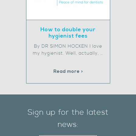
How to double your
hygienist fees
By DR SIMON HOCKEN I love
my hygienist. Well, actually, …
Read more >
Sign up for the latest
news: