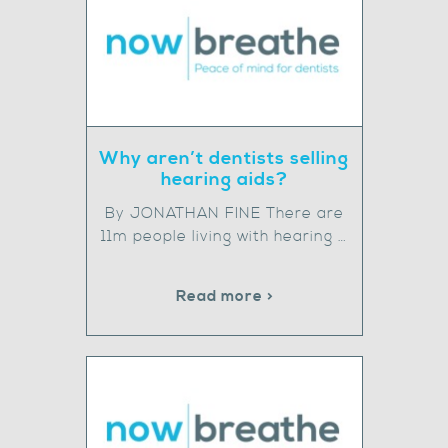
Why aren’t dentists selling
hearing aids?
By JONATHAN FINE There are
11m people living with hearing …
Read more >