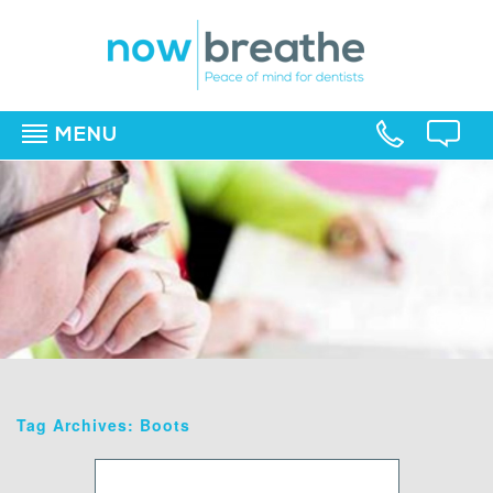
MENU
▼
▼
▼
Tag Archives: Boots