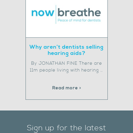
Why aren’t dentists selling
hearing aids?
By JONATHAN FINE There are
11m people living with hearing …
Read more >
Sign up for the latest