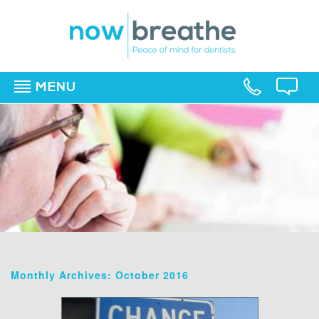
MENU
▼
▼
▼
Monthly Archives: October 2016