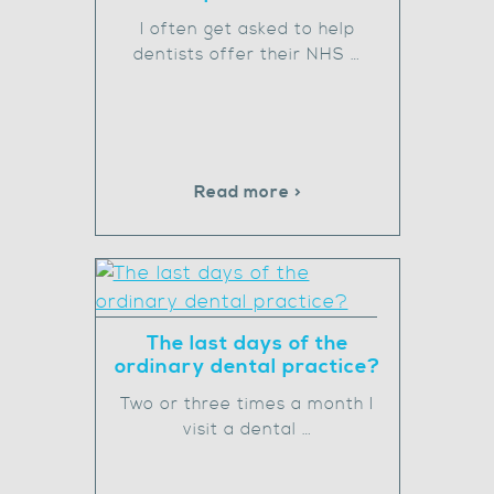
I often get asked to help
dentists offer their NHS …
Read more >
The last days of the
ordinary dental practice?
Two or three times a month I
visit a dental …