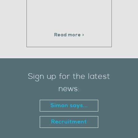
Read more >
Sign up for the latest
news:
Simon says...
Recruitment