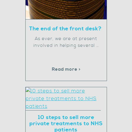
The end of the front desk?
As ever, we are at present
involved in helping several …
Read more >
10 steps to sell more
private treatments to NHS
patients