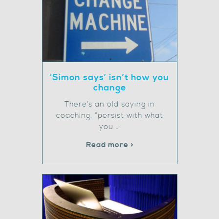
‘Simon says’ isn’t how you
change
There’s an old saying in
coaching, “persist with what
you …
Read more >