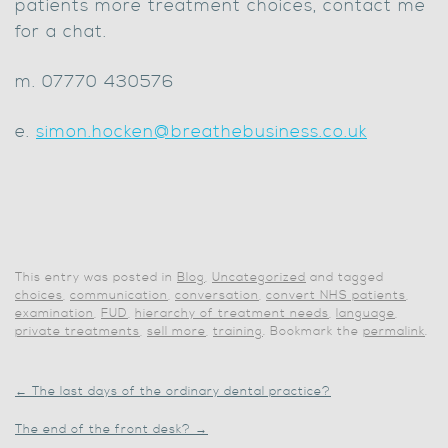
patients more treatment choices, contact me
for a chat.
m. 07770 430576
e.
simon.hocken@breathebusiness.co.uk
This entry was posted in
Blog
,
Uncategorized
and tagged
choices
,
communication
,
conversation
,
convert NHS patients
,
examination
,
FUD
,
hierarchy of treatment needs
,
language
,
private treatments
,
sell more
,
training
. Bookmark the
permalink
.
←
The last days of the ordinary dental practice?
The end of the front desk?
→