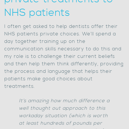
NHS patients
I often get asked to help dentists offer their
NHS patients private choices. We’ll spend a
day together training up on the
communication skills necessary to do this and
my role is to challenge their current beliefs
and then help them think differently, providing
the process and language that helps their
patients make good choices about
treatments.
It’s amazing how much difference a
well thought out approach to this
workaday situation (which is worth
at least hundreds of pounds per