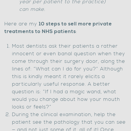
year per patient to the practice)
can make.
Here are my
10 steps to sell more private
treatments to NHS patients
:
Most dentists ask their patients a rather
innocent or even banal question when they
come through their surgery door, along the
lines of: “What can I do for you?” Although
this is kindly meant it rarely elicits a
particularly useful response. A better
question is: “If I had a magic wand, what
would you change about how your mouth
looks or feels?”
During the clinical examination, help the
patient see the pathology that you can see
— and not just some of it, all of it! Once