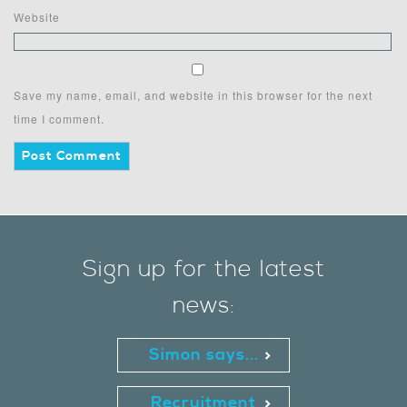
Website
Save my name, email, and website in this browser for the next
time I comment.
Sign up for the latest
news:
Simon says...
Recruitment