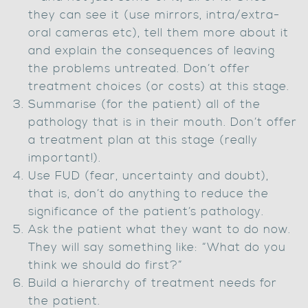
they can see it (use mirrors, intra/extra-
oral cameras etc), tell them more about it
and explain the consequences of leaving
the problems untreated. Don’t offer
treatment choices (or costs) at this stage.
Summarise (for the patient) all of the
pathology that is in their mouth. Don’t offer
a treatment plan at this stage (really
important!).
Use FUD (fear, uncertainty and doubt),
that is, don’t do anything to reduce the
significance of the patient’s pathology.
Ask the patient what they want to do now.
They will say something like: “What do you
think we should do first?”
Build a hierarchy of treatment needs for
the patient.