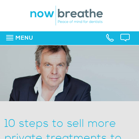
MENU
▼
▼
▼
10 steps to sell more
private treatments to