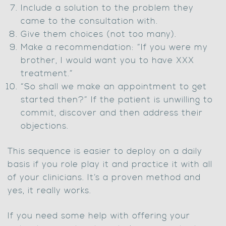
Include a solution to the problem they
came to the consultation with.
Give them choices (not too many).
Make a recommendation: “If you were my
brother, I would want you to have XXX
treatment.”
“So shall we make an appointment to get
started then?” If the patient is unwilling to
commit, discover and then address their
objections.
This sequence is easier to deploy on a daily
basis if you role play it and practice it with all
of your clinicians. It’s a proven method and
yes, it really works.
If you need some help with offering your