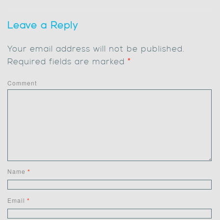
Leave a Reply
Your email address will not be published.
Required fields are marked
*
Comment
Name
*
Email
*