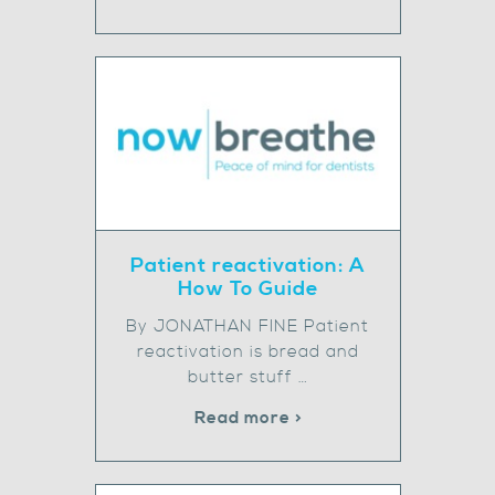
Patient reactivation: A
How To Guide
By JONATHAN FINE Patient
reactivation is bread and
butter stuff …
Read more >