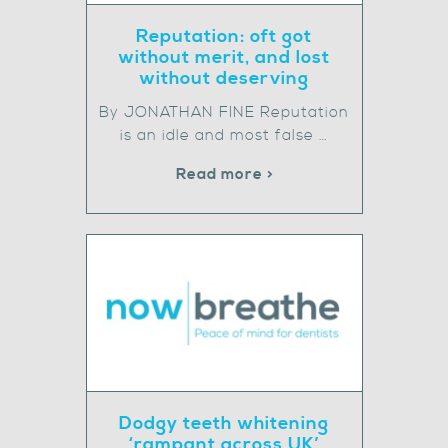
Reputation: oft got
without merit, and lost
without deserving
By JONATHAN FINE Reputation
is an idle and most false …
Read more >
Dodgy teeth whitening
‘rampant across UK’