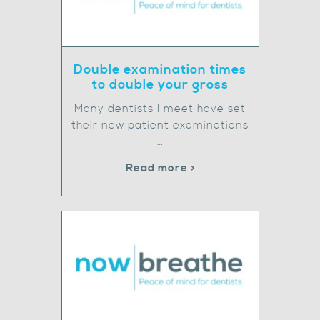
Double examination times
to double your gross
Many dentists I meet have set
their new patient examinations
…
Read more >