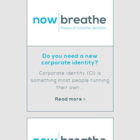
Do you need a new
corporate identity?
Corporate identity (CI) is
something most people running
their own …
Read more >