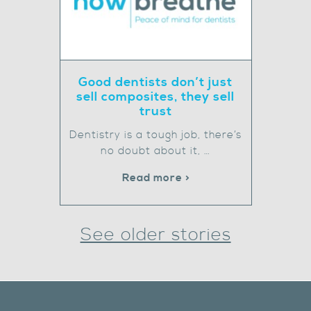
Good dentists don’t just
sell composites, they sell
trust
Dentistry is a tough job, there’s
no doubt about it, …
Read more >
See older stories