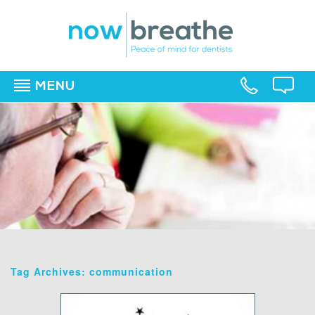
MENU
▼
▼
▼
Tag Archives: communication