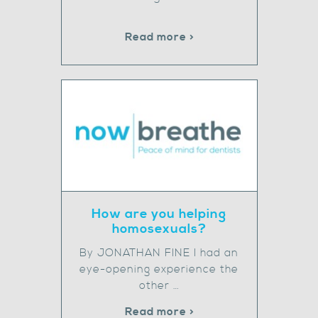
Read more >
How are you helping
homosexuals?
By JONATHAN FINE I had an
eye-opening experience the
other …
Read more >