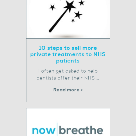
10 steps to sell more
private treatments to NHS
patients
I often get asked to help
dentists offer their NHS …
Read more >