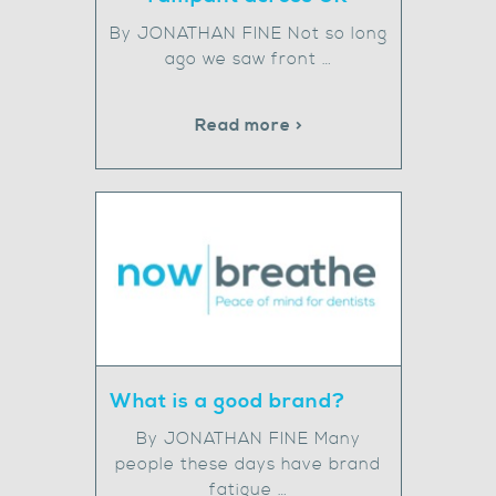
By JONATHAN FINE Not so long
ago we saw front …
Read more >
What is a good brand?
By JONATHAN FINE Many
people these days have brand
fatigue …