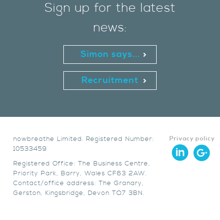
Sign up for the latest
news:
Simon says...
Recruitment
nowbreathe Limited. Registered Number:
Privacy policy
10533459
Registered Office: The Business Centre,
Priority Park, Barry, Wales CF63 2AW.
Contact/office address: The Granary,
Gerston, Kingsbridge, Devon TQ7 3BN.