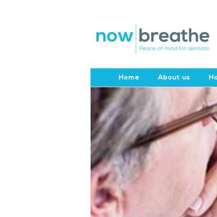
Home
About us
Ho