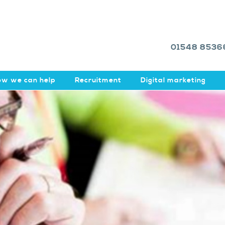
01548 8536
w we can help
Recruitment
Digital marketing