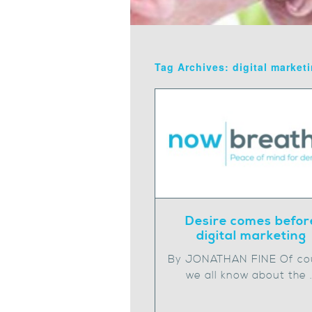
Tag Archives: digital market
Desire comes befor
digital marketing
By JONATHAN FINE Of co
we all know about the 