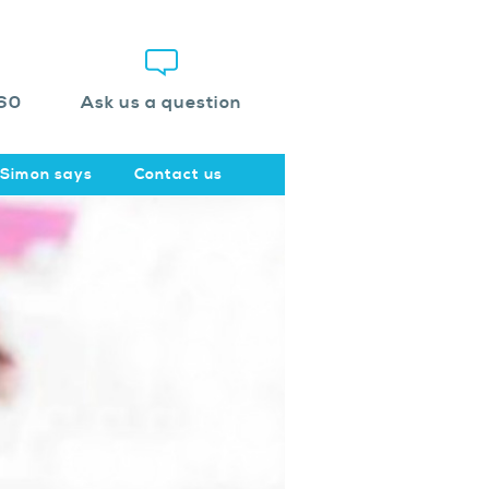
60
Ask us a question
Simon says
Contact us