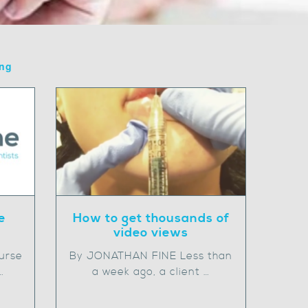
ing
How to get thousands of
e
video views
By JONATHAN FINE Less than
urse
a week ago, a client …
…