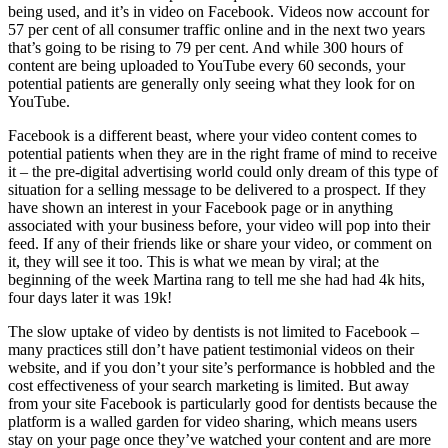
being used, and it’s in video on Facebook. Videos now account for
57 per cent of all consumer traffic online and in the next two years
that’s going to be rising to 79 per cent. And while 300 hours of
content are being uploaded to YouTube every 60 seconds, your
potential patients are generally only seeing what they look for on
YouTube.
Facebook is a different beast, where your video content comes to
potential patients when they are in the right frame of mind to receive
it – the pre-digital advertising world could only dream of this type of
situation for a selling message to be delivered to a prospect. If they
have shown an interest in your Facebook page or in anything
associated with your business before, your video will pop into their
feed. If any of their friends like or share your video, or comment on
it, they will see it too. This is what we mean by viral; at the
beginning of the week Martina rang to tell me she had had 4k hits,
four days later it was 19k!
The slow uptake of video by dentists is not limited to Facebook –
many practices still don’t have patient testimonial videos on their
website, and if you don’t your site’s performance is hobbled and the
cost effectiveness of your search marketing is limited. But away
from your site Facebook is particularly good for dentists because the
platform is a walled garden for video sharing, which means users
stay on your page once they’ve watched your content and are more