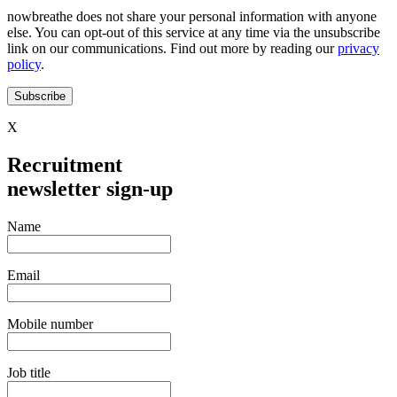
nowbreathe does not share your personal information with anyone
else. You can opt-out of this service at any time via the unsubscribe
link on our communications. Find out more by reading our
privacy
policy
.
Subscribe
X
Recruitment
newsletter sign-up
Name
Email
Mobile number
Job title