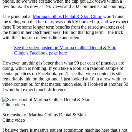
phone, so we were ecstatic when the clip got 13k views within a
few hours. It’s now at 19k views and 302 comments and counting.
The principal at
Martina Collins Dental & Skin Clinic
won’t mind
me telling you that her diary was quickly booked up, and we expect
there’ll be some longer term benefits from the raised awareness of
the brand in her catchment area. But not that long term – the trick
with this kind of content is little and often.
See the video posted on Martina Collins Dental & Skin
Clinic’s Facebook page here
However, anything is better than what 90 per cent of practices are
doing, which is nothing. If you take a look at a random sample of
dental practices on Facebook, you’ll see that video content is still
remarkably thin on the ground. I just looked at 10 in a row with no
video content or, for that matter, much else. If I looked at another 50
I wouldn’t expect much difference.
Screenshot of Martina Collins Dental & Skin
Clinic video
I believe there is massive patient acquisition machine here that’s not