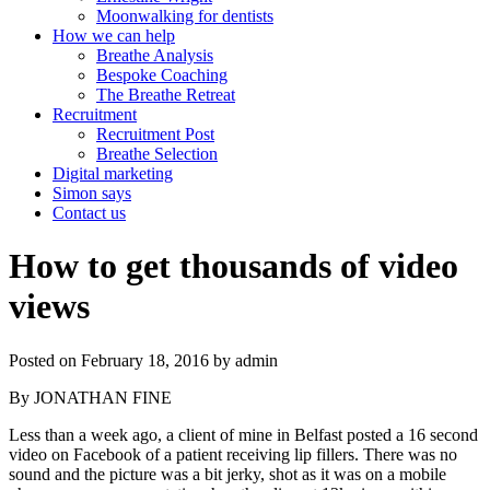
Moonwalking for dentists
How we can help
Breathe Analysis
Bespoke Coaching
The Breathe Retreat
Recruitment
Recruitment Post
Breathe Selection
Digital marketing
Simon says
Contact us
How to get thousands of video
views
Posted on
February 18, 2016
by
admin
By JONATHAN FINE
Less than a week ago, a client of mine in Belfast posted a 16 second
video on Facebook of a patient receiving lip fillers. There was no
sound and the picture was a bit jerky, shot as it was on a mobile