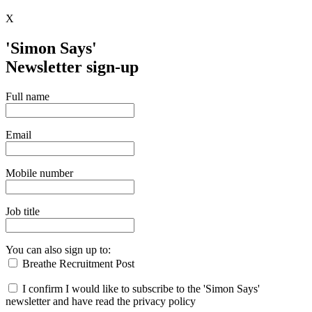
X
'Simon Says'
Newsletter sign-up
Full name
Email
Mobile number
Job title
You can also sign up to:
Breathe Recruitment Post
I confirm I would like to subscribe to the 'Simon Says'
newsletter and have read the privacy policy