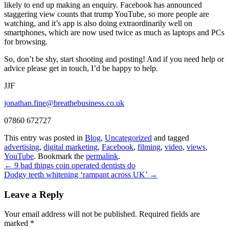
likely to end up making an enquiry. Facebook has announced
staggering view counts that trump YouTube, so more people are
watching, and it’s app is also doing extraordinarily well on
smartphones, which are now used twice as much as laptops and PCs
for browsing.
So, don’t be shy, start shooting and posting! And if you need help or
advice please get in touch, I’d be happy to help.
JJF
jonathan.fine@breathebusiness.co.uk
07860 672727
This entry was posted in
Blog
,
Uncategorized
and tagged
advertising
,
digital marketing
,
Facebook
,
filming
,
video
,
views
,
YouTube
. Bookmark the
permalink
.
←
9 bad things coin operated dentists do
Dodgy teeth whitening ‘rampant across UK’
→
Leave a Reply
Your email address will not be published.
Required fields are
marked
*