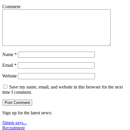
Comment
Name
*
Email
*
Website
Save my name, email, and website in this browser for the next
time I comment.
Sign up for the latest news:
Simon says...
Recruitment