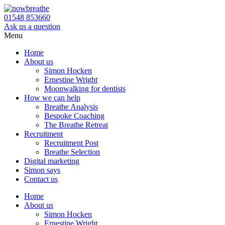
01548 853660
Ask us a question
Menu
Home
About us
Simon Hocken
Ernestine Wright
Moonwalking for dentists
How we can help
Breathe Analysis
Bespoke Coaching
The Breathe Retreat
Recruitment
Recruitment Post
Breathe Selection
Digital marketing
Simon says
Contact us
Home
About us
Simon Hocken
Ernestine Wright