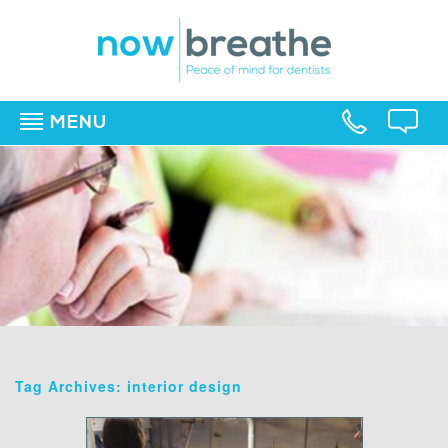
MENU
▼
▼
▼
Tag Archives: interior design