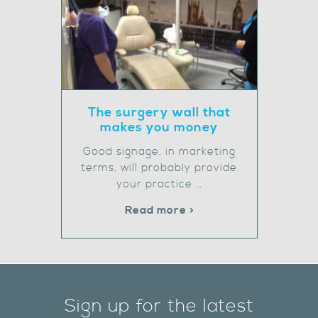
The surgery wall that
makes you money
Good signage, in marketing
terms, will probably provide
your practice …
Read more >
Sign up for the latest