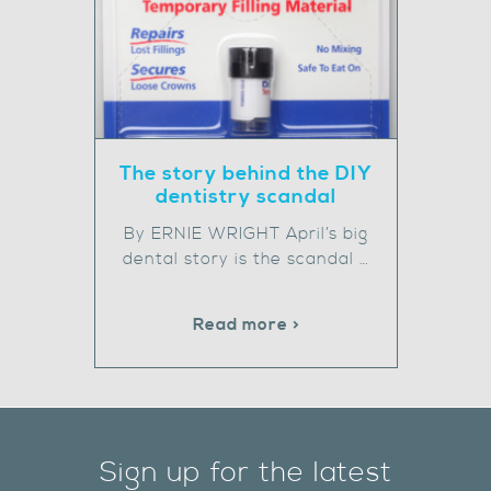
The story behind the DIY
dentistry scandal
By ERNIE WRIGHT April’s big
dental story is the scandal …
Read more >
Sign up for the latest