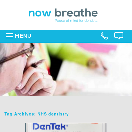
MENU
▼
▼
▼
Tag Archives: NHS dentistry