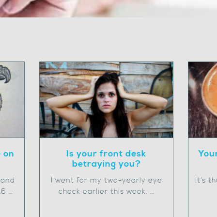
e on
Is your front desk
Your
betraying you?
 and
I went for my two-yearly eye
It’s 
16 …
check earlier this week. …