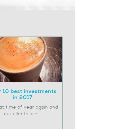
 10 best investments
in 2017
that time of year again and
our clients are …