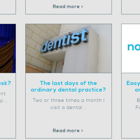
Read more >
esk?
The last days of the
Easy
ordinary dental practice?
o
ent
Two or three times a month I
B
al …
visit a dental …
F
Read more >