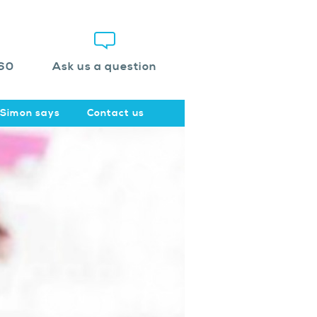
60
Ask us a question
Simon says
Contact us