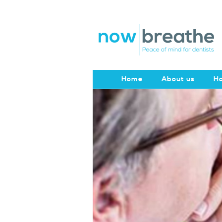
Home
About us
Ho