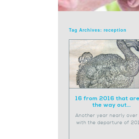
Tag Archives: reception
16 from 2016 that ar
the way out…
Another year nearly over
with the departure of 20