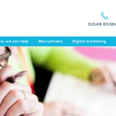
01548 8536
w we can help
Recruitment
Digital marketing