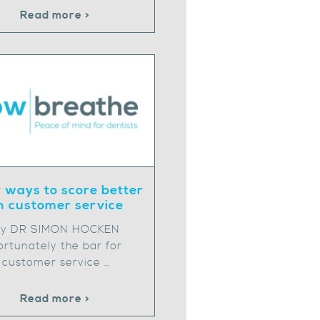
Read more >
 ways to score better
n customer service
y DR SIMON HOCKEN
ortunately the bar for
customer service …
Read more >