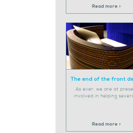
Read more >
The end of the front d
As ever, we are at pres
involved in helping sever
Read more >