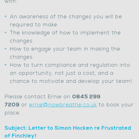
with:
An awareness of the changes you will be
required to make
The knowledge of how to implement the
changes
How to engage your team in making the
changes
How to turn compliance and regulation into
an opportunity, not just a cost, and a
chance to motivate and develop your team!
Please contact Ernie on
0845 299
7209
or
ernie@nowbreathe.co.uk
to book your
place.
Subject: Letter to Simon Hocken re Frustrated
of Finchley!