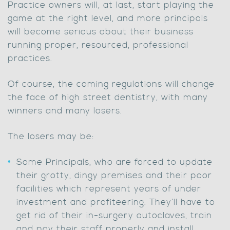
Practice owners will, at last, start playing the
game at the right level, and more principals
will become serious about their business
running proper, resourced, professional
practices.
Of course, the coming regulations will change
the face of high street dentistry, with many
winners and many losers.
The losers may be:
Some Principals, who are forced to update
their grotty, dingy premises and their poor
facilities which represent years of under
investment and profiteering. They’ll have to
get rid of their in-surgery autoclaves, train
and pay their staff properly and install