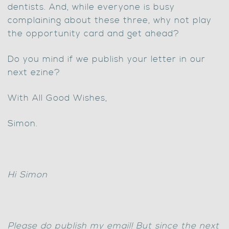
dentists. And, while everyone is busy
complaining about these three, why not play
the opportunity card and get ahead?
Do you mind if we publish your letter in our
next ezine?
With All Good Wishes,
Simon.
Hi Simon
Please do publish my email! But since the next