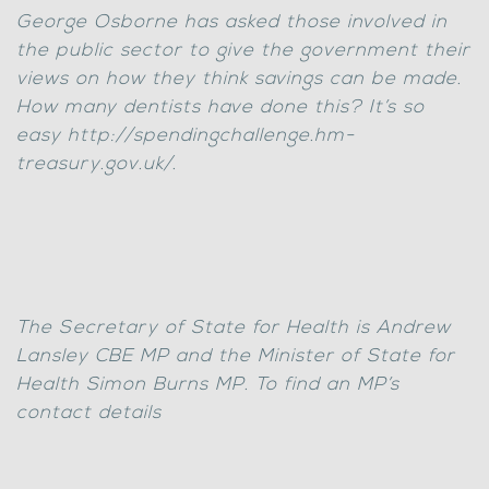
George Osborne has asked those involved in
the public sector to give the government their
views on how they think savings can be made.
How many dentists have done this? It’s so
easy http://spendingchallenge.hm-
treasury.gov.uk/.
The Secretary of State for Health is Andrew
Lansley CBE MP and the Minister of State for
Health Simon Burns MP. To find an MP’s
contact details