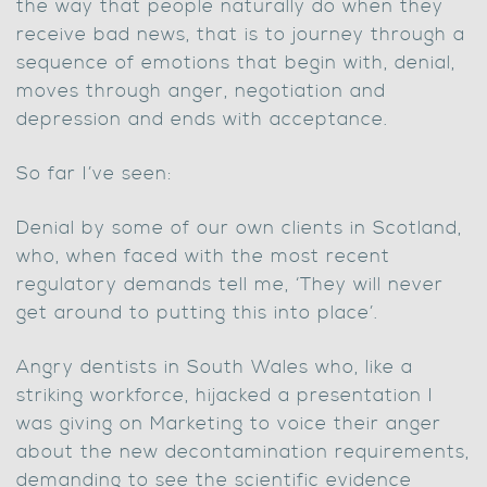
the way that people naturally do when they
receive bad news, that is to journey through a
sequence of emotions that begin with, denial,
moves through anger, negotiation and
depression and ends with acceptance.
So far I’ve seen:
Denial by some of our own clients in Scotland,
who, when faced with the most recent
regulatory demands tell me, ‘They will never
get around to putting this into place’.
Angry dentists in South Wales who, like a
striking workforce, hijacked a presentation I
was giving on Marketing to voice their anger
about the new decontamination requirements,
demanding to see the scientific evidence