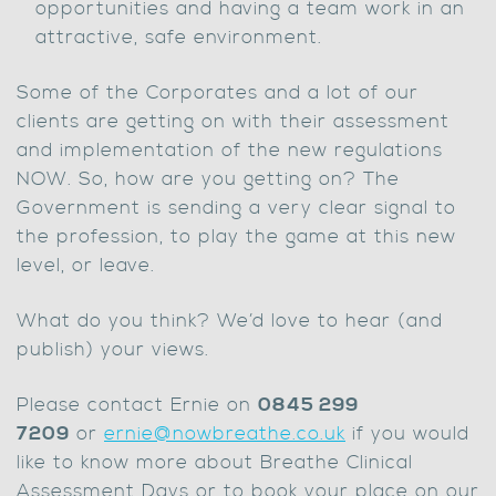
opportunities and having a team work in an
attractive, safe environment.
Some of the Corporates and a lot of our
clients are getting on with their assessment
and implementation of the new regulations
NOW. So, how are you getting on? The
Government is sending a very clear signal to
the profession, to play the game at this new
level, or leave.
What do you think? We’d love to hear (and
publish) your views.
Please contact Ernie on
0845 299
7209
or
ernie@nowbreathe.co.uk
if you would
like to know more about Breathe Clinical
Assessment Days or to book your place on our