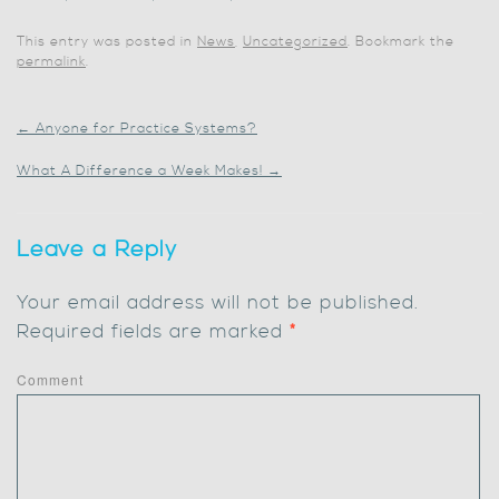
This entry was posted in
News
,
Uncategorized
. Bookmark the
permalink
.
←
Anyone for Practice Systems?
What A Difference a Week Makes!
→
Leave a Reply
Your email address will not be published.
Required fields are marked
*
Comment