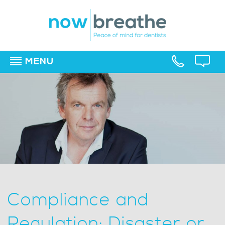
MENU
▼
▼
▼
Compliance and
Regulation: Disaster or