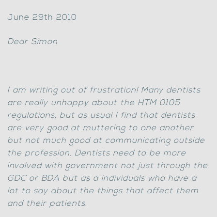
June 29th 2010
Dear Simon
I am writing out of frustration! Many dentists
are really unhappy about the HTM 0105
regulations, but as usual I find that dentists
are very good at muttering to one another
but not much good at communicating outside
the profession. Dentists need to be more
involved with government not just through the
GDC or BDA but as a individuals who have a
lot to say about the things that affect them
and their patients.