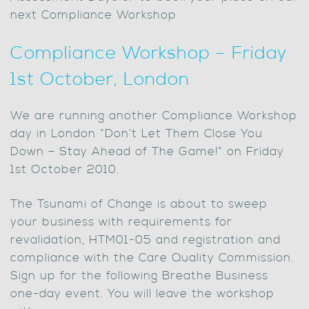
next Compliance Workshop
Compliance Workshop – Friday
1st October, London
We are running another Compliance Workshop
day in London “Don’t Let Them Close You
Down – Stay Ahead of The Game!” on Friday
1st October 2010.
The Tsunami of Change is about to sweep
your business with requirements for
revalidation, HTM01-05 and registration and
compliance with the Care Quality Commission.
Sign up for the following Breathe Business
one-day event. You will leave the workshop