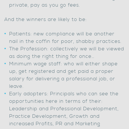
private, pay as you go fees.
And the winners are likely to be:
Patients: new compliance will be another
nail in the coffin for poor, shabby practices.
The Profession: collectively we will be viewed
as doing the right thing for once…
Minimum wage staff: who will either shape
up, get registered and get paid a proper
salary for delivering a professional job, or
leave.
Early adopters: Principals who can see the
opportunities here in terms of their:
Leadership and Professional Development,
Practice Development, Growth and
increased Profits, PR and Marketing