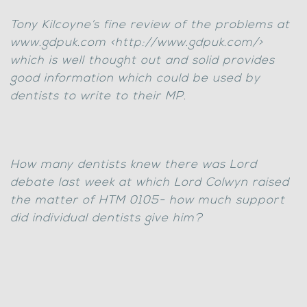
Tony Kilcoyne’s fine review of the problems at
www.gdpuk.com <http://www.gdpuk.com/>
which is well thought out and solid provides
good information which could be used by
dentists to write to their MP.
How many dentists knew there was Lord
debate last week at which Lord Colwyn raised
the matter of HTM 0105- how much support
did individual dentists give him?