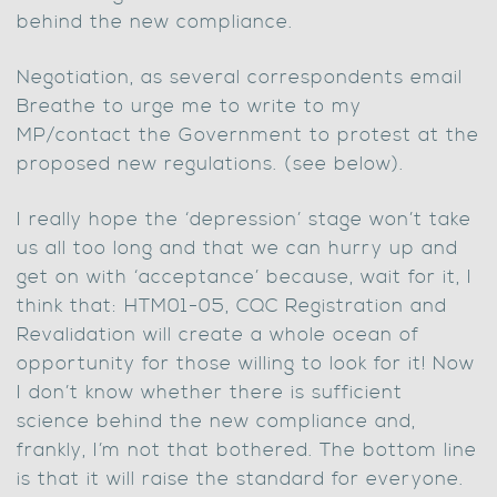
behind the new compliance.
Negotiation, as several correspondents email
Breathe to urge me to write to my
MP/contact the Government to protest at the
proposed new regulations. (see below).
I really hope the ‘depression’ stage won’t take
us all too long and that we can hurry up and
get on with ‘acceptance’ because, wait for it, I
think that: HTM01-05, CQC Registration and
Revalidation will create a whole ocean of
opportunity for those willing to look for it! Now
I don’t know whether there is sufficient
science behind the new compliance and,
frankly, I’m not that bothered. The bottom line
is that it will raise the standard for everyone.