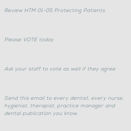
Review HTM 01-05 Protecting Patients
Please VOTE today
Ask your staff to vote as well if they agree
Send this email to every dentist, every nurse,
hygienist, therapist, practice manager and
dental publication you know.