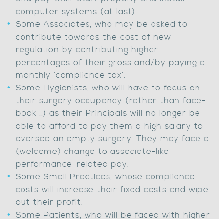
computer systems (at last).
Some Associates, who may be asked to
contribute towards the cost of new
regulation by contributing higher
percentages of their gross and/by paying a
monthly ‘compliance tax’.
Some Hygienists, who will have to focus on
their surgery occupancy (rather than face-
book !!) as their Principals will no longer be
able to afford to pay them a high salary to
oversee an empty surgery. They may face a
(welcome) change to associate-like
performance-related pay.
Some Small Practices, whose compliance
costs will increase their fixed costs and wipe
out their profit.
Some Patients, who will be faced with higher