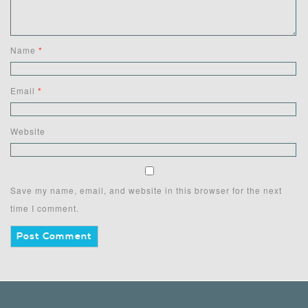
Name
*
Email
*
Website
Save my name, email, and website in this browser for the next
time I comment.