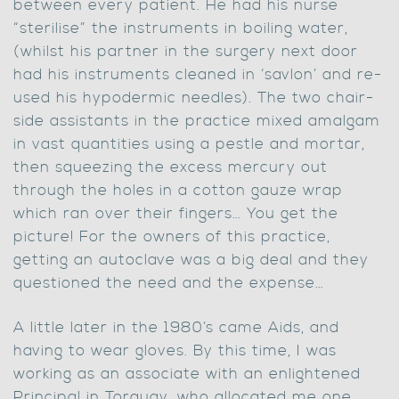
between every patient. He had his nurse
“sterilise” the instruments in boiling water,
(whilst his partner in the surgery next door
had his instruments cleaned in ‘savlon’ and re-
used his hypodermic needles). The two chair-
side assistants in the practice mixed amalgam
in vast quantities using a pestle and mortar,
then squeezing the excess mercury out
through the holes in a cotton gauze wrap
which ran over their fingers… You get the
picture! For the owners of this practice,
getting an autoclave was a big deal and they
questioned the need and the expense…
A little later in the 1980’s came Aids, and
having to wear gloves. By this time, I was
working as an associate with an enlightened
Principal in Torquay, who allocated me one