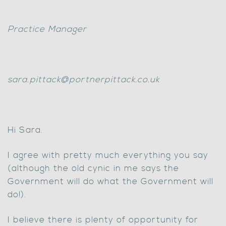
Practice Manager
sara.pittack@portnerpittack.co.uk
Hi Sara.
I agree with pretty much everything you say
(although the old cynic in me says the
Government will do what the Government will
do!).
I believe there is plenty of opportunity for