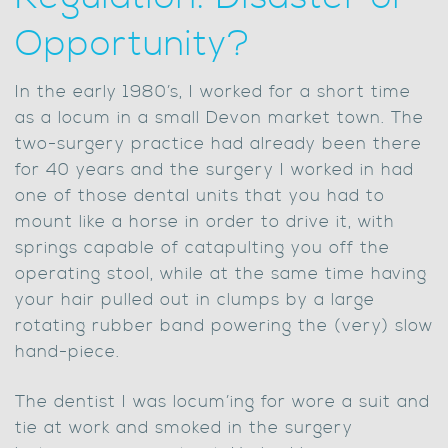
Opportunity?
In the early 1980’s, I worked for a short time
as a locum in a small Devon market town. The
two-surgery practice had already been there
for 40 years and the surgery I worked in had
one of those dental units that you had to
mount like a horse in order to drive it, with
springs capable of catapulting you off the
operating stool, while at the same time having
your hair pulled out in clumps by a large
rotating rubber band powering the (very) slow
hand-piece.
The dentist I was locum’ing for wore a suit and
tie at work and smoked in the surgery