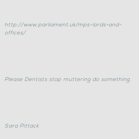
http://www.parliament.uk/mps-lords-and-
offices/.
Please Dentists stop muttering do something.
Sara Pittack