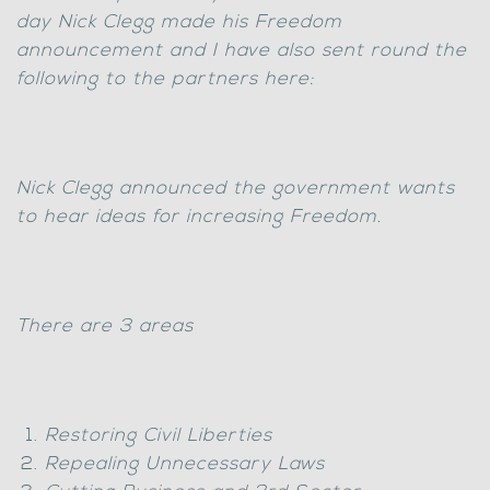
day Nick Clegg made his Freedom
announcement and I have also sent round the
following to the partners here:
Nick Clegg announced the government wants
to hear ideas for increasing Freedom.
There are 3 areas
Restoring Civil Liberties
Repealing Unnecessary Laws