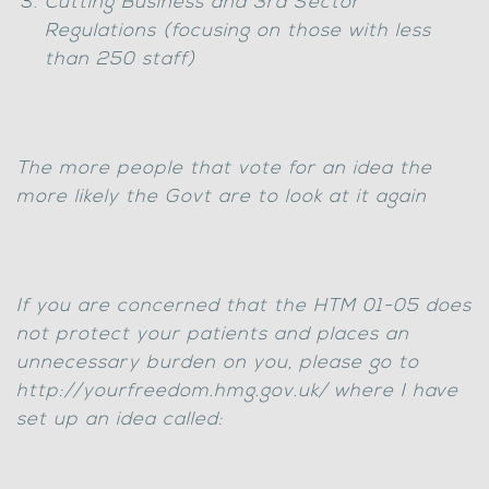
Cutting Business and 3rd Sector
Regulations (focusing on those with less
than 250 staff)
The more people that vote for an idea the
more likely the Govt are to look at it again
If you are concerned that the HTM 01-05 does
not protect your patients and places an
unnecessary burden on you, please go to
http://yourfreedom.hmg.gov.uk/ where I have
set up an idea called: