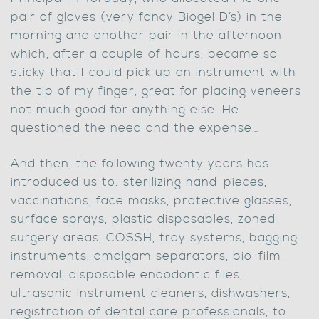
pair of gloves (very fancy Biogel D’s) in the
morning and another pair in the afternoon
which, after a couple of hours, became so
sticky that I could pick up an instrument with
the tip of my finger, great for placing veneers
not much good for anything else. He
questioned the need and the expense…
And then, the following twenty years has
introduced us to: sterilizing hand-pieces,
vaccinations, face masks, protective glasses,
surface sprays, plastic disposables, zoned
surgery areas, COSSH, tray systems, bagging
instruments, amalgam separators, bio-film
removal, disposable endodontic files,
ultrasonic instrument cleaners, dishwashers,
registration of dental care professionals, to