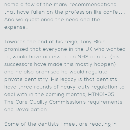
name a few of the many recommendations
that have fallen on the profession like confetti.
And we questioned the need and the
expense…
Towards the end of his reign, Tony Blair
promised that everyone in the UK who wanted
to, would have access to an NHS dentist (his
successors have made this mostly happen)
and he also promised he would regulate
private dentistry. His legacy is that dentists
have three rounds of heavy-duty regulation to
deal with in the coming months, HTM01-05,
The Care Quality Commisssion’s requirements
and Revalidation.
Some of the dentists I meet are reacting in