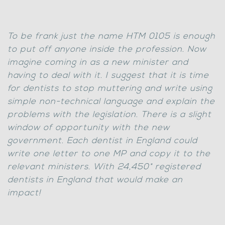
To be frank just the name HTM 0105 is enough
to put off anyone inside the profession. Now
imagine coming in as a new minister and
having to deal with it. I suggest that it is time
for dentists to stop muttering and write using
simple non-technical language and explain the
problems with the legislation. There is a slight
window of opportunity with the new
government. Each dentist in England could
write one letter to one MP and copy it to the
relevant ministers. With 24,450* registered
dentists in England that would make an
impact!