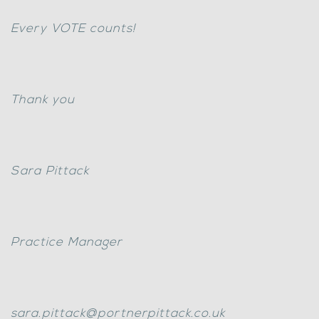
Every VOTE counts!
Thank you
Sara Pittack
Practice Manager
sara.pittack@portnerpittack.co.uk