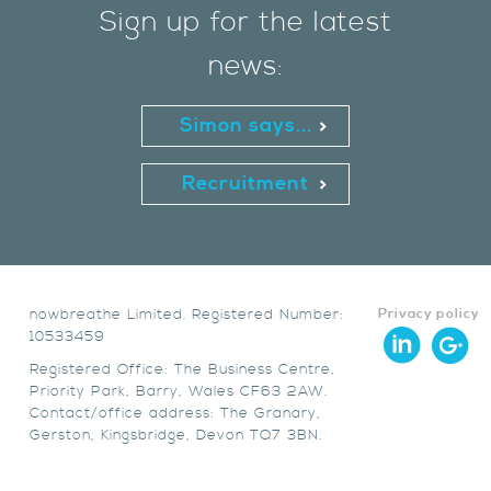
Sign up for the latest
news:
Simon says...
Recruitment
nowbreathe Limited. Registered Number:
Privacy policy
10533459
Registered Office: The Business Centre,
Priority Park, Barry, Wales CF63 2AW.
Contact/office address: The Granary,
Gerston, Kingsbridge, Devon TQ7 3BN.