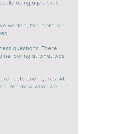
ually doing a job that
e we worked, the more we
ted.
iness questions. There
 time looking at what was
rd facts and figures. At
lines. We know what we