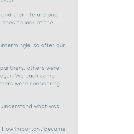
etter!
nd their life are one.
u need to look at the
intermingle, so after our
partners; others were
anager. We each came
others were considering
us understand what was
aw. How important became