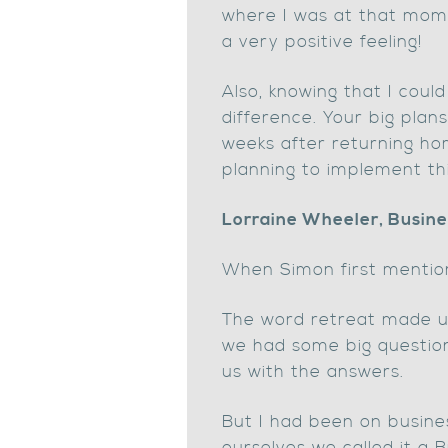
where I was at that mome
a very positive feeling!
Also, knowing that I cou
difference. Your big pla
weeks after returning ho
planning to implement thi
Lorraine Wheeler, Busine
When Simon first mention
The word retreat made us 
we had some big questions
us with the answers.
But I had been on busine