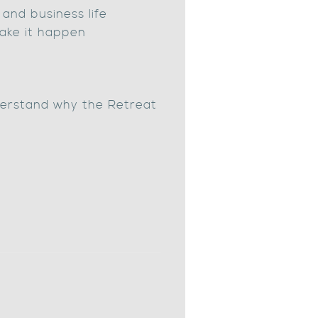
and business life
ake it happen
erstand why the Retreat