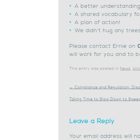
A better understanding 
A shared vocabulary fo
A plan of action!
We didn’t hug any trees
Please contact Ernie on
will work for you and to b
This entry was posted in
News
,
Unc
←
Compliance and Regulation: Dis
Taking Time to Slow Down to Spee
Leave a Reply
Your email address will n