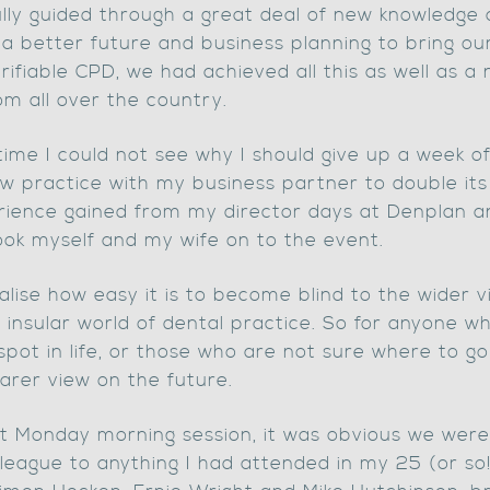
lfully guided through a great deal of new knowledge
a better future and business planning to bring our 
rifiable CPD, we had achieved all this as well as a
om all over the country.
 time I could not see why I should give up a week of
 practice with my business partner to double its s
ience gained from my director days at Denplan a
ok myself and my wife on to the event.
realise how easy it is to become blind to the wider
 insular world of dental practice. So for anyone wh
spot in life, or those who are not sure where to g
earer view on the future.
rst Monday morning session, it was obvious we wer
 league to anything I had attended in my 25 (or so!