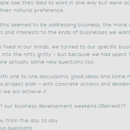
e saw they liked to work in one way but were act
heir natural preference.
f this seemed to be addressing business, the mor
s and interests to the kinds of businesses we wan
fixed in our minds, we turned to our specific bus
 into the nitty gritty – but because we had spent
ere actually some new questions too.
ith one to one discussions, good ideas and some ha
o a project plan – with concrete actions and dead
we will achieve it.
 of our business development weekend (Retreat)?
ay from the day to day
big questions