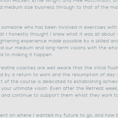
Simon Hocken, Ernie Wright and Mike Hutchinson, br
d medium size business through to that of the man
as someone who has been involved in exercises with
t I honestly thought I knew what it was all about – 
ightening experience made possible by a skilled an
 our medium and long-term visions with the whole
d to making it happen.
Breathe coaches are well aware that the initial flu
hed by a return to work and the resumption of day-
t of the course is dedicated to establishing achiev
s your ultimate vision. Even after the Retreat wee
s, and continue to support them whilst they work t
nfident on where I wanted my future to go, and how 