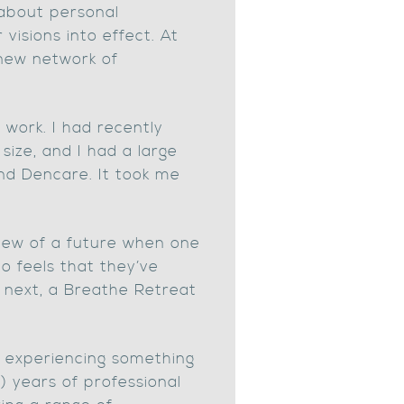
 about personal
visions into effect. At
 new network of
 work. I had recently
ize, and I had a large
nd Dencare. It took me
 view of a future when one
o feels that they’ve
o next, a Breathe Retreat
e experiencing something
) years of professional