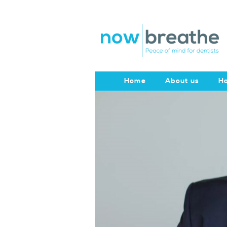
Home
About us
Ho