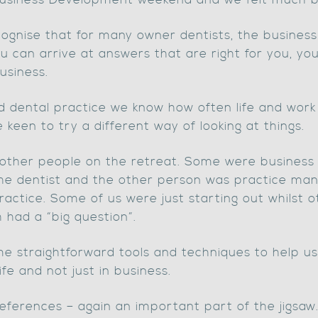
 Business Development weekend and we felt much b
gnise that for many owner dentists, the business a
u can arrive at answers that are right for you, yo
usiness.
d dental practice we know how often life and work 
e keen to try a different way of looking at things.
other people on the retreat. Some were business 
he dentist and the other person was practice m
ractice. Some of us were just starting out whilst 
 had a “big question”.
me straightforward tools and techniques to help 
ife and not just in business.
eferences – again an important part of the jigs