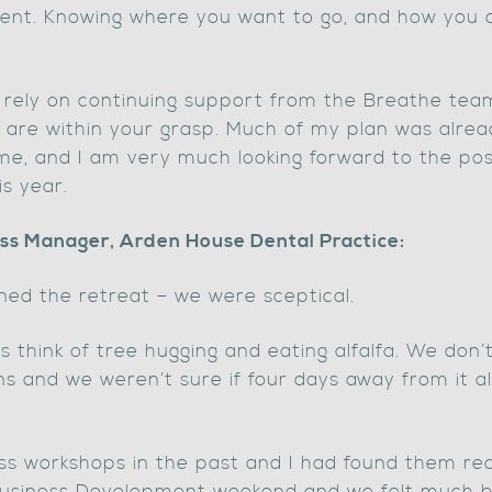
nt. Knowing where you want to go, and how you ar
ld rely on continuing support from the Breathe te
ns are within your grasp. Much of my plan was alre
me, and I am very much looking forward to the pos
s year.
ss Manager, Arden House Dental Practice:
ed the retreat – we were sceptical.
think of tree hugging and eating alfalfa. We don’t
 and we weren’t sure if four days away from it al
ss workshops in the past and I had found them real