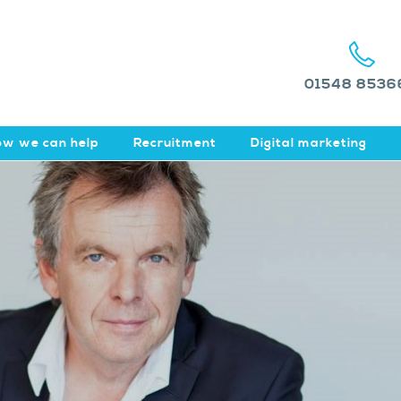
01548 8536
w we can help
Recruitment
Digital marketing