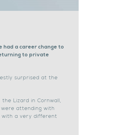
e had a career change to
turning to private
estly surprised at the
the Lizard in Cornwall,
o were attending with
k with a very different