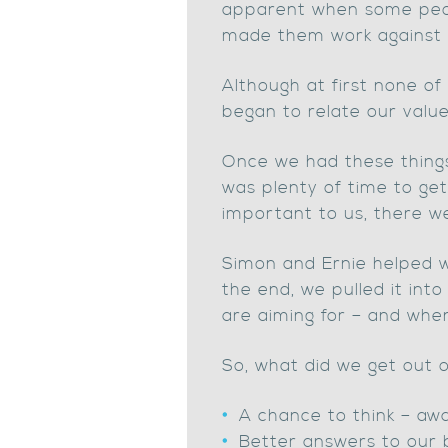
apparent when some peopl
made them work against t
Although at first none o
began to relate our value
Once we had these things 
was plenty of time to get
important to us, there w
Simon and Ernie helped w
the end, we pulled it int
are aiming for – and when 
So, what did we get out
A chance to think – aw
Better answers to our 