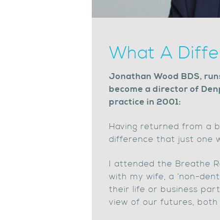
What A Diff
Jonathan Wood BDS, runs 
become a director of Den
practice in 2001:
Having returned from a b
difference that just one
I attended the Breathe Re
with my wife, a ‘non-dent
their life or business par
view of our futures, both