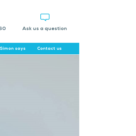
60
Ask us a question
Simon says
Contact us