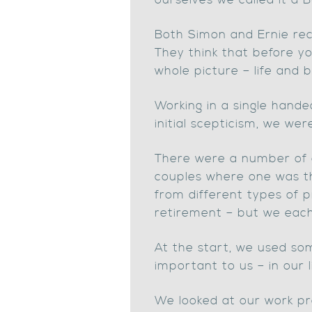
ourselves we called it a
Both Simon and Ernie reco
They think that before yo
whole picture – life and b
Working in a single hande
initial scepticism, we wer
There were a number of 
couples where one was t
from different types of p
retirement – but we each
At the start, we used so
important to us – in our l
We looked at our work pr