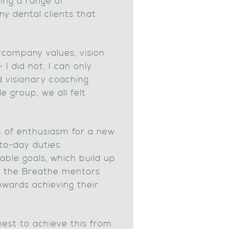
ing a range of
y dental clients that
 company values, vision
I did not. I can only
d visionary coaching
 group, we all felt
sh of enthusiasm for a new
to-day duties.
able goals, which build up
k, the Breathe mentors
owards achieving their
best to achieve this from