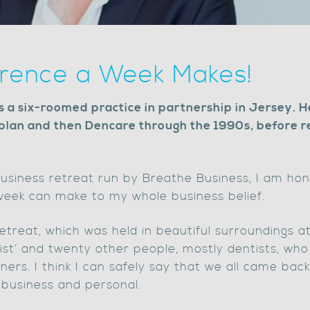
erence a Week Makes!
a six-roomed practice in partnership in Jersey. H
plan and then Dencare through the 1990s, before re
usiness retreat run by Breathe Business, I am hon
 week can make to my whole business belief.
treat, which was held in beautiful surroundings at 
ist’ and twenty other people, mostly dentists, wh
tners. I think I can safely say that we all came bac
 business and personal.