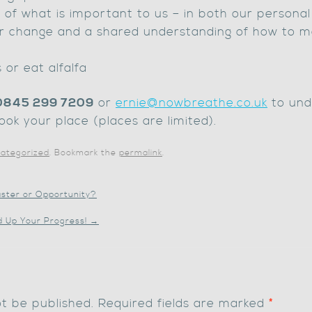
of what is important to us – in both our personal 
r change and a shared understanding of how to m
 or eat alfalfa
0845 299 7209
or
ernie@nowbreathe.co.uk
to und
ook your place (places are limited).
ategorized
. Bookmark the
permalink
.
aster or Opportunity?
d Up Your Progress!
→
ot be published.
Required fields are marked
*