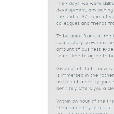
In six days, we were skil
development, envisioning 
the end of 37 hours of ve
colleagues and friends fr
To be quite frank, at the
successfully grown my new
amount of business exper
some time to agree to bo
Given all of that, I now 
is immersed in the rather
arrived at a pretty good 
definitely offers you a cl
Within an hour of the fi
in a completely different