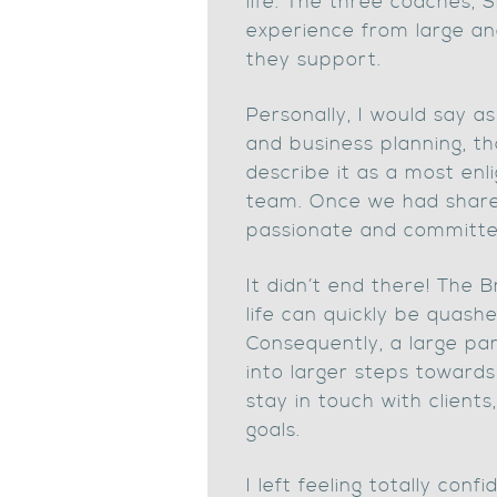
life. The three coaches, 
experience from large an
they support.
Personally, I would say 
and business planning, tha
describe it as a most enl
team. Once we had shared
passionate and committe
It didn’t end there! The 
life can quickly be quas
Consequently, a large par
into larger steps toward
stay in touch with client
goals.
I left feeling totally co