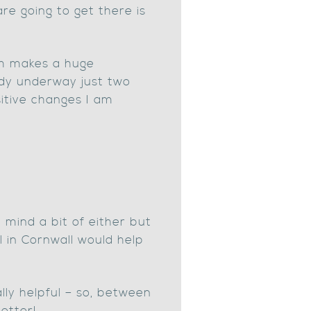
e going to get there is
am makes a huge
ady underway just two
itive changes I am
 mind a bit of either but
l in Cornwall would help
ly helpful – so, between