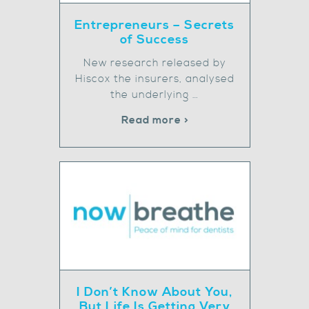
Entrepreneurs – Secrets
of Success
New research released by
Hiscox the insurers, analysed
the underlying …
Read more >
I Don’t Know About You,
But Life Is Getting Very