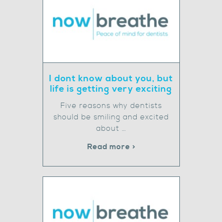
I dont know about you, but
life is getting very exciting
Five reasons why dentists
should be smiling and excited
about …
Read more >