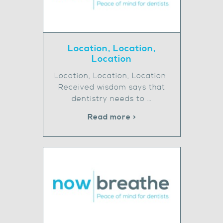
Location, Location,
Location
Location, Location, Location
Received wisdom says that
dentistry needs to …
Read more >