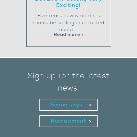
Exciting!
Five reasons why dentists
should be smiling and excited
about …
Read more >
Sign up for the latest
news:
Simon says...
Recruitment