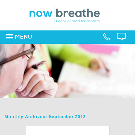
MENU
▼
▼
▼
Monthly Archives: September 2013