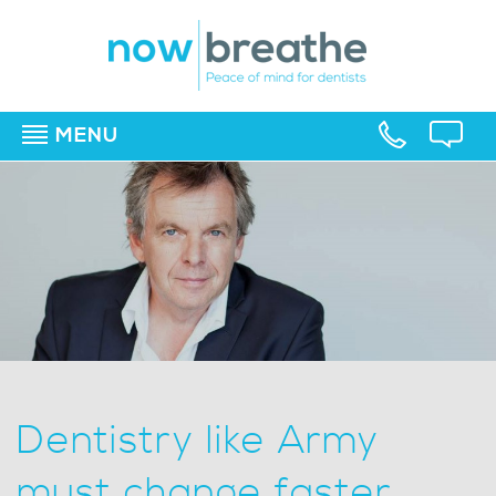
MENU
▼
▼
▼
Dentistry like Army
must change faster,