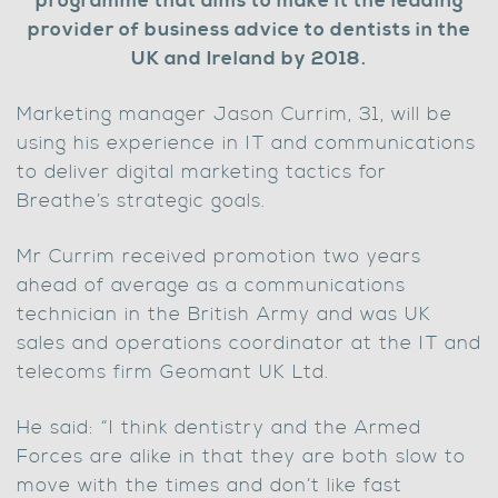
programme that aims to make it the leading
provider of business advice to dentists in the
UK and Ireland by 2018.
Marketing manager Jason Currim, 31, will be
using his experience in IT and communications
to deliver digital marketing tactics for
Breathe’s strategic goals.
Mr Currim received promotion two years
ahead of average as a communications
technician in the British Army and was UK
sales and operations coordinator at the IT and
telecoms firm Geomant UK Ltd.
He said: “I think dentistry and the Armed
Forces are alike in that they are both slow to
move with the times and don’t like fast