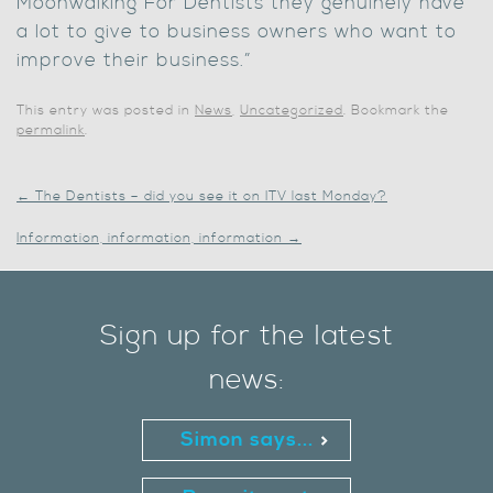
Moonwalking For Dentists they genuinely have
a lot to give to business owners who want to
improve their business.”
This entry was posted in
News
,
Uncategorized
. Bookmark the
permalink
.
←
The Dentists – did you see it on ITV last Monday?
Information, information, information
→
Sign up for the latest
news:
Simon says...