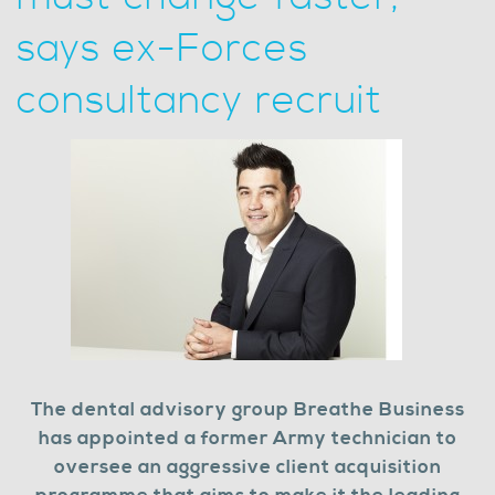
says ex-Forces
consultancy recruit
The dental advisory group Breathe Business
has appointed a former Army technician to
oversee an aggressive client acquisition