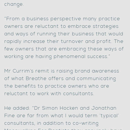
change.
“From a business perspective many practice
owners are reluctant to embrace strategies
and ways of running their business that would
rapidly increase their turnover and profit. The
few owners that are embracing these ways of
working are having phenomenal success.”
Mr Currim’s remit is raising brand awareness
of what Breathe offers and communicating
the benefits to practice owners who are
reluctant to work with consultants.
He added: “Dr Simon Hocken and Jonathan
Fine are far from what I would term ‘typical’
consultants, in addition to co-writing