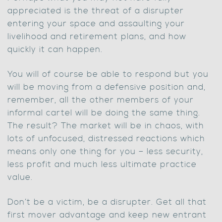
appreciated is the threat of a disrupter
entering your space and assaulting your
livelihood and retirement plans, and how
quickly it can happen.
You will of course be able to respond but you
will be moving from a defensive position and,
remember, all the other members of your
informal cartel will be doing the same thing.
The result? The market will be in chaos, with
lots of unfocused, distressed reactions which
means only one thing for you – less security,
less profit and much less ultimate practice
value.
Don’t be a victim, be a disrupter. Get all that
first mover advantage and keep new entrant