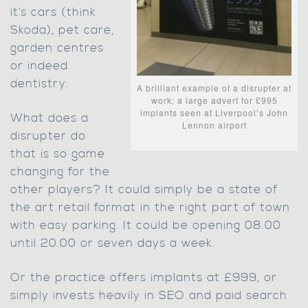
it’s cars (think
Skoda), pet care,
garden centres
or indeed
dentistry.
A brilliant example of a disrupter at
work; a large advert for £995
implants seen at Liverpool’s John
What does a
Lennon airport
disrupter do
that is so game
changing for the
other players? It could simply be a state of
the art retail format in the right part of town
with easy parking. It could be opening 08.00
until 20.00 or seven days a week.
Or the practice offers implants at £999, or
simply invests heavily in SEO and paid search