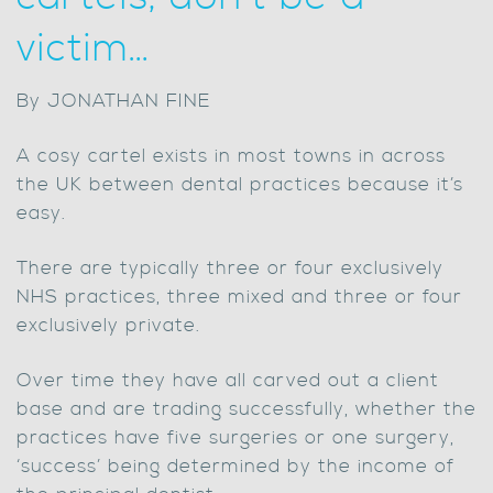
victim…
By JONATHAN FINE
A cosy cartel exists in most towns in across
the UK between dental practices because it’s
easy.
There are typically three or four exclusively
NHS practices, three mixed and three or four
exclusively private.
Over time they have all carved out a client
base and are trading successfully, whether the
practices have five surgeries or one surgery,
‘success’ being determined by the income of