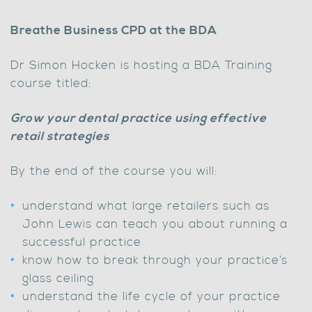
Breathe Business CPD at the BDA
Dr Simon Hocken is hosting a BDA Training
course titled:
Grow your dental practice using effective
retail strategies
By the end of the course you will:
understand what large retailers such as
John Lewis can teach you about running a
successful practice
know how to break through your practice’s
glass ceiling
understand the life cycle of your practice