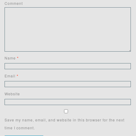
Comment
Name
*
Email
*
Website
Save my name, email, and website in this browser for the next
time I comment.