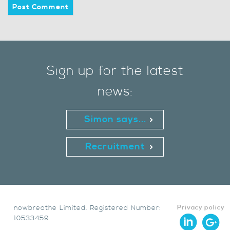
Sign up for the latest
news:
Simon says...
Recruitment
nowbreathe Limited. Registered Number:
Privacy policy
10533459