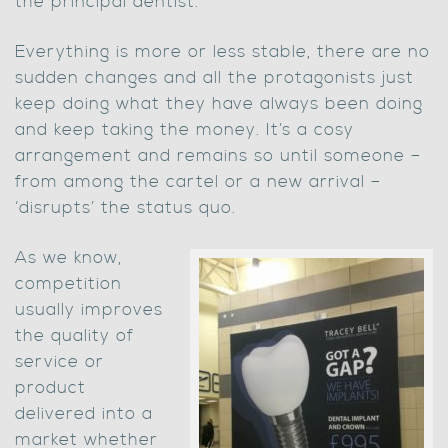
the principal dentist.
Everything is more or less stable, there are no
sudden changes and all the protagonists just
keep doing what they have always been doing
and keep taking the money. It’s a cosy
arrangement and remains so until someone –
from among the cartel or a new arrival –
‘disrupts’ the status quo.
As we know,
competition
usually improves
the quality of
service or
product
delivered into a
market whether