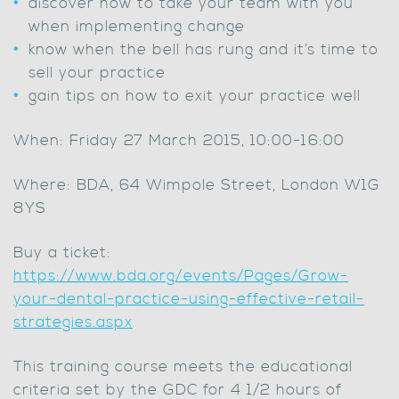
discover how to take your team with you
when implementing change
know when the bell has rung and it’s time to
sell your practice
gain tips on how to exit your practice well
When: Friday 27 March 2015, 10:00-16:00
Where: BDA, 64 Wimpole Street, London W1G
8YS
Buy a ticket:
https://www.bda.org/events/Pages/Grow-
your-dental-practice-using-effective-retail-
strategies.aspx
This training course meets the educational
criteria set by the GDC for 4 1/2 hours of