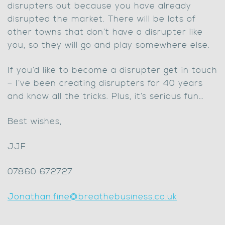
disrupters out because you have already
disrupted the market. There will be lots of
other towns that don’t have a disrupter like
you, so they will go and play somewhere else.
If you’d like to become a disrupter get in touch
– I’ve been creating disrupters for 40 years
and know all the tricks. Plus, it’s serious fun…
Best wishes,
JJF
07860 672727
Jonathan.fine@breathebusiness.co.uk