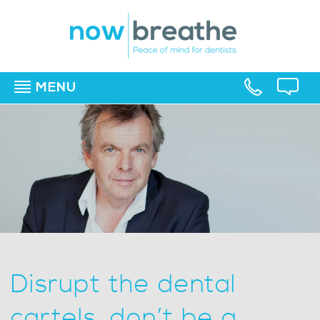
MENU
▼
▼
▼
Disrupt the dental
cartels, don’t be a