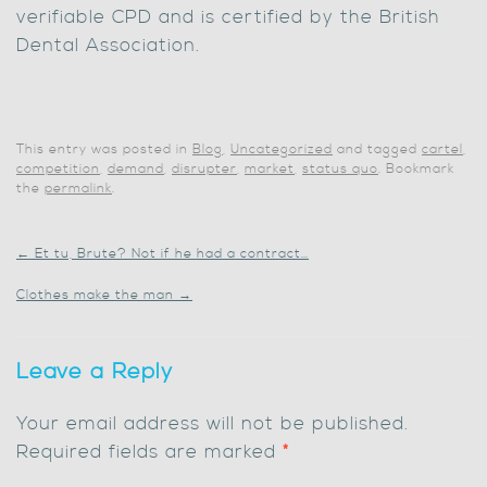
verifiable CPD and is certified by the British
Dental Association.
This entry was posted in
Blog
,
Uncategorized
and tagged
cartel
,
competition
,
demand
,
disrupter
,
market
,
status quo
. Bookmark
the
permalink
.
←
Et tu, Brute? Not if he had a contract…
Clothes make the man
→
Leave a Reply
Your email address will not be published.
Required fields are marked
*