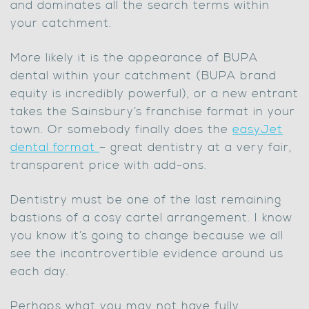
and dominates all the search terms within
your catchment.
More likely it is the appearance of BUPA
dental within your catchment (BUPA brand
equity is incredibly powerful), or a new entrant
takes the Sainsbury’s franchise format in your
town. Or somebody finally does the
easyJet
dental format
– great dentistry at a very fair,
transparent price with add-ons.
Dentistry must be one of the last remaining
bastions of a cosy cartel arrangement. I know
you know it’s going to change because we all
see the incontrovertible evidence around us
each day.
Perhaps what you may not have fully