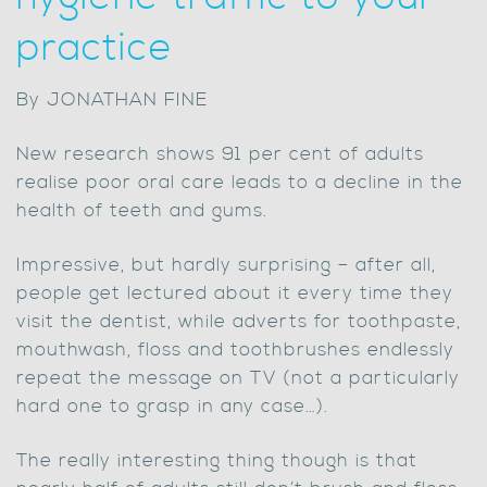
practice
By JONATHAN FINE
New research shows 91 per cent of adults
realise poor oral care leads to a decline in the
health of teeth and gums.
Impressive, but hardly surprising – after all,
people get lectured about it every time they
visit the dentist, while adverts for toothpaste,
mouthwash, floss and toothbrushes endlessly
repeat the message on TV (not a particularly
hard one to grasp in any case…).
The really interesting thing though is that