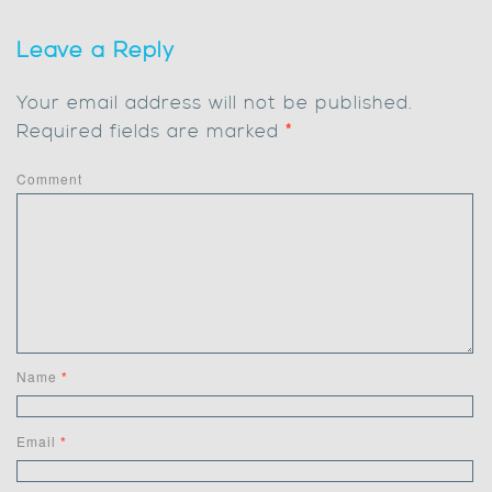
Leave a Reply
Your email address will not be published.
Required fields are marked
*
Comment
Name
*
Email
*