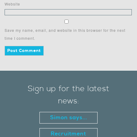
Website
Save my name, email, and website in this browser for the next
time I comment.
Sign up for the latest
news:
Simon says...
Recruitment