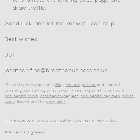
to promote the landing page page and
draw traffic.
Good luck, and let me know if I can help.
Best wishes
JJF
jonathan.fine@breathebusiness.co.uk
This entry was posted in
Blog
,
Uncategorized
and tagged
brushing
,
dental hygienist
,
exam
,
floss
,
hygienist
,
oral health
,
oral health crisis
,
oral health neglect
,
oral health regimen
,
polish
,
scale
. Bookmark the
permalink
.
←
4 steps to improve your patient journey in half a day
Are dentists greedy?
→