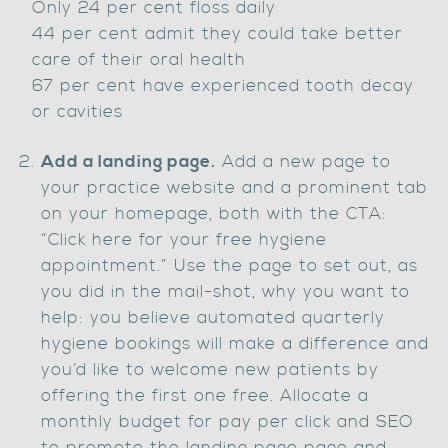
Only 24 per cent floss daily
44 per cent admit they could take better
care of their oral health
67 per cent have experienced tooth decay
or cavities
Add a landing page.
Add a new page to
your practice website and a prominent tab
on your homepage, both with the CTA:
“Click here for your free hygiene
appointment.” Use the page to set out, as
you did in the mail-shot, why you want to
help: you believe automated quarterly
hygiene bookings will make a difference and
you’d like to welcome new patients by
offering the first one free. Allocate a
monthly budget for pay per click and SEO