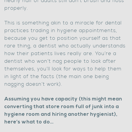
nearly half of adults still don’t brush and floss
properly.
This is something akin to a miracle for dental
practices trading in hygiene appointments,
because you get to position yourself as that
rare thing, a dentist who actually understands
how their patients lives really are. You’re a
dentist who won’t nag people to look after
themselves, you’ll look for ways to help them
in light of the facts (the main one being
nagging doesn’t work).
Assuming you have capacity (this might mean
converting that store room full of junk into a
hygiene room and hiring another hygienist),
here’s what to do…