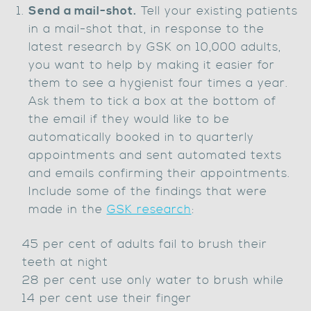
Send a mail-shot.
Tell your existing patients
in a mail-shot that, in response to the
latest research by GSK on 10,000 adults,
you want to help by making it easier for
them to see a hygienist four times a year.
Ask them to tick a box at the bottom of
the email if they would like to be
automatically booked in to quarterly
appointments and sent automated texts
and emails confirming their appointments.
Include some of the findings that were
made in the
GSK research
:
45 per cent of adults fail to brush their
teeth at night
28 per cent use only water to brush while
14 per cent use their finger