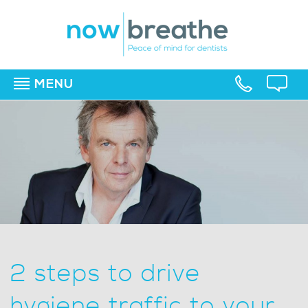
MENU
▼
▼
▼
2 steps to drive
hygiene traffic to your