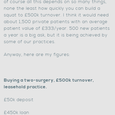
of course all this depends on so many things,
none the least how quickly you can build a
squat to £500k turnover. I think it would need
about 1,500 private patients with an average
patient value of £333/year. 500 new patients
a year is a big ask, but it is being achieved by
some of our practices.
Anyway, here are my figures:
Buying a two-surgery, £500k turnover,
leasehold practice.
£50k deposit
£450k loan