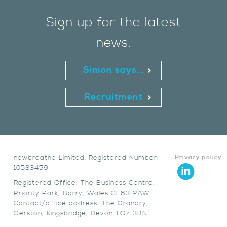
Sign up for the latest
news:
Simon says...
Recruitment
nowbreathe Limited. Registered Number:
Privacy policy
10533459
Registered Office: The Business Centre,
Priority Park, Barry, Wales CF63 2AW.
Contact/office address: The Granary,
Gerston, Kingsbridge, Devon TQ7 3BN.