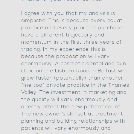
I agree with you that my analysis is
simplistic. This is because every squat
practice and every practice purchase
have a different trajectory and
momentum in the first three years of
trading. In my experience this is
because the proposition will vary
enormously. A cosmetic dental and skin
clinic on the Lisburn Road in Belfast will
grow faster (potentially) than another
“me too” private practice in the Thames
Valley. The investment in marketing and
the quality will vary enormously and
directly affect the new patient count.
The new owner’s skill set at treatment
planning and building relationships with
patients will vary enormously and