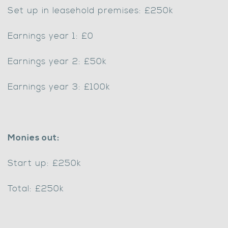
Set up in leasehold premises: £250k
Earnings year 1: £0
Earnings year 2: £50k
Earnings year 3: £100k
Monies out:
Start up: £250k
Total: £250k