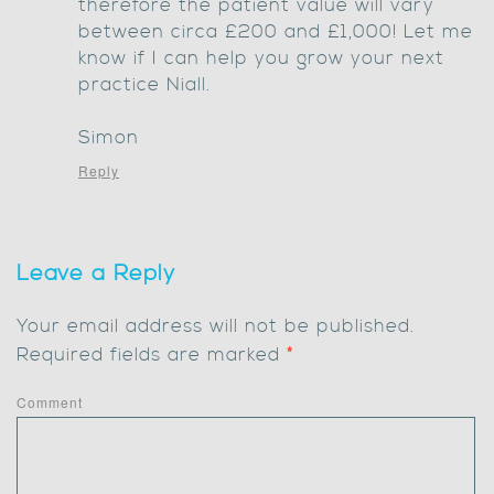
therefore the patient value will vary
between circa £200 and £1,000! Let me
know if I can help you grow your next
practice Niall.
Simon
Reply
Leave a Reply
Your email address will not be published.
Required fields are marked
*
Comment