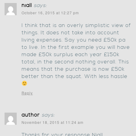
niall
says:
October 16, 2015 at 12:27 pm
I think that is an overly simplistic view of
things. It does not take into account
living expenses. Say you need £50k pa
to live. In the first example you will have
made £50k surplus each year £150k
total, in the second nothing overall. This
means that the purchase is now £50k
better than the squat. With less hassle
Reply
author
says:
November 18, 2015 at 11:24 am
Thanks for your response Niall.