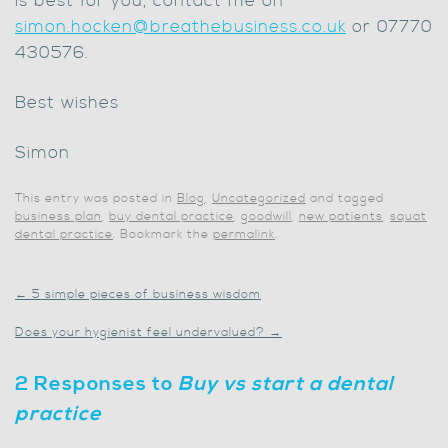
is best for you, contact me on
simon.hocken@breathebusiness.co.uk
or 07770
430576.
Best wishes
Simon
This entry was posted in
Blog
,
Uncategorized
and tagged
business plan
,
buy dental practice
,
goodwill
,
new patients
,
squat
dental practice
. Bookmark the
permalink
.
←
5 simple pieces of business wisdom
Does your hygienist feel undervalued?
→
2 Responses to
Buy vs start a dental
practice