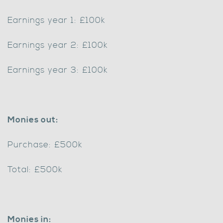
Earnings year 1: £100k
Earnings year 2: £100k
Earnings year 3: £100k
Monies out:
Purchase: £500k
Total: £500k
Monies in: