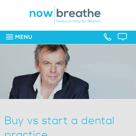
MENU
▼
▼
▼
Buy vs start a dental
practice