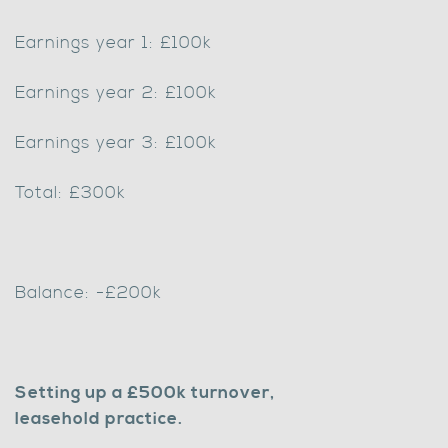
Earnings year 1: £100k
Earnings year 2: £100k
Earnings year 3: £100k
Total: £300k
Balance: -£200k
Setting up a £500k turnover,
leasehold practice.