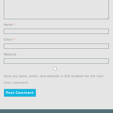
Name
*
Email
*
Website
Save my name, email, and website in this browser for the next
time I comment.