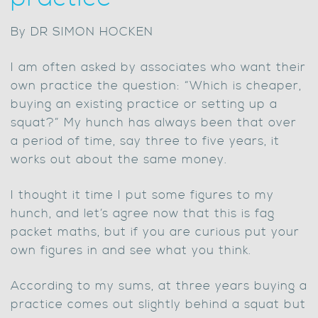
By DR SIMON HOCKEN
I am often asked by associates who want their
own practice the question: “Which is cheaper,
buying an existing practice or setting up a
squat?” My hunch has always been that over
a period of time, say three to five years, it
works out about the same money.
I thought it time I put some figures to my
hunch, and let’s agree now that this is fag
packet maths, but if you are curious put your
own figures in and see what you think.
According to my sums, at three years buying a
practice comes out slightly behind a squat but