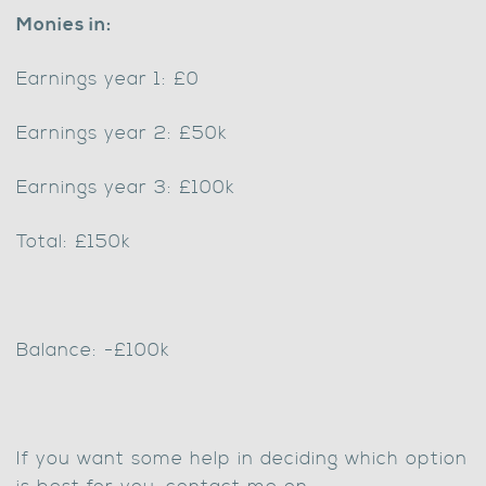
Monies in:
Earnings year 1: £0
Earnings year 2: £50k
Earnings year 3: £100k
Total: £150k
Balance: -£100k
If you want some help in deciding which option